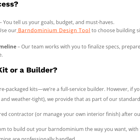
cess?
– You tell us your goals, budget, and must-haves.
Use our
Barndominium Design Tool
to choose building si
meline
– Our team works with you to finalize specs, prepare
e.
it or a Builder?
e-packaged kits—we’re a full-service builder. However, if you
d and weather-tight), we provide that as part of our standard
red contractor (or manage your own interior finish) after ou
dom to build out your barndominium the way you want, with 
ming are professionally handled.