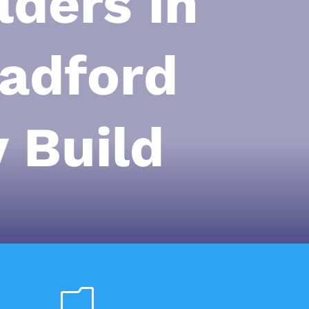
ders in
adford
 Build
m