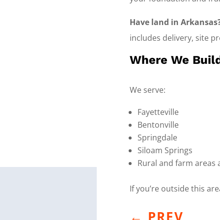
Have land in Arkansas
includes delivery, site p
Where We Build
We serve:
Fayetteville
Bentonville
Springdale
Siloam Springs
Rural and farm areas
If you’re outside this ar
←
PREV