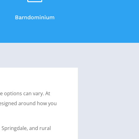
Barndominium
e options can vary. At
designed around how you
 Springdale, and rural