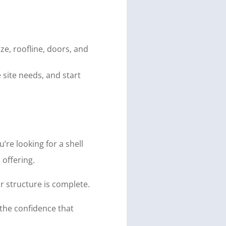
ze, roofline, doors, and
 site needs, and start
’re looking for a shell
 offering.
r structure is complete.
the confidence that