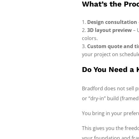
What’s the Pro
Design consultation
3D layout preview
– 
colors.
Custom quote and ti
your project on schedul
Do You Need a K
Bradford does not sell pr
or “dry-in” build (frame
You bring in your prefer
This gives you the free
your foundation and fra