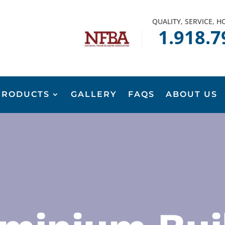
QUALITY, SERVICE, 
1.918.7
PRODUCTS
GALLERY
FAQS
ABOUT US