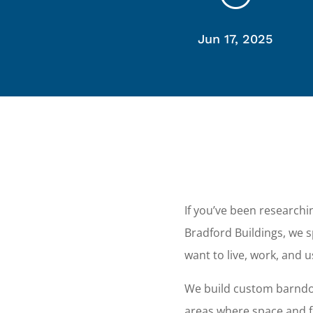
Jun 17, 2025
If you’ve been research
Bradford Buildings, we
want to live, work, and 
We build custom barndom
areas where space and fl