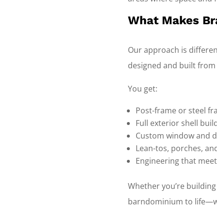
What Makes Bra
Our approach is differe
designed and built from
You get:
Post-frame or steel f
Full exterior shell bui
Custom window and d
Lean-tos, porches, an
Engineering that meet
Whether you’re building
barndominium to life—wi