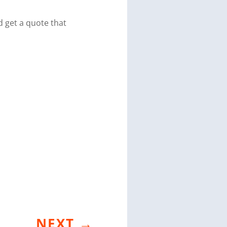
 get a quote that
NEXT
→