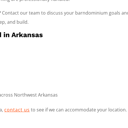
?
Contact our team to discuss your barndominium goals and
rep, and build.
 in Arkansas
 across Northwest Arkansas
ea,
contact us
to see if we can accommodate your location.