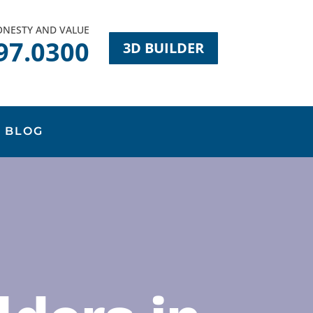
HONESTY AND VALUE
97.0300
3D BUILDER
BLOG