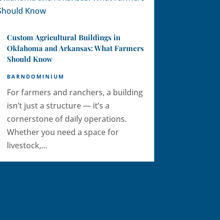
Custom Agricultural Buildings in
Oklahoma and Arkansas: What Farmers
Should Know
BARNDOMINIUM
For farmers and ranchers, a building
isn’t just a structure — it’s a
cornerstone of daily operations.
Whether you need a space for
livestock,...