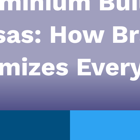
minium Buil
sas: How Br
mizes Every