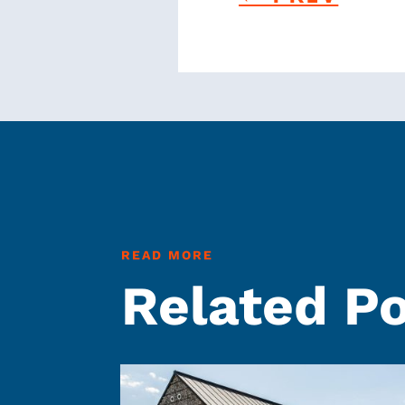
READ MORE
Related P