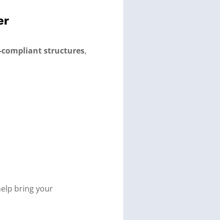
er
de-compliant structures
,
elp bring your