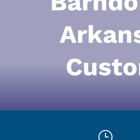
Barndo
Arkan
Custo
}