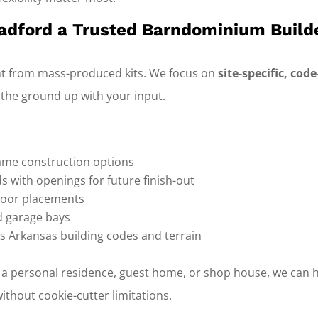
dford a Trusted Barndominium Build
nt from mass-produced kits. We focus on
site-specific, co
 the ground up with your input.
rame construction options
lds with openings for future finish-out
oor placements
d garage bays
s Arkansas building codes and terrain
 a personal residence, guest home, or shop house, we can h
thout cookie-cutter limitations.