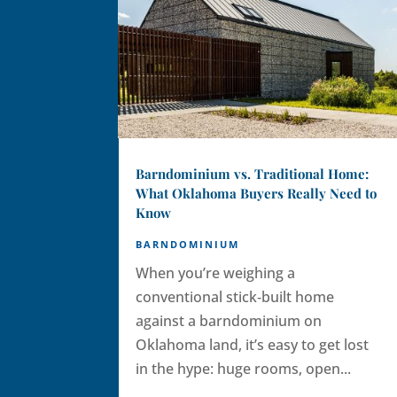
Barndominium vs. Traditional Home:
What Oklahoma Buyers Really Need to
Know
BARNDOMINIUM
When you’re weighing a
conventional stick‑built home
against a barndominium on
Oklahoma land, it’s easy to get lost
in the hype: huge rooms, open...