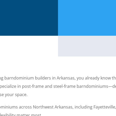
ing barndominium builders in Arkansas, you already know th
 specialize in post-frame and steel-frame barndominiums—
use your space.
iniums across Northwest Arkansas, including Fayetteville,
exibility matter most.