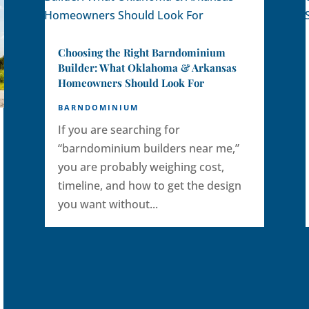
Choosing the Right Barndominium
Builder: What Oklahoma & Arkansas
Homeowners Should Look For
BARNDOMINIUM
If you are searching for
“barndominium builders near me,”
you are probably weighing cost,
timeline, and how to get the design
you want without...