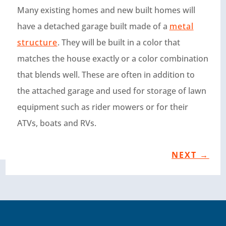
Many existing homes and new built homes will
have a detached garage built made of a
metal
structure
. They will be built in a color that
matches the house exactly or a color combination
that blends well. These are often in addition to
the attached garage and used for storage of lawn
equipment such as rider mowers or for their
ATVs, boats and RVs.
NEXT
→