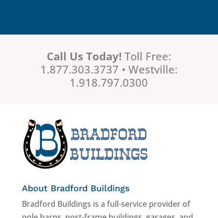
Call Us Today!
Toll Free:
1.877.303.3737 • Westville:
1.918.797.0300
About Bradford Buildings
Bradford Buildings is a full-service provider of
pole barns, post-frame buildings, garages, and