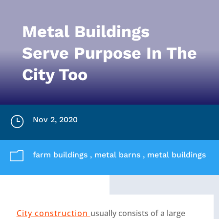
Metal Buildings
Serve Purpose In The
City Too
}
Nov 2, 2020
m
farm buildings
,
metal barns
,
metal buildings
City construction
usually consists of a large