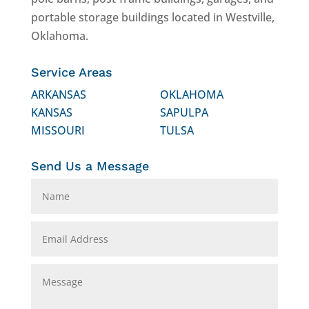
portable storage buildings located in Westville,
Oklahoma.
Service Areas
ARKANSAS
OKLAHOMA
KANSAS
SAPULPA
MISSOURI
TULSA
Send Us a Message