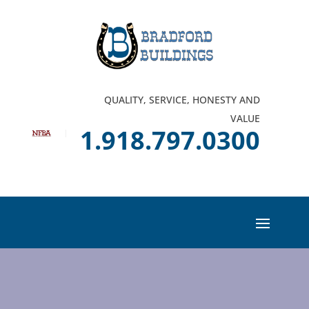
QUALITY, SERVICE, HONESTY AND
VALUE
1.918.797.0300