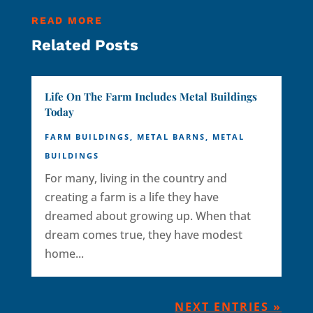
READ MORE
Related Posts
Life On The Farm Includes Metal Buildings
Today
FARM BUILDINGS
,
METAL BARNS
,
METAL
BUILDINGS
For many, living in the country and
creating a farm is a life they have
dreamed about growing up. When that
dream comes true, they have modest
home...
NEXT ENTRIES »