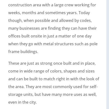
construction area with a large crew working for
weeks, months and sometimes years. Today
though, when possible and allowed by codes,
many businesses are finding they can have their
offices built onsite in just a matter of one day
when they go with metal structures such as pole
frame buildings.
These are just as strong once built and in place,
come in wide range of colors, shapes and sizes
and can be built to match right in with the look of
the area. They are most commonly used for self-
storage units, but have many more uses as well,
even in the city.