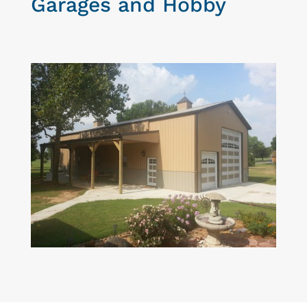
Garages and Hobby