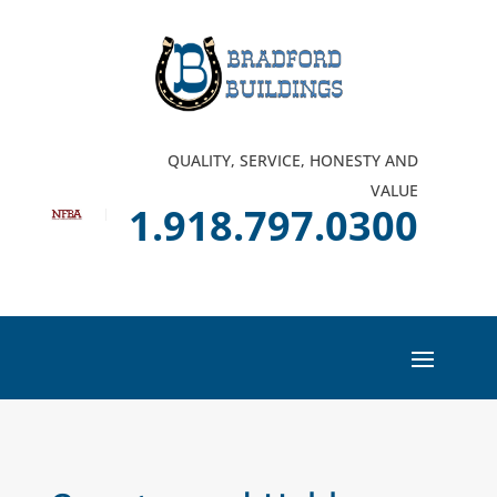
QUALITY, SERVICE, HONESTY AND
VALUE
1.918.797.0300