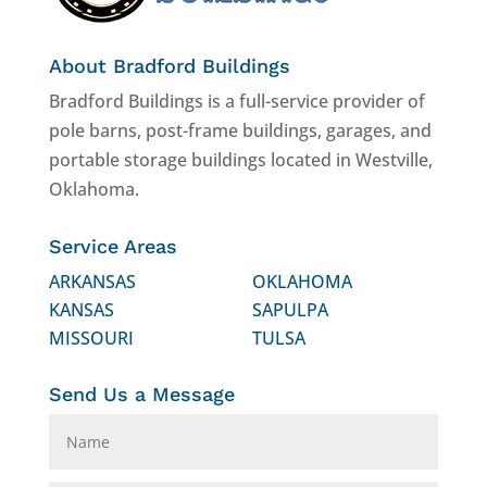
About Bradford Buildings
Bradford Buildings is a full-service provider of
pole barns, post-frame buildings, garages, and
portable storage buildings located in Westville,
Oklahoma.
Service Areas
ARKANSAS
OKLAHOMA
KANSAS
SAPULPA
MISSOURI
TULSA
Send Us a Message