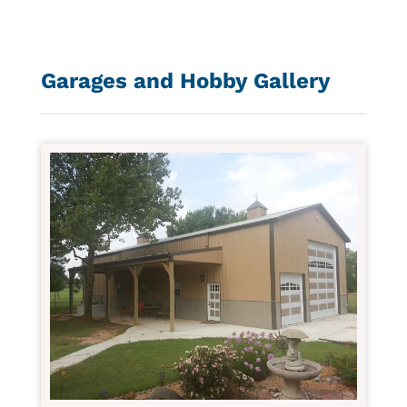
Garages and Hobby Gallery