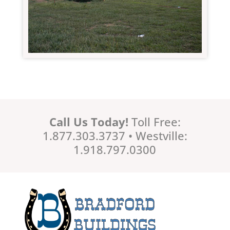
Call Us Today!
Toll Free:
1.877.303.3737 • Westville:
1.918.797.0300