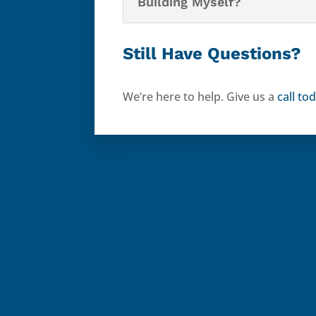
Building Myself?
Still Have Questions?
We’re here to help. Give us a
call to