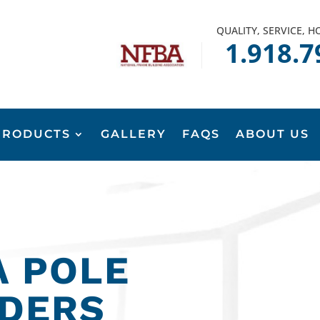
QUALITY, SERVICE, 
1.918.7
PRODUCTS
GALLERY
FAQS
ABOUT US
 POLE
LDERS