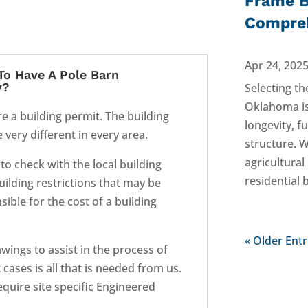
Frame B
Compreh
Apr 24, 202
To Have A Pole Barn
y?
Selecting th
Oklahoma is 
re a building permit. The building
longevity, f
very different in every area.
structure. 
agricultura
 to check with the local building
residential 
building restrictions that may be
ible for the cost of a building
« Older Entr
wings to assist in the process of
cases is all that is needed from us.
require site specific Engineered