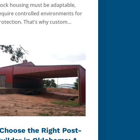
stock housing must be adaptable,
equire controlled environments for
otection. That’s why custom...
Choose the Right Post-