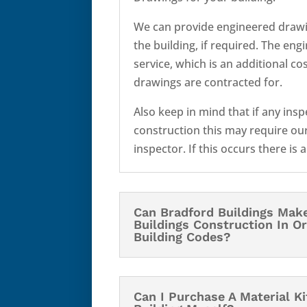
We can provide engineered drawi
the building, if required. The eng
service, which is an additional c
drawings are contracted for.
Also keep in mind that if any ins
construction this may require our
inspector. If this occurs there is 
Can Bradford Buildings Mak
Buildings Construction In O
Building Codes?
Can I Purchase A Material K