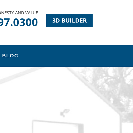
HONESTY AND VALUE
97.0300
3D BUILDER
BLOG