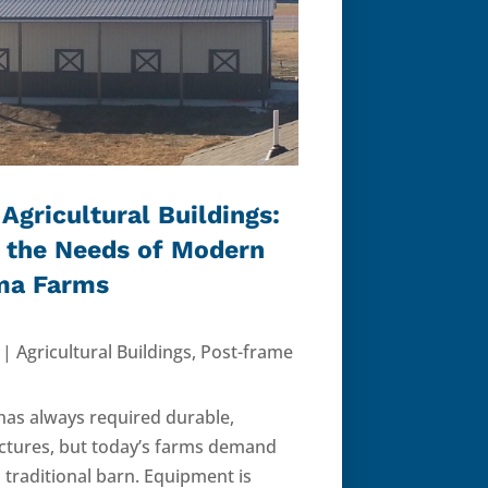
Agricultural Buildings:
 the Needs of Modern
ma Farms
|
Agricultural Buildings
,
Post-frame
 has always required durable,
ructures, but today’s farms demand
 traditional barn. Equipment is