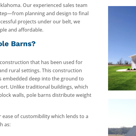
Oklahoma. Our experienced sales team
step—from planning and design to final
cessful projects under our belt, we
mple and affordable.
ole Barns?
 construction that has been used for
 and rural settings. This construction
ts embedded deep into the ground to
ort. Unlike traditional buildings, which
block walls, pole barns distribute weight
r ease of customibility which lends to a
h as: