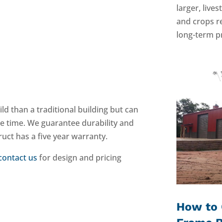
larger, live
and crops r
long-term pr
ild than a traditional building but can
he time. We guarantee durability and
ruct has a five year warranty.
contact us
for design and pricing
How to 