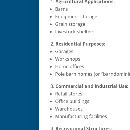
Agricultural Applications:
Barns
Equipment storage
Grain storage
Livestock shelters
Residential Purposes:
Garages
Workshops
Home offices
Pole barn homes (or “barndomini
Commercial and Industrial Use:
Retail stores
Office buildings
Warehouses
Manufacturing facilities
Recreational Structures: