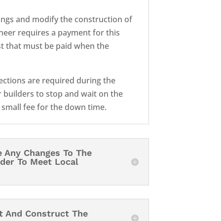
ngs and modify the construction of
ineer requires a payment for this
ost that must be paid when the
pections are required during the
 builders to stop and wait on the
a small fee for the down time.
e Any Changes To The
rder To Meet Local
it And Construct The