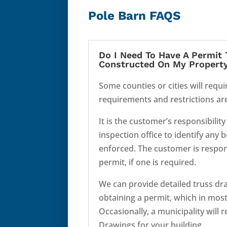
Pole Barn FAQS
Do I Need To Have A Permit 
Constructed On My Propert
Some counties or cities will requi
requirements and restrictions are 
It is the customer’s responsibility
inspection office to identify any 
enforced. The customer is respons
permit, if one is required.
We can provide detailed truss dra
obtaining a permit, which in most 
Occasionally, a municipality will 
Drawings for your building.