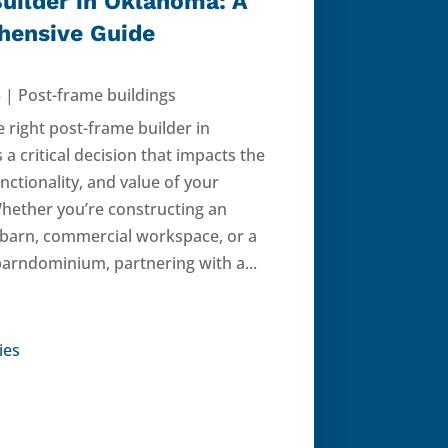
uilder in Oklahoma: A
ensive Guide
5
|
Post-frame buildings
e right post-frame builder in
a critical decision that impacts the
unctionality, and value of your
Whether you’re constructing an
l barn, commercial workspace, or a
barndominium, partnering with a...
ies