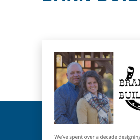
We’ve spent over a decade designing