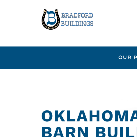
OUR 
OKLAHOMA
BARN BUI