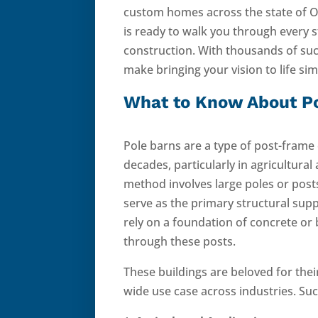
custom homes across the state of 
is ready to walk you through every 
construction. With thousands of suc
make bringing your vision to life si
What to Know About P
Pole barns are a type of post-frame
decades, particularly in agricultural
method involves large poles or pos
serve as the primary structural supp
rely on a foundation of concrete or 
through these posts.
These buildings are beloved for thei
wide use case across industries. Suc