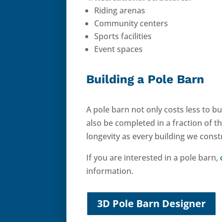
Riding arenas
Community centers
Sports facilities
Event spaces
Building a Pole Barn
A pole barn not only costs less to bu
also be completed in a fraction of t
longevity as every building we const
If you are interested in a pole barn,
information.
3D Pole Barn Designer