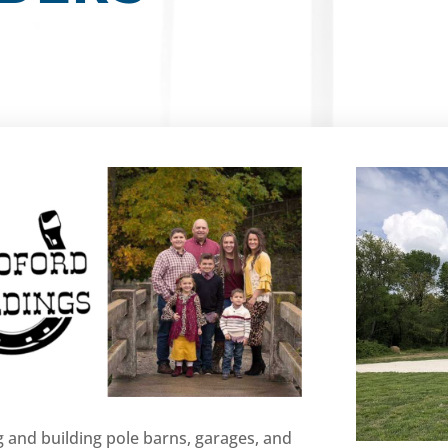
 and building pole barns, garages, and