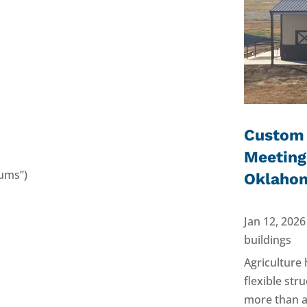
Custom 
Meeting
ums”)
Oklaho
Jan 12, 2026
buildings
Agriculture
flexible st
more than a