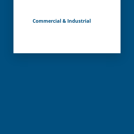
Commercial & Industrial