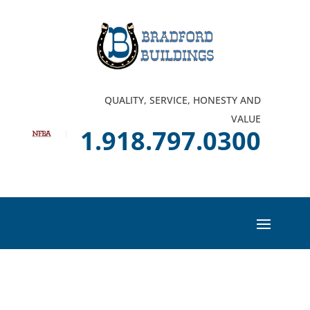
QUALITY, SERVICE, HONESTY AND
VALUE
1.918.797.0300