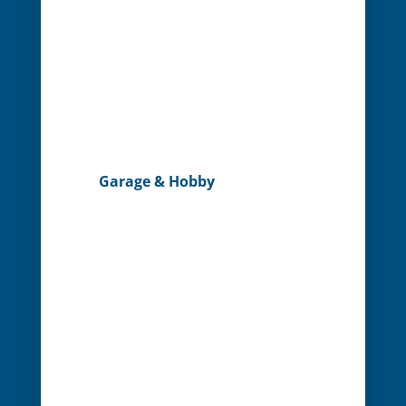
Garage & Hobby