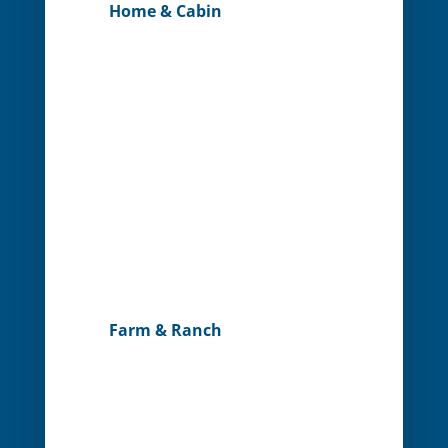
Home & Cabin
Farm & Ranch