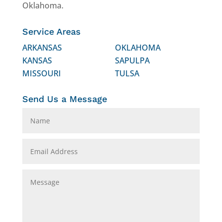
Oklahoma.
Service Areas
ARKANSAS
OKLAHOMA
KANSAS
SAPULPA
MISSOURI
TULSA
Send Us a Message