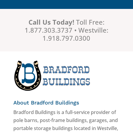
Call Us Today!
Toll Free:
1.877.303.3737 • Westville:
1.918.797.0300
About Bradford Buildings
Bradford Buildings is a full-service provider of
pole barns, post-frame buildings, garages, and
portable storage buildings located in Westville,