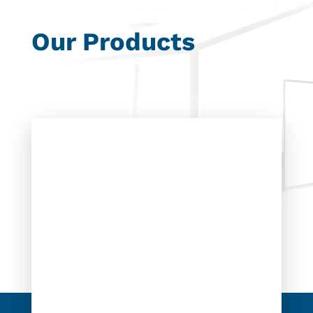
Our Products