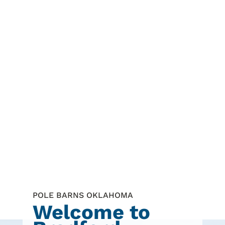
POLE BARNS OKLAHOMA
Welcome to