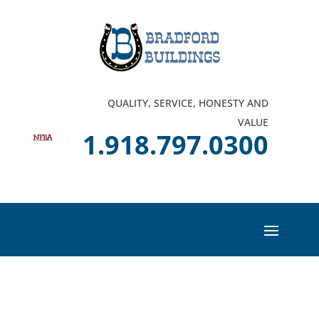
QUALITY, SERVICE, HONESTY AND
VALUE
1.918.797.0300