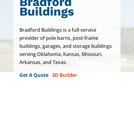
Bradford
Buildings
Bradford Buildings is a full-service
provider of pole barns, post-frame
buildings,
garages
, and storage buildings
serving Oklahoma, Kansas, Missouri,
Arkansas, and Texas.
Get A Quote
3D Builder