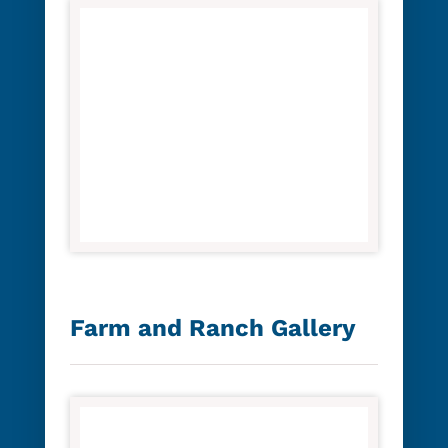
Farm and Ranch Gallery