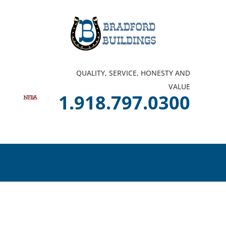
QUALITY, SERVICE, HONESTY AND
VALUE
1.918.797.0300