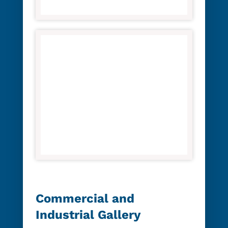
Commercial and
Industrial Gallery