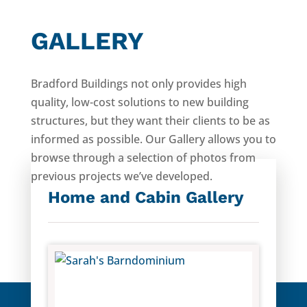
GALLERY
Bradford Buildings not only provides high
quality, low-cost solutions to new building
structures, but they want their clients to be as
informed as possible. Our Gallery allows you to
browse through a selection of photos from
previous projects we’ve developed.
Home and Cabin Gallery