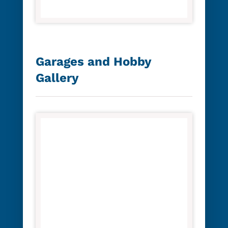
Garages and Hobby
Gallery