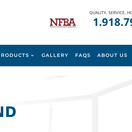
QUALITY, SERVICE, 
1.918.7
PRODUCTS
GALLERY
FAQS
ABOUT US
ND