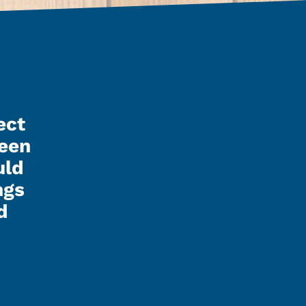
ect
Kenley finished up my pol
seen
night and it looks reall
uld
I have to say that Kenley, 
ngs
the guys involved did a gr
d
were real easy to talk to a
with. I’m real happy with t
and how it looks. I’d rec
guys to anyone.