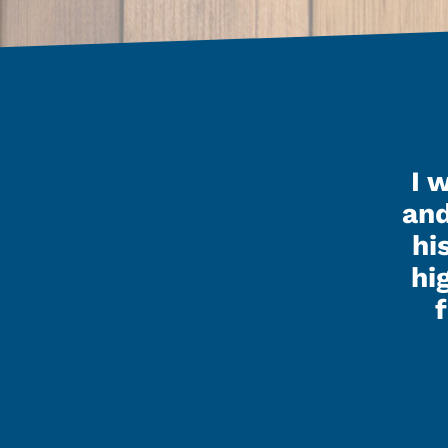
ished up my pole barn last
I 
and it looks really nice.
and
hi
ay that Kenley, Seth and all
hi
nvolved did a great job and
asy to talk to and get along
real happy with the building
t looks. I’d recommend you
guys to anyone.