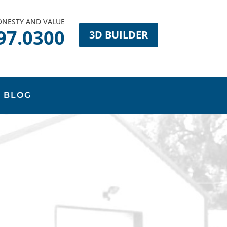
HONESTY AND VALUE
97.0300
3D BUILDER
BLOG