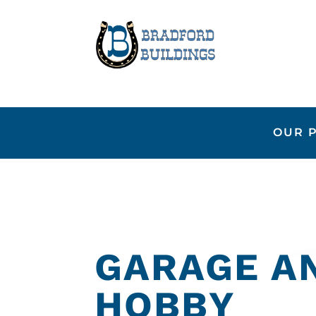
OUR 
GARAGE A
HOBBY