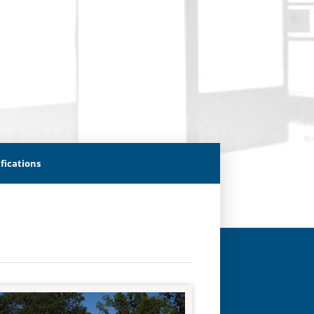
fications