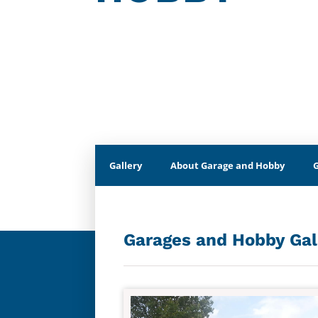
Gallery
About Garage and Hobby
Garages and Hobby Gal