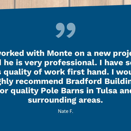
worked with Monte on a new proj
 he is very professional. I have 
s quality of work first hand. I wo
ghly recommend Bradford Buildi
for quality Pole Barns in Tulsa an
surrounding areas.
Nate F.