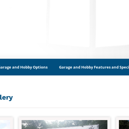
Garage and Hobby Options
Garage and Hobby Features and Speci
lery