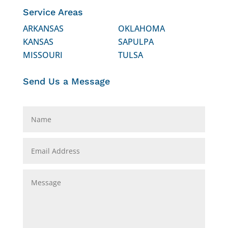
Service Areas
ARKANSAS
OKLAHOMA
KANSAS
SAPULPA
MISSOURI
TULSA
Send Us a Message