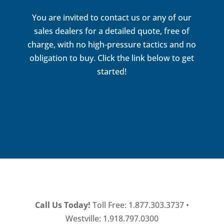
You are invited to contact us or any of our
sales dealers for a detailed quote, free of
charge, with no high-pressure tactics and no
obligation to buy. Click the link below to get
started!
Get A Quote
Call Us Today!
Toll Free: 1.877.303.3737 •
Westville: 1.918.797.0300