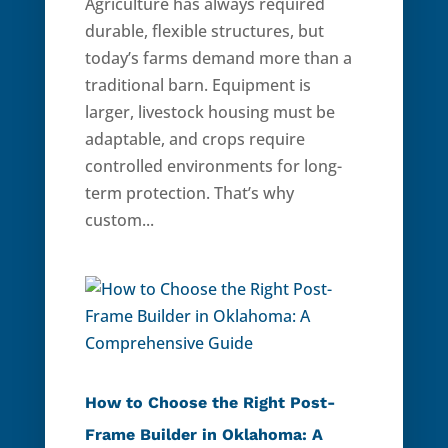
Agriculture has always required
durable, flexible structures, but
today’s farms demand more than a
traditional barn. Equipment is
larger, livestock housing must be
adaptable, and crops require
controlled environments for long-
term protection. That’s why
custom...
How to Choose the Right Post-
Frame Builder in Oklahoma: A