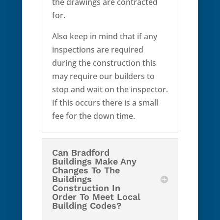
the drawings are contracted
for.
Also keep in mind that if any
inspections are required
during the construction this
may require our builders to
stop and wait on the inspector.
If this occurs there is a small
fee for the down time.
Can Bradford
Buildings Make Any
Changes To The
Buildings
Construction In
Order To Meet Local
Building Codes?