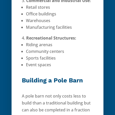
Commercial and Industrial Use:
Retail stores
Office buildings
Warehouses
Manufacturing facilities
Recreational Structures:
Riding arenas
Community centers
Sports facilities
Event spaces
Building a Pole Barn
A pole barn not only costs less to
build than a traditional building but
can also be completed in a fraction