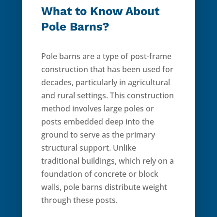
What to Know About
Pole Barns?
Pole barns are a type of post-frame
construction that has been used for
decades, particularly in agricultural
and rural settings. This construction
method involves large poles or
posts embedded deep into the
ground to serve as the primary
structural support. Unlike
traditional buildings, which rely on a
foundation of concrete or block
walls, pole barns distribute weight
through these posts.