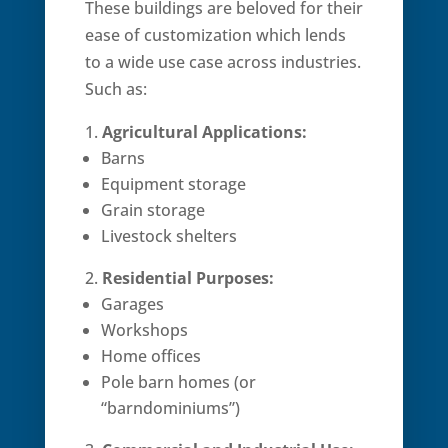
These buildings are beloved for their
ease of customization which lends
to a wide use case across industries.
Such as:
Agricultural Applications:
Barns
Equipment storage
Grain storage
Livestock shelters
Residential Purposes:
Garages
Workshops
Home offices
Pole barn homes (or
“barndominiums”)