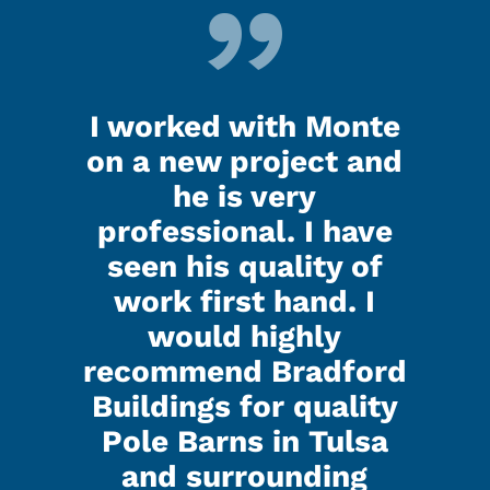
d up
I worked with Monte
Ken
last
on a new project and
my 
ooks
he is very
nig
.
professional. I have
seen his quality of
that
I h
work first hand. I
d all
Kenl
would highly
ed did
the g
recommend Bradford
 were
a gr
Buildings for quality
lk to
real
Pole Barns in Tulsa
with.
and 
and surrounding