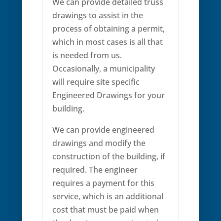
We can provide detailed truss
drawings to assist in the
process of obtaining a permit,
which in most cases is all that
is needed from us.
Occasionally, a municipality
will require site specific
Engineered Drawings for your
building.
We can provide engineered
drawings and modify the
construction of the building, if
required. The engineer
requires a payment for this
service, which is an additional
cost that must be paid when