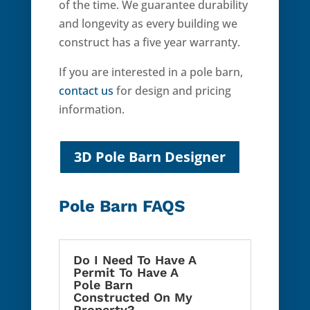
of the time. We guarantee durability
and longevity as every building we
construct has a five year warranty.
If you are interested in a pole barn,
contact us
for design and pricing
information.
3D Pole Barn Designer
Pole Barn FAQS
Do I Need To Have A
Permit To Have A
Pole Barn
Constructed On My
Property?