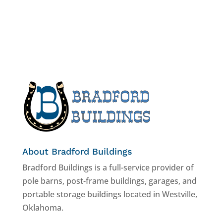
About Bradford Buildings
Bradford Buildings is a full-service provider of
pole barns, post-frame buildings, garages, and
portable storage buildings located in Westville,
Oklahoma.