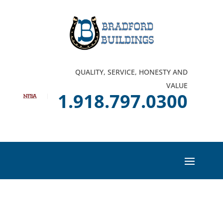
QUALITY, SERVICE, HONESTY AND
VALUE
1.918.797.0300