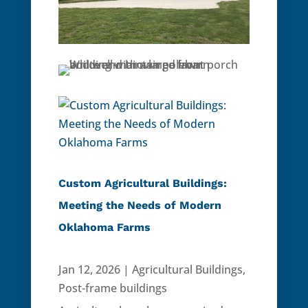
Custom Agricultural Buildings:
Meeting the Needs of Modern
Oklahoma Farms
Jan 12, 2026
|
Agricultural Buildings
,
Post-frame buildings