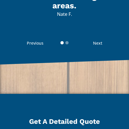
 with
I’m 
areas.
d how
the 
Nate F.
d
 guys
reco
Previous
Next
 your
Than
Get A Detailed Quote