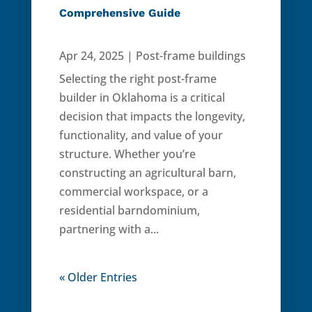
Comprehensive Guide
Apr 24, 2025
|
Post-frame buildings
Selecting the right post-frame
builder in Oklahoma is a critical
decision that impacts the longevity,
functionality, and value of your
structure. Whether you’re
constructing an agricultural barn,
commercial workspace, or a
residential barndominium,
partnering with a...
« Older Entries