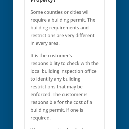
Some counties or cities will
require a building permit. The
building requirements and
restrictions are very different
in every area.
It is the customer’s
responsibility to check with the
local building inspection office
to identify any building
restrictions that may be
enforced. The customer is
responsible for the cost of a
building permit, if one is
required.