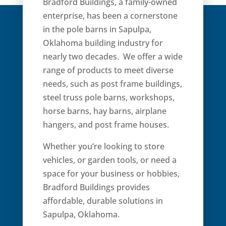
Bradford Buildings, a family-owned
enterprise, has been a cornerstone
in the pole barns in Sapulpa,
Oklahoma building industry for
nearly two decades. We offer a wide
range of products to meet diverse
needs, such as post frame buildings,
steel truss pole barns, workshops,
horse barns, hay barns, airplane
hangers, and post frame houses.
Whether you’re looking to store
vehicles, or garden tools, or need a
space for your business or hobbies,
Bradford Buildings provides
affordable, durable solutions in
Sapulpa, Oklahoma.