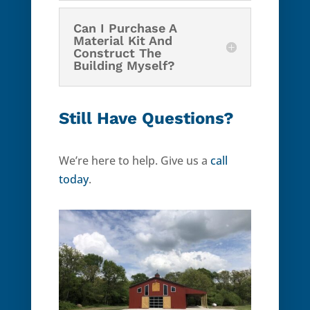
Can I Purchase A
Material Kit And
Construct The
Building Myself?
Still Have Questions?
We’re here to help. Give us a
call
today
.