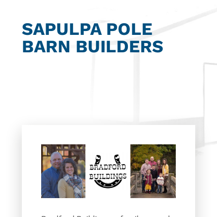
SAPULPA POLE
BARN BUILDERS