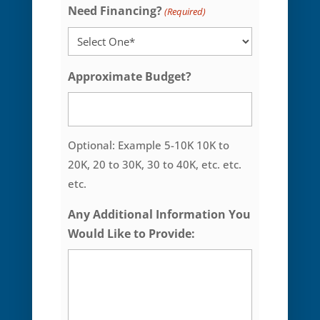
Need Financing?
(Required)
Approximate Budget?
Optional: Example 5-10K 10K to
20K, 20 to 30K, 30 to 40K, etc. etc.
etc.
Any Additional Information You
Would Like to Provide: