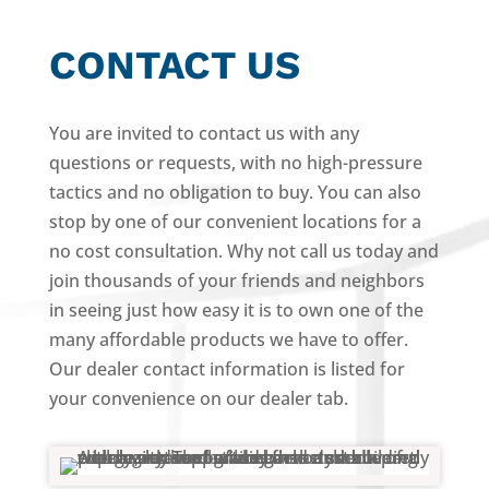
CONTACT US
You are invited to contact us with any
questions or requests, with no high-pressure
tactics and no obligation to buy. You can also
stop by one of our convenient locations for a
no cost consultation. Why not call us today and
join thousands of your friends and neighbors
in seeing just how easy it is to own one of the
many affordable products we have to offer.
Our dealer contact information is listed for
your convenience on our dealer tab.