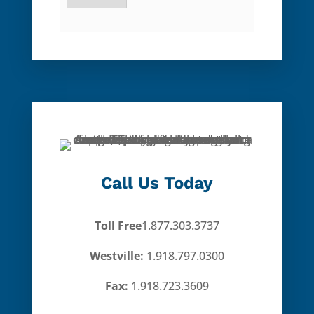
Call Us Today
Toll Free
1.877.303.3737
Westville:
1.918.797.0300
Fax:
1.918.723.3609