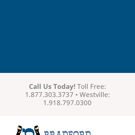
Call Us Today!
Toll Free:
1.877.303.3737 • Westville:
1.918.797.0300