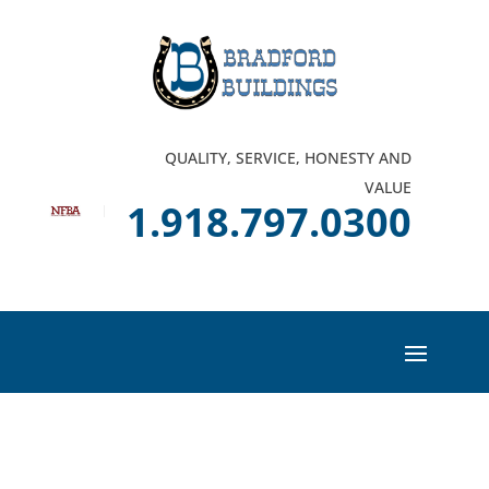
QUALITY, SERVICE, HONESTY AND
VALUE
1.918.797.0300