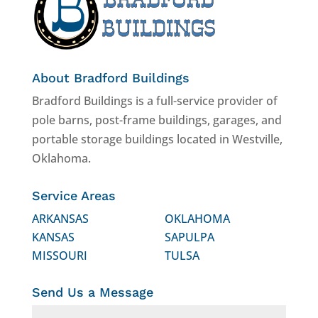
About Bradford Buildings
Bradford Buildings is a full-service provider of
pole barns, post-frame buildings, garages, and
portable storage buildings located in Westville,
Oklahoma.
Service Areas
ARKANSAS
OKLAHOMA
KANSAS
SAPULPA
MISSOURI
TULSA
Send Us a Message