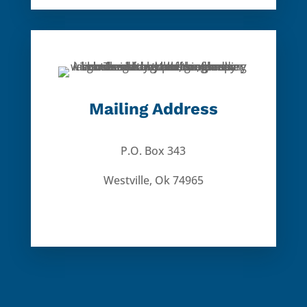
Mailing Address
P.O. Box 343
Westville, Ok 74965