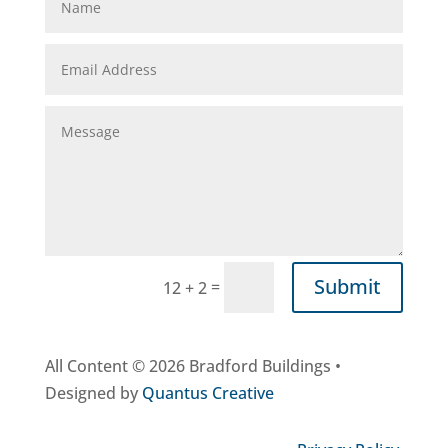
Submit
=
12 + 2
All Content © 2026 Bradford Buildings •
Designed by
Quantus Creative