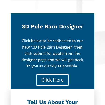
3D Pole Barn Designer
Click below to be redirected to our
new “3D Pole Barn Designer” then
click submit for quote from the
designer page and we will get back
to you as quickly as possible.
Click Here
Tell Us About Your