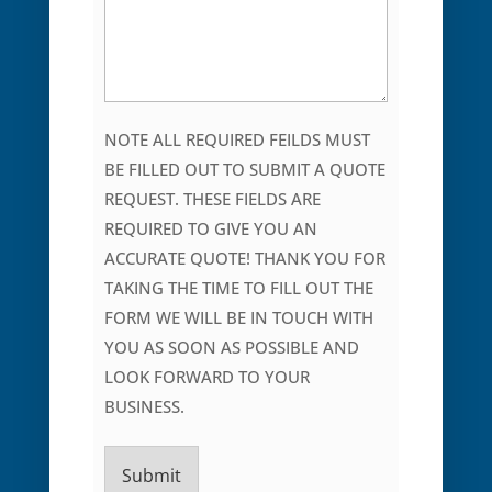
NOTE ALL REQUIRED FEILDS MUST
BE FILLED OUT TO SUBMIT A QUOTE
REQUEST. THESE FIELDS ARE
REQUIRED TO GIVE YOU AN
ACCURATE QUOTE! THANK YOU FOR
TAKING THE TIME TO FILL OUT THE
FORM WE WILL BE IN TOUCH WITH
YOU AS SOON AS POSSIBLE AND
LOOK FORWARD TO YOUR
BUSINESS.