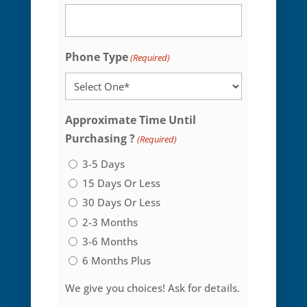
Phone Type
(Required)
Approximate Time Until
Purchasing ?
(Required)
3-5 Days
15 Days Or Less
30 Days Or Less
2-3 Months
3-6 Months
6 Months Plus
We give you choices! Ask for details.