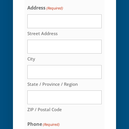
Select
Address
(Required)
One*
Street Address
City
State / Province / Region
ZIP / Postal Code
Phone
(Required)