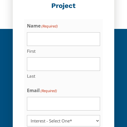
Project
Name
(Required)
First
Last
Email
(Required)
Interest
-