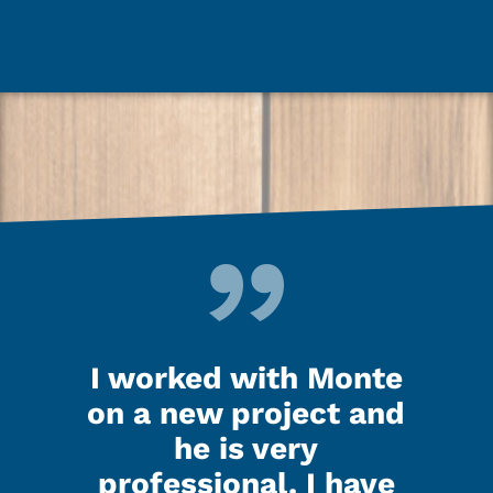
d up
I worked with Monte
Ken
last
on a new project and
my 
ooks
he is very
nig
.
professional. I have