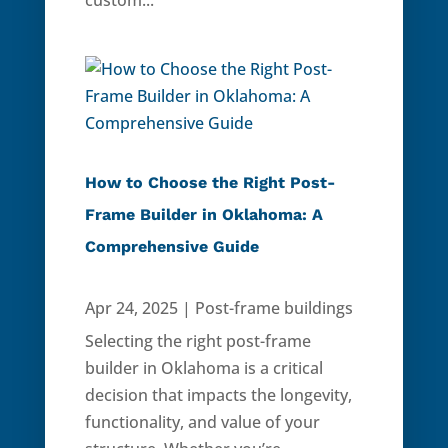
custom...
How to Choose the Right Post-
Frame Builder in Oklahoma: A
Comprehensive Guide
Apr 24, 2025
|
Post-frame buildings
Selecting the right post-frame
builder in Oklahoma is a critical
decision that impacts the longevity,
functionality, and value of your