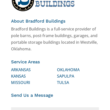
About Bradford Buildings
Bradford Buildings is a full-service provider of
pole barns, post-frame buildings, garages, and
portable storage buildings located in Westville,
Oklahoma.
Service Areas
ARKANSAS
OKLAHOMA
KANSAS
SAPULPA
MISSOURI
TULSA
Send Us a Message