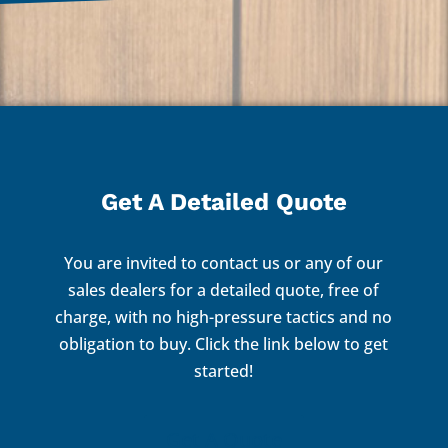
Get A Detailed Quote
You are invited to contact us or any of our
sales dealers for a detailed quote, free of
charge, with no high-pressure tactics and no
obligation to buy. Click the link below to get
started!
Get A Quote