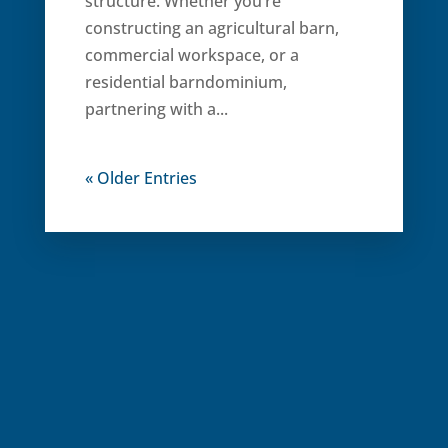
structure. Whether you’re
constructing an agricultural barn,
commercial workspace, or a
residential barndominium,
partnering with a...
« Older Entries