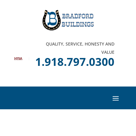
QUALITY, SERVICE, HONESTY AND
VALUE
1.918.797.0300