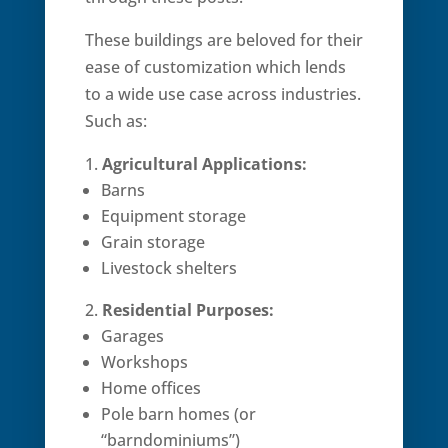
These buildings are beloved for their
ease of customization which lends
to a wide use case across industries.
Such as:
Agricultural Applications:
Barns
Equipment storage
Grain storage
Livestock shelters
Residential Purposes:
Garages
Workshops
Home offices
Pole barn homes (or
“barndominiums”)