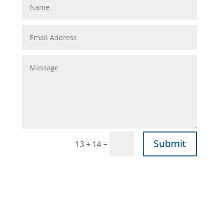
Submit
=
13 + 14