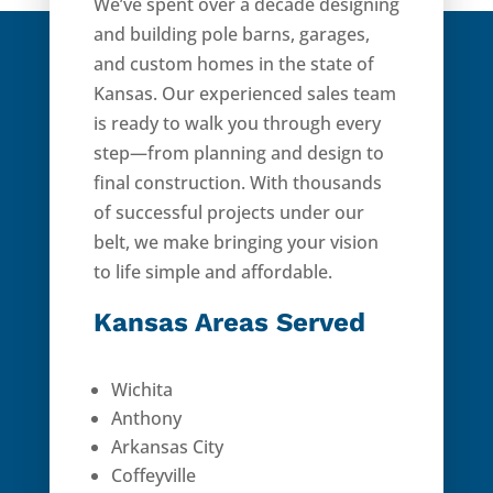
We’ve spent over a decade designing
and building pole barns, garages,
and custom homes in the state of
Kansas. Our experienced sales team
is ready to walk you through every
step—from planning and design to
final construction. With thousands
of successful projects under our
belt, we make bringing your vision
to life simple and affordable.
Kansas Areas Served
Wichita
Anthony
Arkansas City
Coffeyville