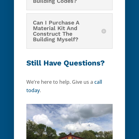
Building Codes?
Can I Purchase A
Material Kit And
Construct The
Building Myself?
Still Have Questions?
We’re here to help. Give us a
call
today
.