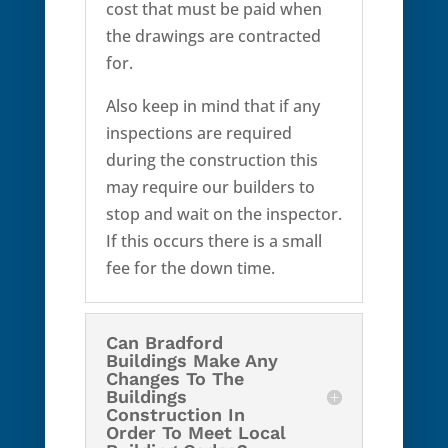
cost that must be paid when
the drawings are contracted
for.
Also keep in mind that if any
inspections are required
during the construction this
may require our builders to
stop and wait on the inspector.
If this occurs there is a small
fee for the down time.
Can Bradford
Buildings Make Any
Changes To The
Buildings
Construction In
Order To Meet Local