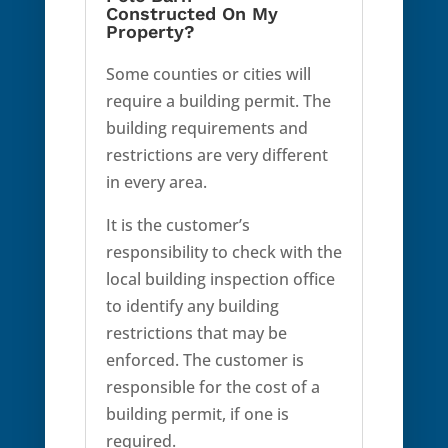
Constructed On My
Property?
Some counties or cities will
require a building permit. The
building requirements and
restrictions are very different
in every area.
It is the customer’s
responsibility to check with the
local building inspection office
to identify any building
restrictions that may be
enforced. The customer is
responsible for the cost of a
building permit, if one is
required.