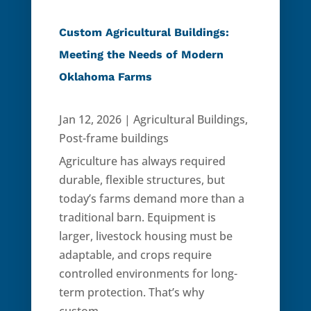
Custom Agricultural Buildings:
Meeting the Needs of Modern
Oklahoma Farms
Jan 12, 2026
|
Agricultural Buildings
,
Post-frame buildings
Agriculture has always required
durable, flexible structures, but
today’s farms demand more than a
traditional barn. Equipment is
larger, livestock housing must be
adaptable, and crops require
controlled environments for long-
term protection. That’s why