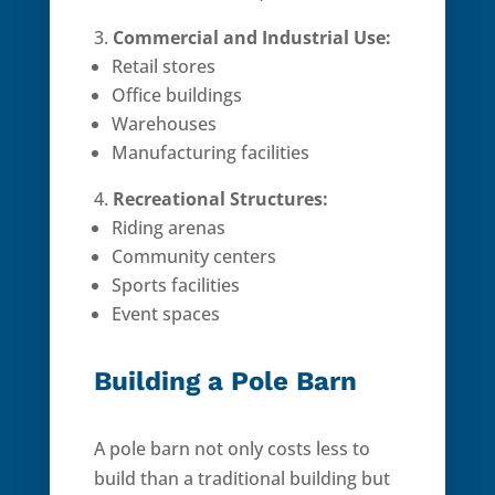
Commercial and Industrial Use:
Retail stores
Office buildings
Warehouses
Manufacturing facilities
Recreational Structures:
Riding arenas
Community centers
Sports facilities
Event spaces
Building a Pole Barn
A pole barn not only costs less to
build than a traditional building but