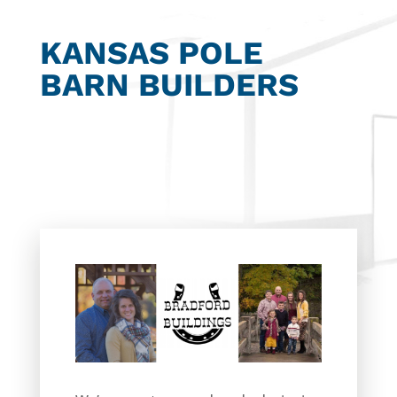
KANSAS POLE
BARN BUILDERS