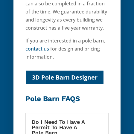
can also be completed in a fraction
of the time. We guarantee durability
and longevity as every building we
construct has a five year warranty.
If you are interested in a pole barn,
contact us
for design and pricing
information.
3D Pole Barn Designer
Pole Barn FAQS
Do I Need To Have A
Permit To Have A
Pole Barn