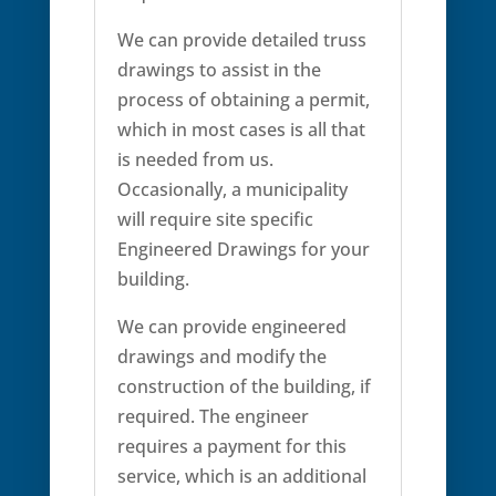
We can provide detailed truss
drawings to assist in the
process of obtaining a permit,
which in most cases is all that
is needed from us.
Occasionally, a municipality
will require site specific
Engineered Drawings for your
building.
We can provide engineered
drawings and modify the
construction of the building, if
required. The engineer
requires a payment for this
service, which is an additional