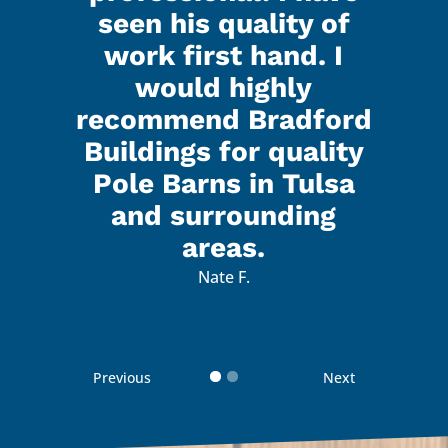
seen his quality of
that
I h
work first hand. I
d all
Kenl
would highly
ed did
the g
recommend Bradford
 were
a gr
Buildings for quality
lk to
real
Pole Barns in Tulsa
with.
and 
and surrounding
 with
I’m 
areas.
d how
the 
Nate F.
d
 guys
reco
Previous
Next
 your
Than