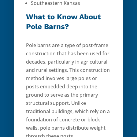
Southeastern Kansas
What to Know About
Pole Barns?
Pole barns are a type of post-frame
construction that has been used for
decades, particularly in agricultural
and rural settings. This construction
method involves large poles or
posts embedded deep into the
ground to serve as the primary
structural support. Unlike
traditional buildings, which rely on a
foundation of concrete or block
walls, pole barns distribute weight
through these posts.