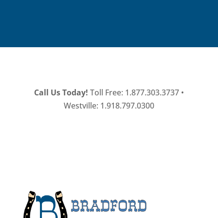
Call Us Today!
Toll Free: 1.877.303.3737 •
Westville: 1.918.797.0300