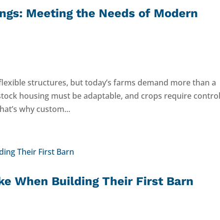
ings: Meeting the Needs of Modern
 flexible structures, but today’s farms demand more than a
vestock housing must be adaptable, and crops require contro
hat’s why custom...
e When Building Their First Barn