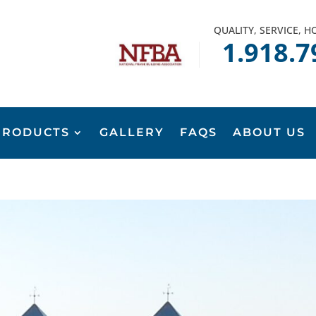
QUALITY, SERVICE, 
1.918.7
PRODUCTS
GALLERY
FAQS
ABOUT US