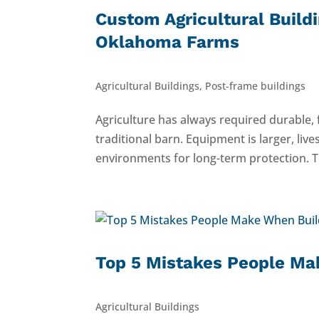
Custom Agricultural Build
Oklahoma Farms
Agricultural Buildings
,
Post-frame buildings
Agriculture has always required durable,
traditional barn. Equipment is larger, li
environments for long-term protection. T
Top 5 Mistakes People Mak
Agricultural Buildings