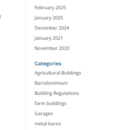
February 2025
t
January 2025
December 2024
January 2021
November 2020
Categories
Agricultural Buildings
Barndominium
Building Regulations
farm buildings
Garages
metal barns