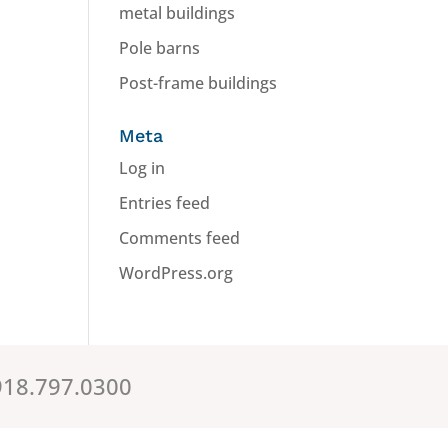
metal buildings
Pole barns
Post-frame buildings
Meta
Log in
Entries feed
Comments feed
WordPress.org
.918.797.0300