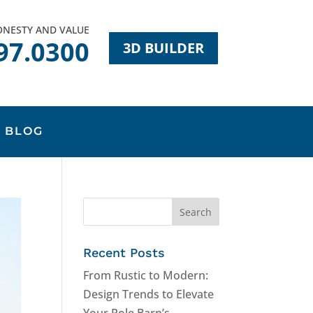
HONESTY AND VALUE
97.0300
3D BUILDER
BLOG
Recent Posts
From Rustic to Modern:
Design Trends to Elevate