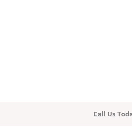
Call Us Tod