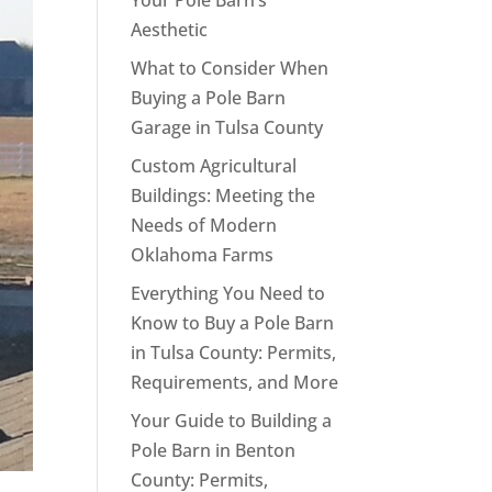
Your Pole Barn’s
Aesthetic
What to Consider When
Buying a Pole Barn
Garage in Tulsa County
Custom Agricultural
Buildings: Meeting the
Needs of Modern
Oklahoma Farms
Everything You Need to
Know to Buy a Pole Barn
in Tulsa County: Permits,
Requirements, and More
Your Guide to Building a
Pole Barn in Benton
County: Permits,