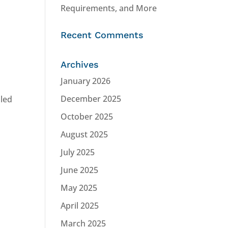
Requirements, and More
Recent Comments
Archives
January 2026
December 2025
lled
October 2025
August 2025
July 2025
June 2025
May 2025
April 2025
March 2025