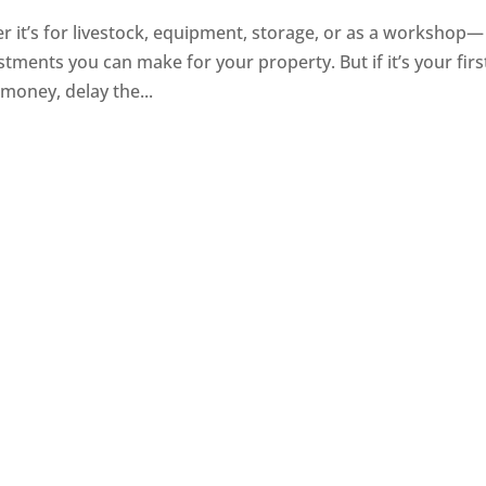
it’s for livestock, equipment, storage, or as a workshop—
tments you can make for your property. But if it’s your firs
e money, delay the...