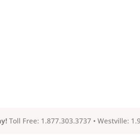
ay!
Toll Free: 1.877.303.3737 • Westville: 1