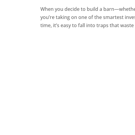
When you decide to build a barn—whether 
you’re taking on one of the smartest inves
time, it’s easy to fall into traps that wast