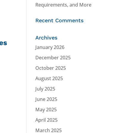
Requirements, and More
Recent Comments
Archives
es
January 2026
December 2025
October 2025
August 2025
July 2025
June 2025
May 2025
April 2025
March 2025