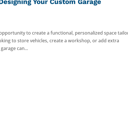
Designing Your Custom Garage
opportunity to create a functional, personalized space tail
oking to store vehicles, create a workshop, or add extra
 garage can...