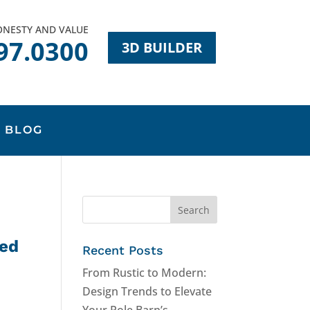
HONESTY AND VALUE
97.0300
3D BUILDER
BLOG
hed
Recent Posts
From Rustic to Modern:
Design Trends to Elevate