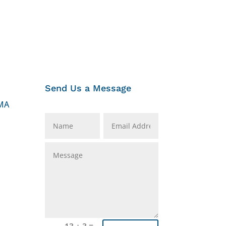
Send Us a Message
MA