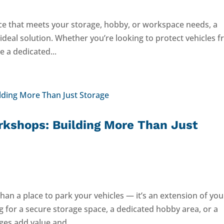
ace that meets your storage, hobby, or workspace needs, a
deal solution. Whether you’re looking to protect vehicles 
 a dedicated...
kshops: Building More Than Just
an a place to park your vehicles — it’s an extension of you
 for a secure storage space, a dedicated hobby area, or a
ges add value and...