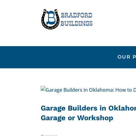
OUR 
Garage Builders in Oklaho
Garage or Workshop