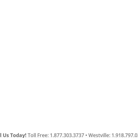
l Us Today!
Toll Free: 1.877.303.3737 • Westville: 1.918.797.