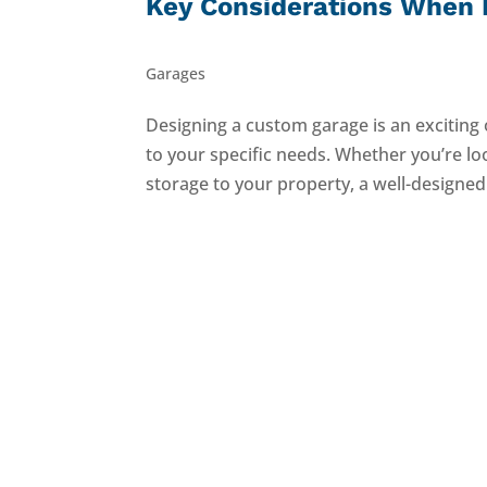
Key Considerations When 
Garages
Designing a custom garage is an exciting 
to your specific needs. Whether you’re lo
storage to your property, a well-designed