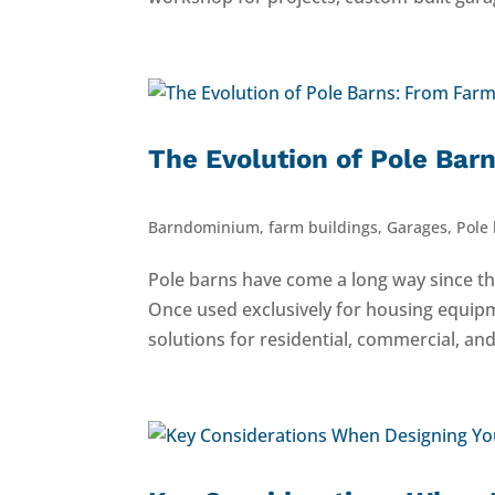
The Evolution of Pole Ba
Barndominium
,
farm buildings
,
Garages
,
Pole
Pole barns have come a long way since th
Once used exclusively for housing equip
solutions for residential, commercial, and 