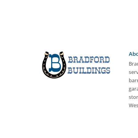
Abo
Brad
serv
bar
gar
stor
Wes