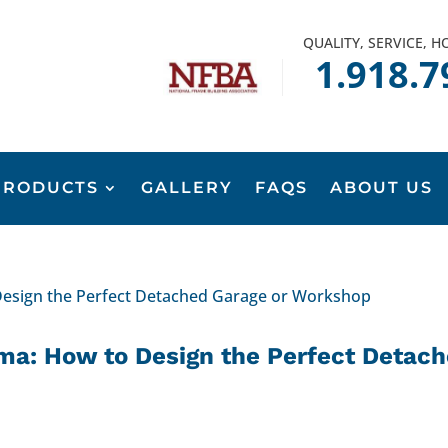
QUALITY, SERVICE, 
1.918.7
PRODUCTS
GALLERY
FAQS
ABOUT US
ma: How to Design the Perfect Detac