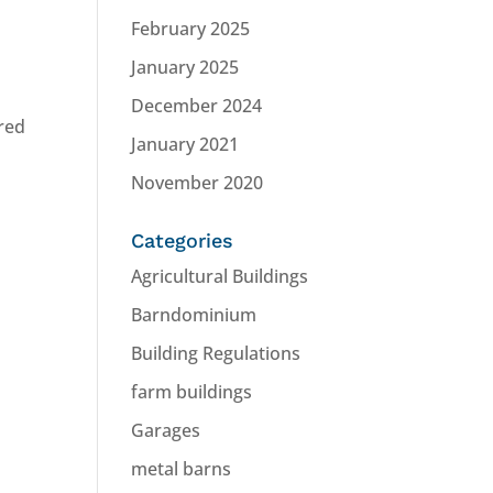
February 2025
January 2025
December 2024
ored
January 2021
November 2020
Categories
Agricultural Buildings
Barndominium
Building Regulations
farm buildings
Garages
metal barns