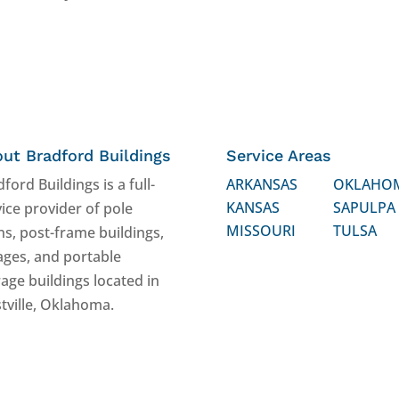
ut Bradford Buildings
Service Areas
ford Buildings is a full-
ARKANSAS
OKLAHO
KANSAS
SAPULPA
ice provider of pole
MISSOURI
TULSA
ns, post-frame buildings,
ages, and portable
age buildings located in
tville, Oklahoma.