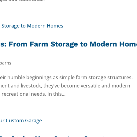
rns: From Farm Storage to Modern Hom
 barns
eir humble beginnings as simple farm storage structures.
ment and livestock, they’ve become versatile and modern
recreational needs. In this...