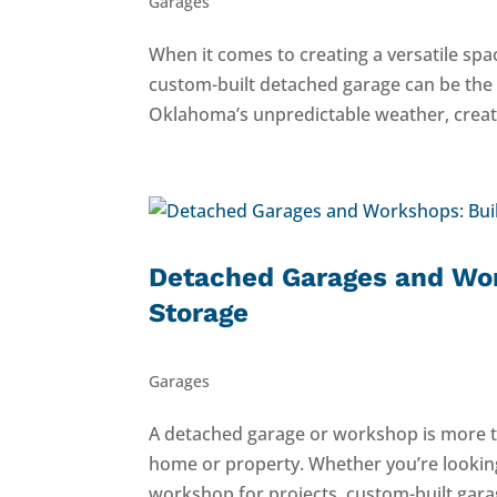
Garages
When it comes to creating a versatile sp
custom-built detached garage can be the i
Oklahoma’s unpredictable weather, create
Detached Garages and Wor
Storage
Garages
A detached garage or workshop is more th
home or property. Whether you’re looking
workshop for projects, custom-built gara