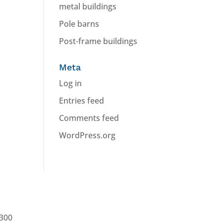
metal buildings
Pole barns
Post-frame buildings
Meta
Log in
Entries feed
Comments feed
WordPress.org
0300