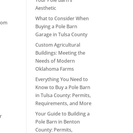
Your Pole Barn’s
Aesthetic
What to Consider When
from
Buying a Pole Barn
Garage in Tulsa County
Custom Agricultural
Buildings: Meeting the
Needs of Modern
Oklahoma Farms
Everything You Need to
Know to Buy a Pole Barn
in Tulsa County: Permits,
Requirements, and More
Your Guide to Building a
r
Pole Barn in Benton
County: Permits,