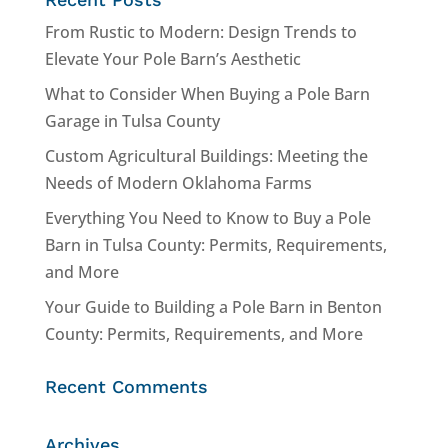
From Rustic to Modern: Design Trends to
Elevate Your Pole Barn’s Aesthetic
What to Consider When Buying a Pole Barn
Garage in Tulsa County
Custom Agricultural Buildings: Meeting the
Needs of Modern Oklahoma Farms
Everything You Need to Know to Buy a Pole
Barn in Tulsa County: Permits, Requirements,
and More
Your Guide to Building a Pole Barn in Benton
County: Permits, Requirements, and More
Recent Comments
Archives