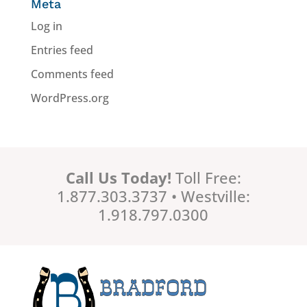
Meta
Log in
Entries feed
Comments feed
WordPress.org
Call Us Today!
Toll Free:
1.877.303.3737 • Westville:
1.918.797.0300