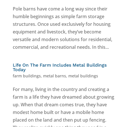
Pole barns have come a long way since their
humble beginnings as simple farm storage
structures. Once used exclusively for housing
equipment and livestock, they’ve become
versatile and modern solutions for residential,
commercial, and recreational needs. In this...
Life On The Farm Includes Metal Buildings
Today
farm buildings
,
metal barns
,
metal buildings
For many, living in the country and creating a
farm is a life they have dreamed about growing
up. When that dream comes true, they have
modest home built or have a mobile home
placed on the land and then put up fencing.