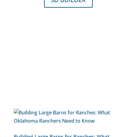
Building Large Barns for Ranches: What