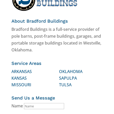
About Bradford Buildings
Bradford Buildings is a full-service provider of
pole barns, post-frame buildings, garages, and
portable storage buildings located in Westville,
Oklahoma.
Service Areas
ARKANSAS
OKLAHOMA
KANSAS
SAPULPA
MISSOURI
TULSA
Send Us a Message
Name