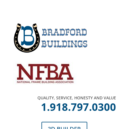
QUALITY, SERVICE, HONESTY AND VALUE
1.918.797.0300
3D BUILDER