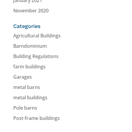
January 2021
November 2020
Categories
Agricultural Buildings
Barndominium
Building Regulations
farm buildings
Garages
metal barns
metal buildings
Pole barns
Post-frame buildings