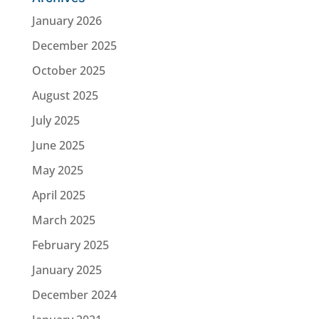
January 2026
December 2025
October 2025
August 2025
July 2025
June 2025
May 2025
April 2025
March 2025
February 2025
January 2025
December 2024