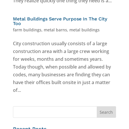
They realize quickly one thing they need is a...
Metal Buildings Serve Purpose In The City
Too
farm buildings
,
metal barns
,
metal buildings
City construction usually consists of a large
construction area with a large crew working
for weeks, months and sometimes years.
Today though, when possible and allowed by
codes, many businesses are finding they can
have their offices built onsite in just a matter
of...
Recent Posts