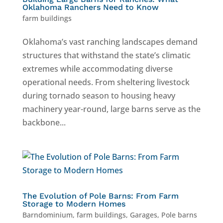
Oklahoma Ranchers Need to Know
farm buildings
Oklahoma’s vast ranching landscapes demand
structures that withstand the state’s climatic
extremes while accommodating diverse
operational needs. From sheltering livestock
during tornado season to housing heavy
machinery year-round, large barns serve as the
backbone...
The Evolution of Pole Barns: From Farm
Storage to Modern Homes
Barndominium
,
farm buildings
,
Garages
,
Pole barns