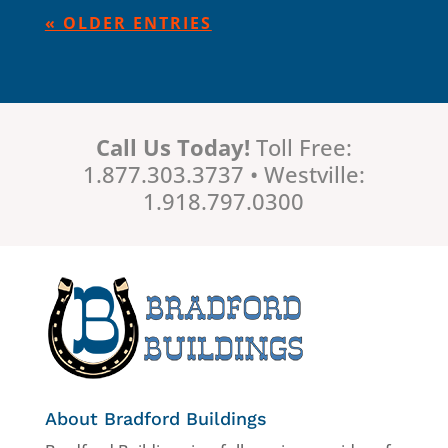
« OLDER ENTRIES
Call Us Today!
Toll Free:
1.877.303.3737 • Westville:
1.918.797.0300
About Bradford Buildings