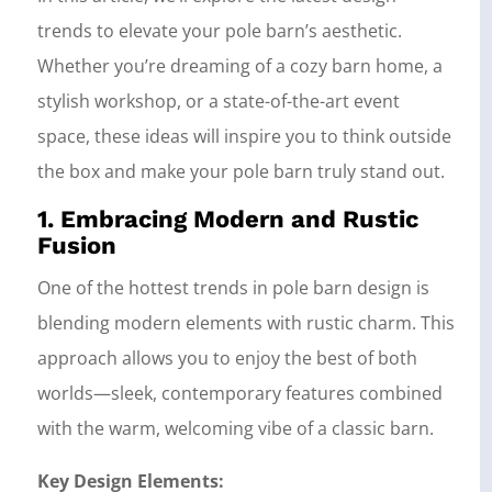
trends to elevate your pole barn’s aesthetic.
Whether you’re dreaming of a cozy barn home, a
stylish workshop, or a state-of-the-art event
space, these ideas will inspire you to think outside
the box and make your pole barn truly stand out.
1. Embracing Modern and Rustic
Fusion
One of the hottest trends in pole barn design is
blending modern elements with rustic charm. This
approach allows you to enjoy the best of both
worlds—sleek, contemporary features combined
with the warm, welcoming vibe of a classic barn.
Key Design Elements: