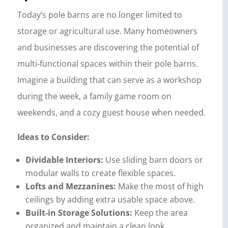
Today’s pole barns are no longer limited to
storage or agricultural use. Many homeowners
and businesses are discovering the potential of
multi-functional spaces within their pole barns.
Imagine a building that can serve as a workshop
during the week, a family game room on
weekends, and a cozy guest house when needed.
Ideas to Consider:
Dividable Interiors:
Use sliding barn doors or
modular walls to create flexible spaces.
Lofts and Mezzanines:
Make the most of high
ceilings by adding extra usable space above.
Built-in Storage Solutions:
Keep the area
organized and maintain a clean look.