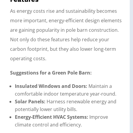
As energy costs rise and sustainability becomes
more important, energy-efficient design elements
are gaining popularity in pole barn construction.
Not only do these features help reduce your
carbon footprint, but they also lower long-term
operating costs.
Suggestions for a Green Pole Barn:
Insulated Windows and Doors:
Maintain a
comfortable indoor temperature year-round.
Solar Panels:
Harness renewable energy and
potentially lower utility bills.
Energy-Efficient HVAC Systems:
Improve
climate control and efficiency.