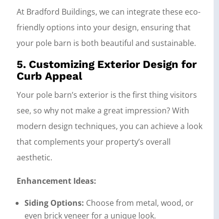
At Bradford Buildings, we can integrate these eco-
friendly options into your design, ensuring that
your pole barn is both beautiful and sustainable.
5. Customizing Exterior Design for
Curb Appeal
Your pole barn’s exterior is the first thing visitors
see, so why not make a great impression? With
modern design techniques, you can achieve a look
that complements your property’s overall
aesthetic.
Enhancement Ideas:
Siding Options:
Choose from metal, wood, or
even brick veneer for a unique look.