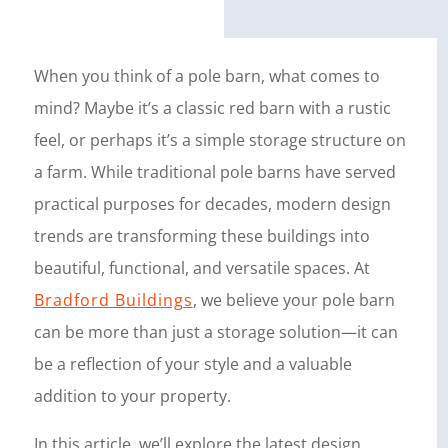
When you think of a pole barn, what comes to
mind? Maybe it’s a classic red barn with a rustic
feel, or perhaps it’s a simple storage structure on
a farm. While traditional pole barns have served
practical purposes for decades, modern design
trends are transforming these buildings into
beautiful, functional, and versatile spaces. At
Bradford Buildings
, we believe your pole barn
can be more than just a storage solution—it can
be a reflection of your style and a valuable
addition to your property.
In this article, we’ll explore the latest design