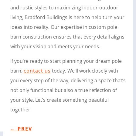
and rustic styles to maximizing indoor-outdoor
living, Bradford Buildings is here to help turn your
ideas into reality. Our expertise in custom pole
barn construction ensures that every detail aligns
with your vision and meets your needs.
If you’re ready to start planning your dream pole
barn,
contact us
today. We’ll work closely with
you every step of the way, delivering a space that’s
not only functional but also a true reflection of
your style. Let’s create something beautiful
together!
←
PREV