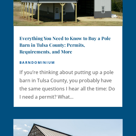
Everything You Need to Know to Buy a Pole
Barn in Tulsa County: Permits,
Requirements, and More
BARNDOMINIUM
If you’re thinking about putting up a pole
barn in Tulsa County, you probably have
the same questions I hear all the time: Do
I need a permit? What...