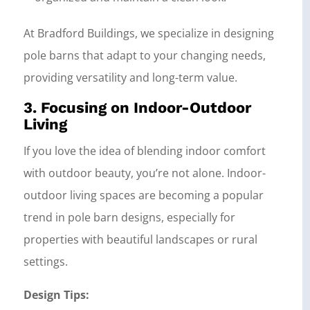
At Bradford Buildings, we specialize in designing
pole barns that adapt to your changing needs,
providing versatility and long-term value.
3. Focusing on Indoor-Outdoor
Living
If you love the idea of blending indoor comfort
with outdoor beauty, you’re not alone. Indoor-
outdoor living spaces are becoming a popular
trend in pole barn designs, especially for
properties with beautiful landscapes or rural
settings.
Design Tips: