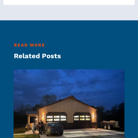
READ MORE
Related Posts