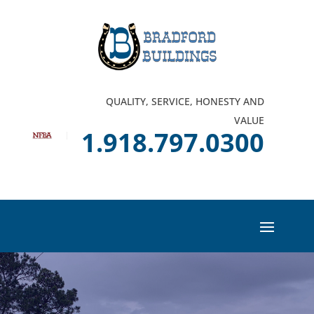
QUALITY, SERVICE, HONESTY AND
VALUE
1.918.797.0300