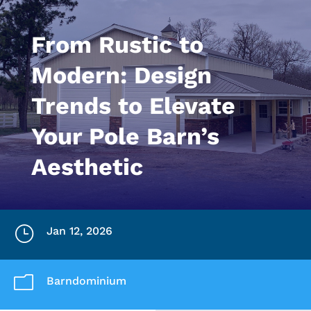
From Rustic to
Modern: Design
Trends to Elevate
Your Pole Barn’s
Aesthetic
}
Jan 12, 2026
m
Barndominium