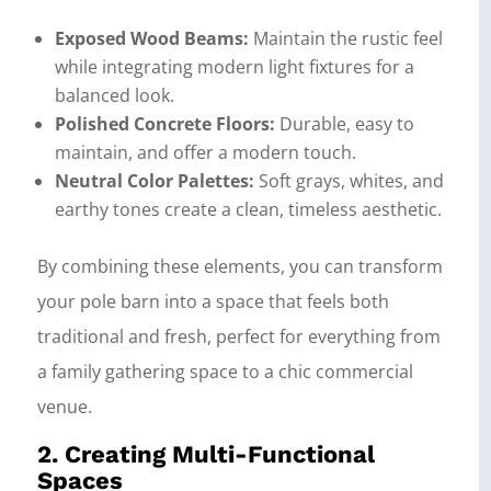
Exposed Wood Beams:
Maintain the rustic feel
while integrating modern light fixtures for a
balanced look.
Polished Concrete Floors:
Durable, easy to
maintain, and offer a modern touch.
Neutral Color Palettes:
Soft grays, whites, and
earthy tones create a clean, timeless aesthetic.
By combining these elements, you can transform
your pole barn into a space that feels both
traditional and fresh, perfect for everything from
a family gathering space to a chic commercial
venue.
2. Creating Multi-Functional
Spaces