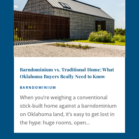
Barndominium vs. Traditional Home: What
Oklahoma Buyers Really Need to Know
BARNDOMINIUM
When you’re weighing a conventional
stick‑built home against a barndominium
on Oklahoma land, it’s easy to get lost in
the hype: huge rooms, open...