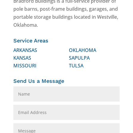
Bradford Buildings is a full-service provider of
pole barns, post-frame buildings, garages, and
portable storage buildings located in Westville,
Oklahoma.
Service Areas
ARKANSAS
OKLAHOMA
KANSAS
SAPULPA
MISSOURI
TULSA
Send Us a Message