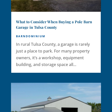
What to Consider When Buying a Pole Barn
Garage in Tulsa County
BARNDOMINIUM
In rural Tulsa County, a garage is rarely
just a place to park. For many property
owners, it’s a workshop, equipment
building, and storage space all...