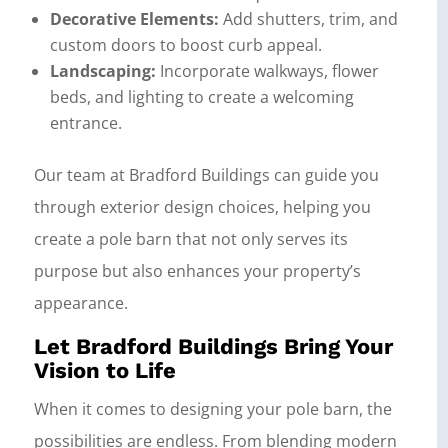
Decorative Elements:
Add shutters, trim, and
custom doors to boost curb appeal.
Landscaping:
Incorporate walkways, flower
beds, and lighting to create a welcoming
entrance.
Our team at Bradford Buildings can guide you
through exterior design choices, helping you
create a pole barn that not only serves its
purpose but also enhances your property’s
appearance.
Let Bradford Buildings Bring Your
Vision to Life
When it comes to designing your pole barn, the
possibilities are endless. From blending modern