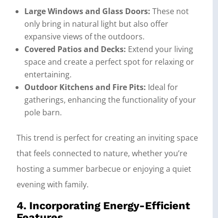
Large Windows and Glass Doors:
These not
only bring in natural light but also offer
expansive views of the outdoors.
Covered Patios and Decks:
Extend your living
space and create a perfect spot for relaxing or
entertaining.
Outdoor Kitchens and Fire Pits:
Ideal for
gatherings, enhancing the functionality of your
pole barn.
This trend is perfect for creating an inviting space
that feels connected to nature, whether you’re
hosting a summer barbecue or enjoying a quiet
evening with family.
4. Incorporating Energy-Efficient
Features