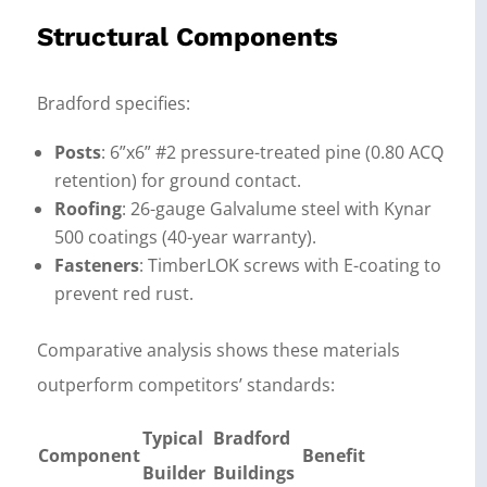
Structural Components
Bradford specifies:
Posts
: 6”x6” #2 pressure-treated pine (0.80 ACQ
retention) for ground contact.
Roofing
: 26-gauge Galvalume steel with Kynar
500 coatings (40-year warranty).
Fasteners
: TimberLOK screws with E-coating to
prevent red rust.
Comparative analysis shows these materials
outperform competitors’ standards:
Typical
Bradford
Component
Benefit
Builder
Buildings