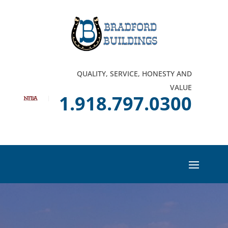
QUALITY, SERVICE, HONESTY AND
VALUE
1.918.797.0300