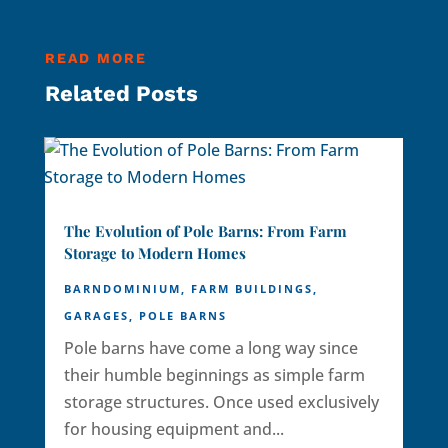
READ MORE
Related Posts
The Evolution of Pole Barns: From Farm
Storage to Modern Homes
BARNDOMINIUM
,
FARM BUILDINGS
,
GARAGES
,
POLE BARNS
Pole barns have come a long way since
their humble beginnings as simple farm
storage structures. Once used exclusively
for housing equipment and...