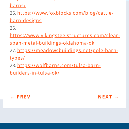
barns/
https://www.foxblocks.com/blog/cattle-
barn-designs
https://www.vikingsteelstructures.com/clear-
span-metal-buildings-oklahoma-ok
https://meadowsbuildings.net/pole-barn-
types/
https://wolfbarns.com/tulsa-barn-
builders-in-tulsa-ok/
←
PREV
NEXT
→