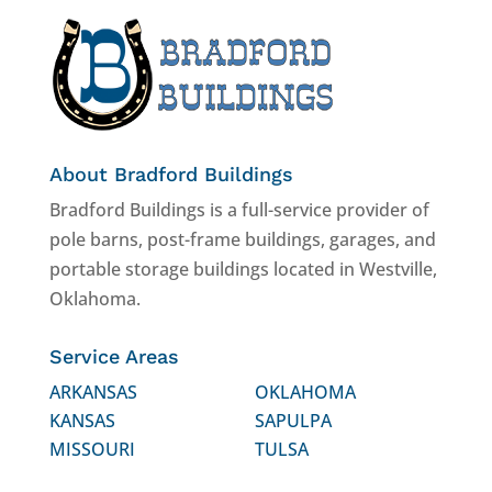
About Bradford Buildings
Bradford Buildings is a full-service provider of
pole barns, post-frame buildings, garages, and
portable storage buildings located in Westville,
Oklahoma.
Service Areas
ARKANSAS
OKLAHOMA
KANSAS
SAPULPA
MISSOURI
TULSA