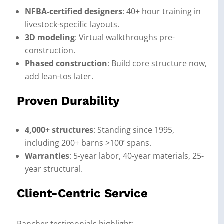
NFBA-certified designers
: 40+ hour training in
livestock-specific layouts.
3D modeling
: Virtual walkthroughs pre-
construction.
Phased construction
: Build core structure now,
add lean-tos later.
Proven Durability
4,000+ structures
: Standing since 1995,
including 200+ barns >100’ spans.
Warranties
: 5-year labor, 40-year materials, 25-
year structural.
Client-Centric Service