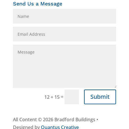
Send Us a Message
Submit
=
12 + 15
All Content © 2026 Bradford Buildings •
Designed by
Quantus Creative