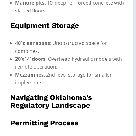
Manure pits
: 10’ deep reinforced concrete with
slatted floors.
Equipment Storage
40’ clear spans
: Unobstructed space for
combines.
20’x14’ doors
: Overhead hydraulic models with
remote operation.
Mezzanines
: 2nd-level storage for smaller
implements.
Navigating Oklahoma’s
Regulatory Landscape
Permitting Process