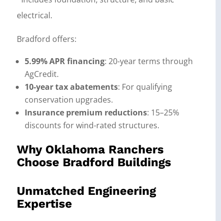
electrical.
Bradford offers:
5.99% APR financing
: 20-year terms through
AgCredit.
10-year tax abatements
: For qualifying
conservation upgrades.
Insurance premium reductions
: 15–25%
discounts for wind-rated structures.
Why Oklahoma Ranchers
Choose Bradford Buildings
Unmatched Engineering
Expertise