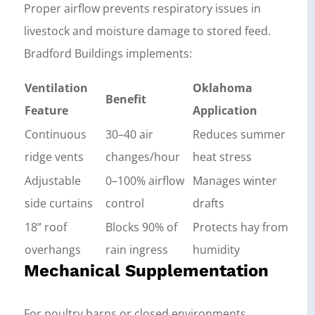
Proper airflow prevents respiratory issues in
livestock and moisture damage to stored feed.
Bradford Buildings implements:
Ventilation
Oklahoma
Benefit
Feature
Application
Continuous
30–40 air
Reduces summer
ridge vents
changes/hour
heat stress
Adjustable
0–100% airflow
Manages winter
side curtains
control
drafts
18” roof
Blocks 90% of
Protects hay from
overhangs
rain ingress
humidity
Mechanical Supplementation
For poultry barns or closed environments,