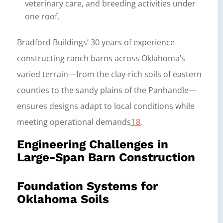
veterinary care, and breeding activities under
one roof.
Bradford Buildings’ 30 years of experience
constructing ranch barns across Oklahoma’s
varied terrain—from the clay-rich soils of eastern
counties to the sandy plains of the Panhandle—
ensures designs adapt to local conditions while
meeting operational demands
18
.
Engineering Challenges in
Large-Span Barn Construction
Foundation Systems for
Oklahoma Soils