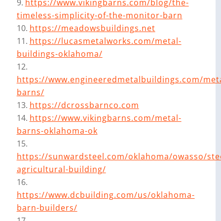
https://www.vikingbarns.com/blog/the-
timeless-simplicity-of-the-monitor-barn
https://meadowsbuildings.net
https://lucasmetalworks.com/metal-
buildings-oklahoma/
https://www.engineeredmetalbuildings.com/meta
barns/
https://dcrossbarnco.com
https://www.vikingbarns.com/metal-
barns-oklahoma-ok
https://sunwardsteel.com/oklahoma/owasso/ste
agricultural-building/
https://www.dcbuilding.com/us/oklahoma-
barn-builders/