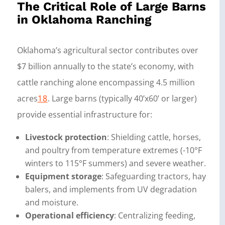
The Critical Role of Large Barns
in Oklahoma Ranching
Oklahoma’s agricultural sector contributes over
$7 billion annually to the state’s economy, with
cattle ranching alone encompassing 4.5 million
acres
18
. Large barns (typically 40’x60’ or larger)
provide essential infrastructure for:
Livestock protection
: Shielding cattle, horses,
and poultry from temperature extremes (-10°F
winters to 115°F summers) and severe weather.
Equipment storage
: Safeguarding tractors, hay
balers, and implements from UV degradation
and moisture.
Operational efficiency
: Centralizing feeding,