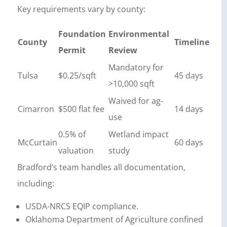
Key requirements vary by county:
Foundation
Environmental
County
Timeline
Permit
Review
Mandatory for
Tulsa
$0.25/sqft
45 days
>10,000 sqft
Waived for ag-
Cimarron
$500 flat fee
14 days
use
0.5% of
Wetland impact
McCurtain
60 days
valuation
study
Bradford’s team handles all documentation,
including:
USDA-NRCS EQIP compliance.
Oklahoma Department of Agriculture confined