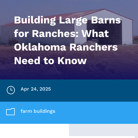
Building Large Barns
for Ranches: What
Oklahoma Ranchers
Need to Know
}
Apr 24, 2025
m
farm buildings