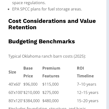
space regulations.
EPA SPCC plans for fuel storage areas.
Cost Considerations and Value
Retention
Budgeting Benchmarks
Typical Oklahoma ranch barn costs (2025):
Base
Premium
ROI
Size
Price
Features
Timeline
40’x60’
$96,000
$115,000
7–10 years
60’x100’
$210,000
$275,000
12–15 years
80’x120’
$384,000
$480,000
15–20 years
*Includes foundation, structure, and basic