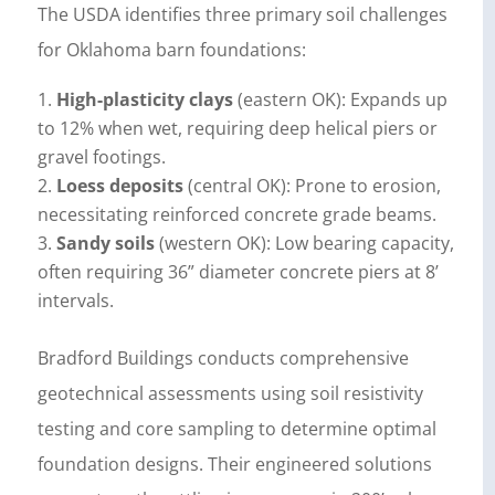
The USDA identifies three primary soil challenges
for Oklahoma barn foundations:
High-plasticity clays
(eastern OK): Expands up
to 12% when wet, requiring deep helical piers or
gravel footings.
Loess deposits
(central OK): Prone to erosion,
necessitating reinforced concrete grade beams.
Sandy soils
(western OK): Low bearing capacity,
often requiring 36” diameter concrete piers at 8’
intervals.
Bradford Buildings conducts comprehensive
geotechnical assessments using soil resistivity
testing and core sampling to determine optimal
foundation designs. Their engineered solutions