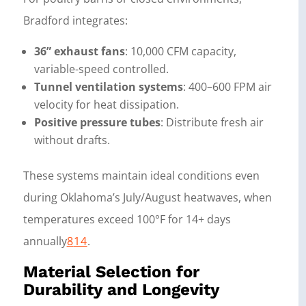
Bradford integrates:
36” exhaust fans
: 10,000 CFM capacity,
variable-speed controlled.
Tunnel ventilation systems
: 400–600 FPM air
velocity for heat dissipation.
Positive pressure tubes
: Distribute fresh air
without drafts.
These systems maintain ideal conditions even
during Oklahoma’s July/August heatwaves, when
temperatures exceed 100°F for 14+ days
annually
8
14
.
Material Selection for
Durability and Longevity