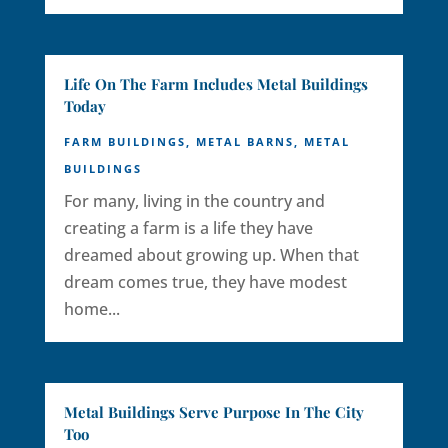
Life On The Farm Includes Metal Buildings
Today
FARM BUILDINGS
,
METAL BARNS
,
METAL
BUILDINGS
For many, living in the country and
creating a farm is a life they have
dreamed about growing up. When that
dream comes true, they have modest
home...
Metal Buildings Serve Purpose In The City
Too