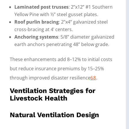
Laminated post trusses
: 2”x12” #1 Southern
Yellow Pine with ½” steel gusset plates.
Roof purlin bracing
: 2”x4” galvanized steel
cross-bracing at 4’ centers.
Anchoring systems
: 5/8” diameter galvanized
earth anchors penetrating 48” below grade.
These enhancements add 8–12% to initial costs
but reduce insurance premiums by 15–25%
through improved disaster resilience
6
8
.
Ventilation Strategies for
Livestock Health
Natural Ventilation Design