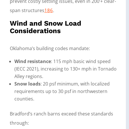
prevent costly settling issues, even in 200’+ clear-
span structures
18
6
.
Wind and Snow Load
Considerations
Oklahoma’s building codes mandate:
Wind resistance
: 115 mph basic wind speed
(IECC 2021), increasing to 130+ mph in Tornado
Alley regions.
Snow loads
: 20 psf minimum, with localized
requirements up to 30 psf in northwestern
counties.
Bradford’s ranch barns exceed these standards
through: