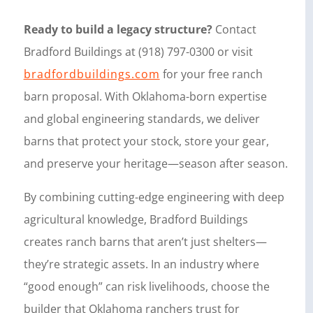
Ready to build a legacy structure?
Contact
Bradford Buildings at (918) 797-0300 or visit
bradfordbuildings.com
for your free ranch
barn proposal. With Oklahoma-born expertise
and global engineering standards, we deliver
barns that protect your stock, store your gear,
and preserve your heritage—season after season.
By combining cutting-edge engineering with deep
agricultural knowledge, Bradford Buildings
creates ranch barns that aren’t just shelters—
they’re strategic assets. In an industry where
“good enough” can risk livelihoods, choose the
builder that Oklahoma ranchers trust for