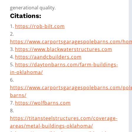
generational quality.
Citations:
https://rob-bilt.com
https://www.carportsgaragespolebarns.com/ho
https://www.blackwaterstructures.com
https://aandcbuilders.com
https://daytonbarns.com/farm-buildings-
in-oklahoma/
https://www.carportsgaragespolebarns.com/pol
barns/
https://wolfbarns.com
https://titansteelstructures.com/coverage-
areas/metal-buildings-oklahoma/