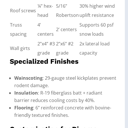
¼” hex-
5/16”
30% higher wind
Roof screws
head
Robertson
uplift resistance
Truss
4’
Supports 60 psf
2’ centers
spacing
centers
snow loads
2”x4” #3
2”x6” #2
2x lateral load
Wall girts
grade
grade
capacity
Specialized Finishes
Wainscoting
: 29-gauge steel kickplates prevent
rodent damage.
Insulation
: R-19 fiberglass batt + radiant
barrier reduces cooling costs by 40%.
Flooring
: 6” reinforced concrete with bovine-
friendly textured finishes.