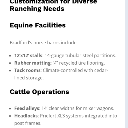
Customization for Diverse
Ranching Needs
Equine Facilities
Bradford’s horse barns include:
12’x12’ stalls
: 14-gauge tubular steel partitions.
Rubber matting
: ¾” recycled tire flooring.
Tack rooms
: Climate-controlled with cedar-
lined storage.
Cattle Operations
Feed alleys
: 14’ clear widths for mixer wagons.
Headlocks
: Priefert XL3 systems integrated into
post frames.