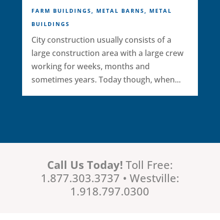
FARM BUILDINGS
,
METAL BARNS
,
METAL
BUILDINGS
City construction usually consists of a
large construction area with a large crew
working for weeks, months and
sometimes years. Today though, when...
Call Us Today!
Toll Free:
1.877.303.3737 • Westville:
1.918.797.0300