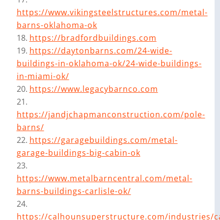
https://www.vikingsteelstructures.com/metal-
barns-oklahoma-ok
https://bradfordbuildings.com
https://daytonbarns.com/24-wide-
buildings-in-oklahoma-ok/24-wide-buildings-
in-miami-ok/
https://www.legacybarnco.com
https://jandjchapmanconstruction.com/pole-
barns/
https://garagebuildings.com/metal-
garage-buildings-big-cabin-ok
https://www.metalbarncentral.com/metal-
barns-buildings-carlisle-ok/
https://calhounsuperstructure.com/industries/ca