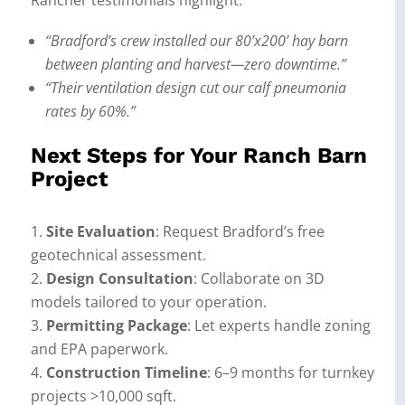
Rancher testimonials highlight:
“Bradford’s crew installed our 80’x200’ hay barn
between planting and harvest—zero downtime.”
“Their ventilation design cut our calf pneumonia
rates by 60%.”
Next Steps for Your Ranch Barn
Project
Site Evaluation
: Request Bradford’s free
geotechnical assessment.
Design Consultation
: Collaborate on 3D
models tailored to your operation.
Permitting Package
: Let experts handle zoning
and EPA paperwork.
Construction Timeline
: 6–9 months for turnkey
projects >10,000 sqft.