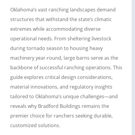
Oklahoma’s vast ranching landscapes demand
structures that withstand the state’s climatic
extremes while accommodating diverse
operational needs. From sheltering livestock
during tornado season to housing heavy
machinery year-round, large barns serve as the
backbone of successful ranching operations. This
guide explores critical design considerations,
material innovations, and regulatory insights
tailored to Oklahoma’s unique challenges—and
reveals why Bradford Buildings remains the
premier choice for ranchers seeking durable,
customized solutions.