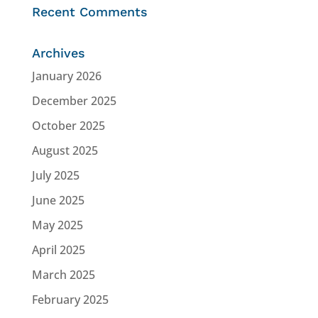
Recent Comments
Archives
January 2026
December 2025
October 2025
August 2025
July 2025
June 2025
May 2025
April 2025
March 2025
February 2025