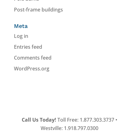
Post-frame buildings
Meta
Log in
Entries feed
Comments feed
WordPress.org
Call Us Today!
Toll Free: 1.877.303.3737 •
Westville: 1.918.797.0300