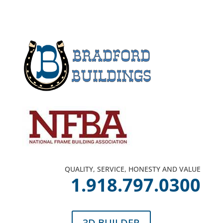
QUALITY, SERVICE, HONESTY AND VALUE
1.918.797.0300
3D BUILDER