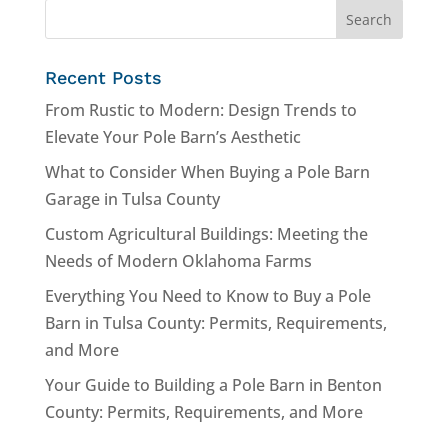
Recent Posts
From Rustic to Modern: Design Trends to
Elevate Your Pole Barn’s Aesthetic
What to Consider When Buying a Pole Barn
Garage in Tulsa County
Custom Agricultural Buildings: Meeting the
Needs of Modern Oklahoma Farms
Everything You Need to Know to Buy a Pole
Barn in Tulsa County: Permits, Requirements,
and More
Your Guide to Building a Pole Barn in Benton
County: Permits, Requirements, and More