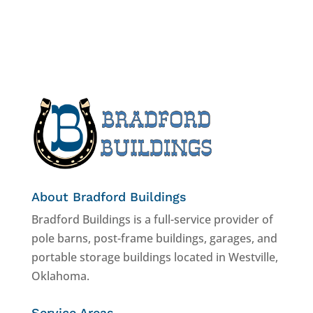
About Bradford Buildings
Bradford Buildings is a full-service provider of
pole barns, post-frame buildings, garages, and
portable storage buildings located in Westville,
Oklahoma.
Service Areas