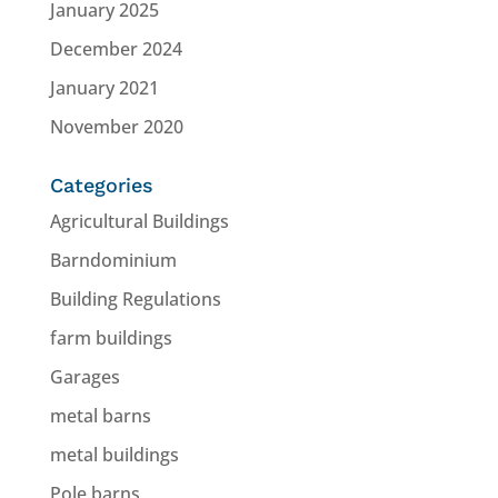
January 2025
December 2024
January 2021
November 2020
Categories
Agricultural Buildings
Barndominium
Building Regulations
farm buildings
Garages
metal barns
metal buildings
Pole barns