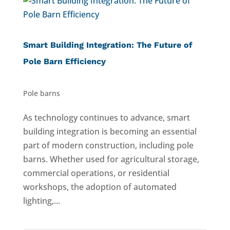
Smart Building Integration: The Future of
Pole Barn Efficiency
Pole barns
As technology continues to advance, smart
building integration is becoming an essential
part of modern construction, including pole
barns. Whether used for agricultural storage,
commercial operations, or residential
workshops, the adoption of automated
lighting,...