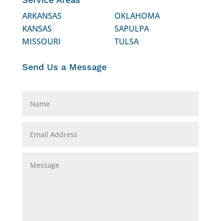
ARKANSAS
OKLAHOMA
KANSAS
SAPULPA
MISSOURI
TULSA
Send Us a Message