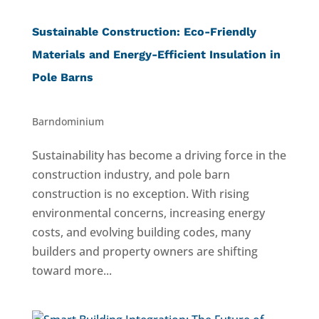
Sustainable Construction: Eco-Friendly
Materials and Energy-Efficient Insulation in
Pole Barns
Barndominium
Sustainability has become a driving force in the
construction industry, and pole barn
construction is no exception. With rising
environmental concerns, increasing energy
costs, and evolving building codes, many
builders and property owners are shifting
toward more...