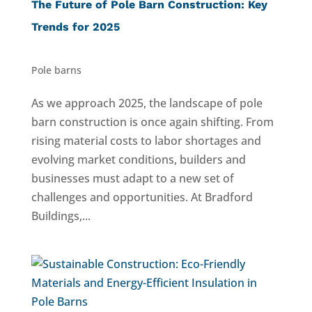
The Future of Pole Barn Construction: Key
Trends for 2025
Pole barns
As we approach 2025, the landscape of pole
barn construction is once again shifting. From
rising material costs to labor shortages and
evolving market conditions, builders and
businesses must adapt to a new set of
challenges and opportunities. At Bradford
Buildings,...