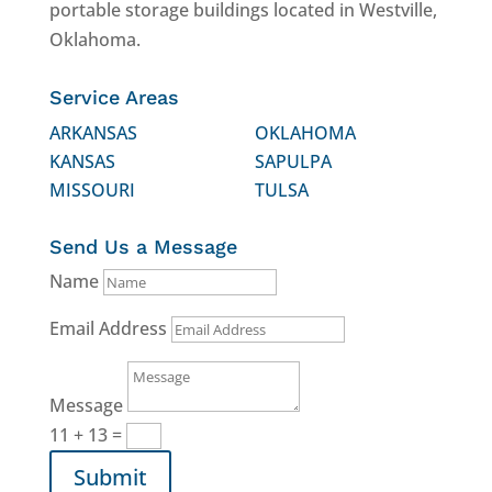
portable storage buildings located in Westville,
Oklahoma.
Service Areas
ARKANSAS
OKLAHOMA
KANSAS
SAPULPA
MISSOURI
TULSA
Send Us a Message
Name
Email Address
Message
11 + 13
=
Submit