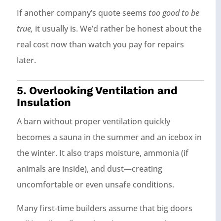
If another company’s quote seems
too good to be
true,
it usually is. We’d rather be honest about the
real cost now than watch you pay for repairs
later.
5. Overlooking Ventilation and
Insulation
A barn without proper ventilation quickly
becomes a sauna in the summer and an icebox in
the winter. It also traps moisture, ammonia (if
animals are inside), and dust—creating
uncomfortable or even unsafe conditions.
Many first‑time builders assume that big doors