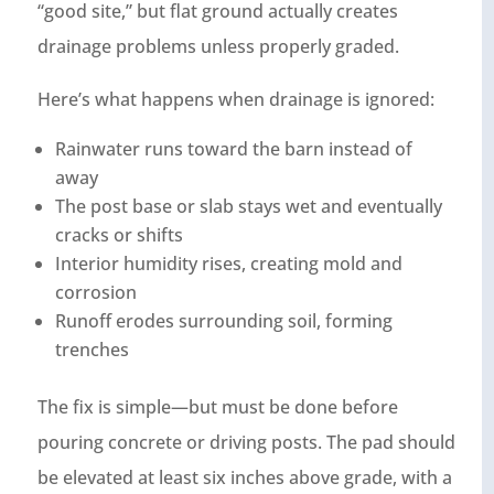
“good site,” but flat ground actually creates
drainage problems unless properly graded.
Here’s what happens when drainage is ignored:
Rainwater runs toward the barn instead of
away
The post base or slab stays wet and eventually
cracks or shifts
Interior humidity rises, creating mold and
corrosion
Runoff erodes surrounding soil, forming
trenches
The fix is simple—but must be done before
pouring concrete or driving posts. The pad should
be elevated at least six inches above grade, with a