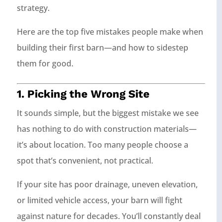
strategy.
Here are the top five mistakes people make when
building their first barn—and how to sidestep
them for good.
1. Picking the Wrong Site
It sounds simple, but the biggest mistake we see
has nothing to do with construction materials—
it’s about location. Too many people choose a
spot that’s convenient, not practical.
If your site has poor drainage, uneven elevation,
or limited vehicle access, your barn will fight
against nature for decades. You’ll constantly deal