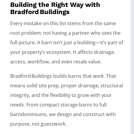
Building the Right Way with
Bradford Buildings
Every mistake on this list stems from the same
root problem: not having a partner who sees the
full picture. A barn isn’t just a building—it’s part of
your property’s ecosystem. It affects drainage,
access, workflow, and even resale value.
Bradford Buildings builds barns that
work.
That
means solid site prep, proper drainage, structural
integrity, and the flexibility to grow with your
needs. From compact storage barns to full
barndominiums, we design and construct with
purpose, not guesswork.