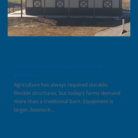
Custom Agricultural Buildings: Meeting the Needs
of Modern Oklahoma Farms
AGRICULTURAL BUILDINGS
,
POST-FRAME
BUILDINGS
Agriculture has always required durable,
flexible structures, but today’s farms demand
more than a traditional barn. Equipment is
larger, livestock...