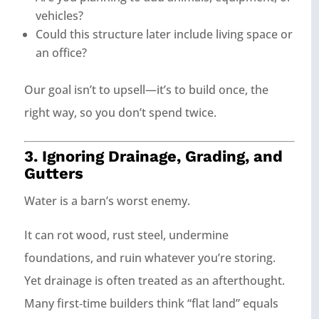
vehicles?
Could this structure later include living space or
an office?
Our goal isn’t to upsell—it’s to build once, the
right way, so you don’t spend twice.
3. Ignoring Drainage, Grading, and
Gutters
Water is a barn’s worst enemy.
It can rot wood, rust steel, undermine
foundations, and ruin whatever you’re storing.
Yet drainage is often treated as an afterthought.
Many first‑time builders think “flat land” equals