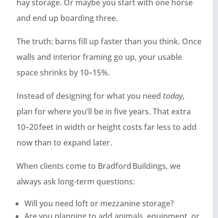
hay storage. Or maybe you start with one horse
and end up boarding three.
The truth: barns fill up faster than you think. Once
walls and interior framing go up, your usable
space shrinks by 10–15%.
Instead of designing for what you need
today,
plan for where you’ll be in five years. That extra
10–20 feet in width or height costs far less to add
now than to expand later.
When clients come to Bradford Buildings, we
always ask long‑term questions:
Will you need loft or mezzanine storage?
Are you planning to add animals, equipment, or