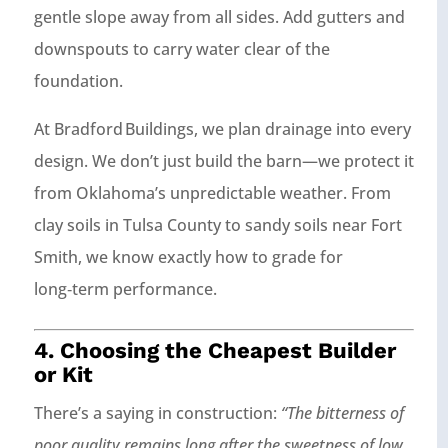
gentle slope away from all sides. Add gutters and
downspouts to carry water clear of the
foundation.
At Bradford Buildings, we plan drainage into every
design. We don’t just build the barn—we protect it
from Oklahoma’s unpredictable weather. From
clay soils in Tulsa County to sandy soils near Fort
Smith, we know exactly how to grade for
long‑term performance.
4. Choosing the Cheapest Builder
or Kit
There’s a saying in construction:
“The bitterness of
poor quality remains long after the sweetness of low