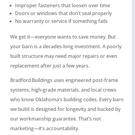
Improper fasteners that loosen over time
Doors or windows that don’t seal properly
No warranty or service if something fails
We get it—everyone wants to save money. But
your barn is a decades‑long investment. A poorly
built structure may need major repairs or even
replacement after just a few years.
Bradford Buildings uses engineered post‑frame
systems, high‑grade materials, and local crews
who know Oklahoma’s building codes. Every barn
we build is designed for longevity and backed by
our workmanship guarantee. That’s not
marketing—it’s accountability.