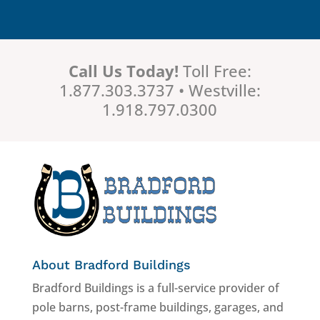
Call Us Today!
Toll Free:
1.877.303.3737 • Westville:
1.918.797.0300
About Bradford Buildings
Bradford Buildings is a full-service provider of
pole barns, post-frame buildings, garages, and