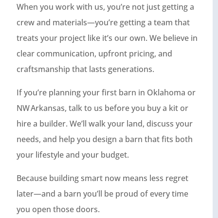
When you work with us, you’re not just getting a
crew and materials—you’re getting a team that
treats your project like it’s our own. We believe in
clear communication, upfront pricing, and
craftsmanship that lasts generations.
If you’re planning your first barn in Oklahoma or
NW Arkansas, talk to us before you buy a kit or
hire a builder. We’ll walk your land, discuss your
needs, and help you design a barn that fits both
your lifestyle and your budget.
Because building smart now means less regret
later—and a barn you’ll be proud of every time
you open those doors.