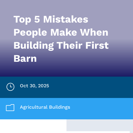
Top 5 Mistakes
People Make When
Building Their First
Barn
}
Oct 30, 2025
m
Agricultural Buildings