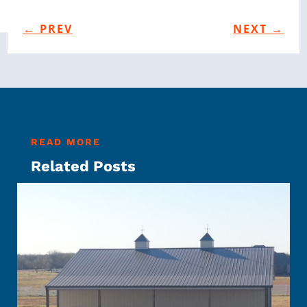
←
PREV
NEXT
→
READ MORE
Related Posts