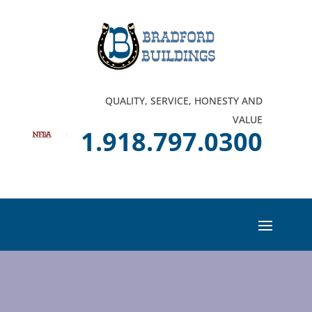
QUALITY, SERVICE, HONESTY AND
VALUE
1.918.797.0300