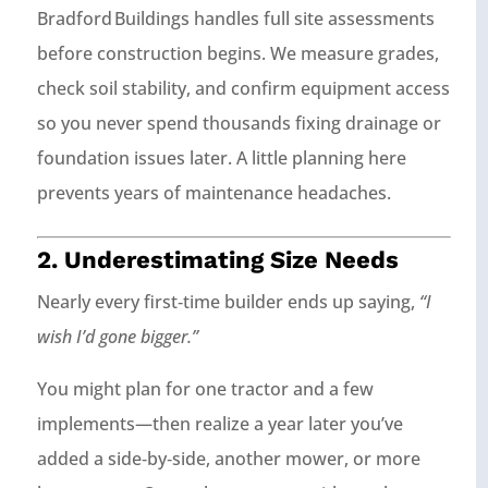
Bradford Buildings handles full site assessments
before construction begins. We measure grades,
check soil stability, and confirm equipment access
so you never spend thousands fixing drainage or
foundation issues later. A little planning here
prevents years of maintenance headaches.
2. Underestimating Size Needs
Nearly every first‑time builder ends up saying,
“I
wish I’d gone bigger.”
You might plan for one tractor and a few
implements—then realize a year later you’ve
added a side‑by‑side, another mower, or more