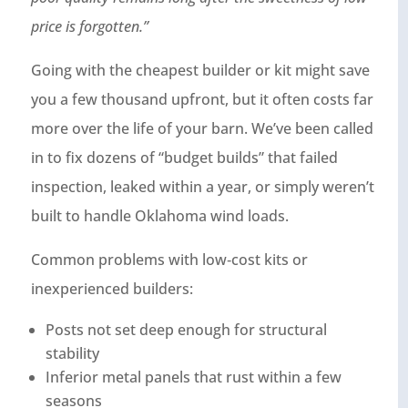
price is forgotten.”
Going with the cheapest builder or kit might save
you a few thousand upfront, but it often costs far
more over the life of your barn. We’ve been called
in to fix dozens of “budget builds” that failed
inspection, leaked within a year, or simply weren’t
built to handle Oklahoma wind loads.
Common problems with low‑cost kits or
inexperienced builders:
Posts not set deep enough for structural
stability
Inferior metal panels that rust within a few
seasons