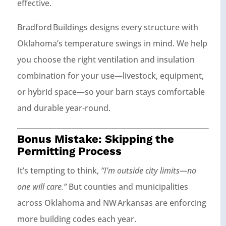
effective.
Bradford Buildings designs every structure with
Oklahoma’s temperature swings in mind. We help
you choose the right ventilation and insulation
combination for your use—livestock, equipment,
or hybrid space—so your barn stays comfortable
and durable year‑round.
Bonus Mistake: Skipping the
Permitting Process
It’s tempting to think,
“I’m outside city limits—no
one will care.”
But counties and municipalities
across Oklahoma and NW Arkansas are enforcing
more building codes each year.