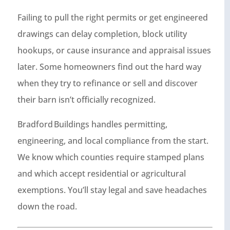
Failing to pull the right permits or get engineered
drawings can delay completion, block utility
hookups, or cause insurance and appraisal issues
later. Some homeowners find out the hard way
when they try to refinance or sell and discover
their barn isn’t officially recognized.
Bradford Buildings handles permitting,
engineering, and local compliance from the start.
We know which counties require stamped plans
and which accept residential or agricultural
exemptions. You’ll stay legal and save headaches
down the road.