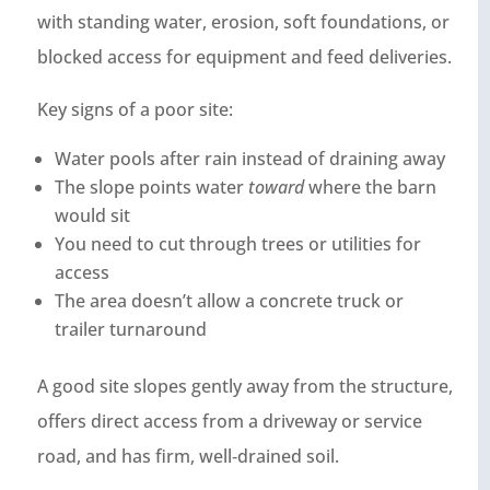
with standing water, erosion, soft foundations, or
blocked access for equipment and feed deliveries.
Key signs of a poor site:
Water pools after rain instead of draining away
The slope points water
toward
where the barn
would sit
You need to cut through trees or utilities for
access
The area doesn’t allow a concrete truck or
trailer turnaround
A good site slopes gently away from the structure,
offers direct access from a driveway or service
road, and has firm, well‑drained soil.