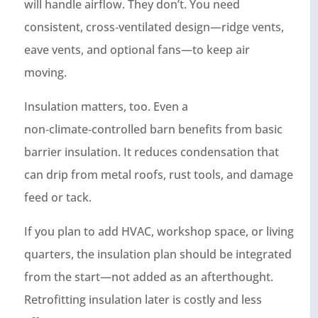
will handle airflow. They don’t. You need
consistent, cross‑ventilated design—ridge vents,
eave vents, and optional fans—to keep air
moving.
Insulation matters, too. Even a
non‑climate‑controlled barn benefits from basic
barrier insulation. It reduces condensation that
can drip from metal roofs, rust tools, and damage
feed or tack.
If you plan to add HVAC, workshop space, or living
quarters, the insulation plan should be integrated
from the start—not added as an afterthought.
Retrofitting insulation later is costly and less