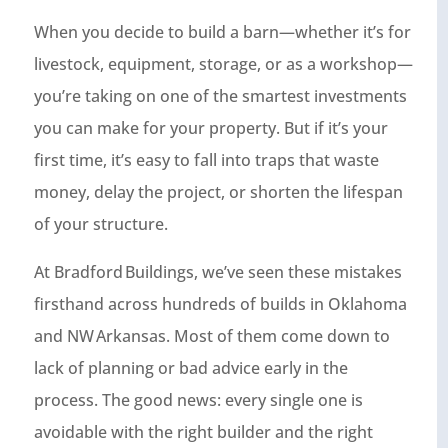
When you decide to build a barn—whether it’s for
livestock, equipment, storage, or as a workshop—
you’re taking on one of the smartest investments
you can make for your property. But if it’s your
first time, it’s easy to fall into traps that waste
money, delay the project, or shorten the lifespan
of your structure.
At Bradford Buildings, we’ve seen these mistakes
firsthand across hundreds of builds in Oklahoma
and NW Arkansas. Most of them come down to
lack of planning or bad advice early in the
process. The good news: every single one is
avoidable with the right builder and the right