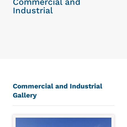
Commercial and
Industrial
Commercial and Industrial
Gallery