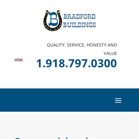
QUALITY, SERVICE, HONESTY AND
VALUE
1.918.797.0300