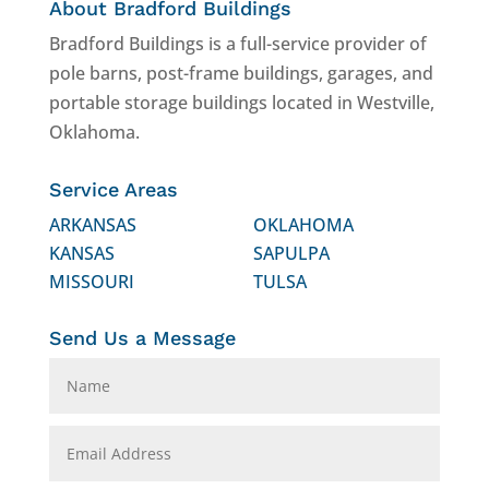
About Bradford Buildings
Bradford Buildings is a full-service provider of
pole barns, post-frame buildings, garages, and
portable storage buildings located in Westville,
Oklahoma.
Service Areas
ARKANSAS
OKLAHOMA
KANSAS
SAPULPA
MISSOURI
TULSA
Send Us a Message