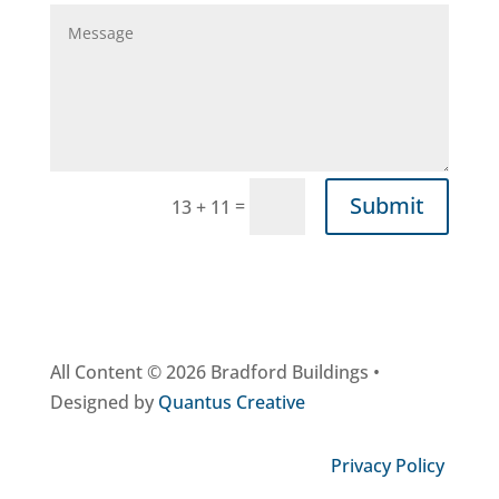
Submit
=
13 + 11
All Content © 2026 Bradford Buildings •
Designed by
Quantus Creative
Privacy Policy