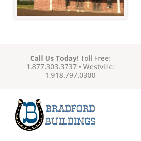
Call Us Today!
Toll Free:
1.877.303.3737 • Westville:
1.918.797.0300