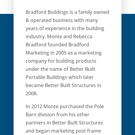
Bradford Buildings is a family owned
& operated business with many
years of experience in the building
industry. Monte and Rebecca
Bradford founded Bradford
Marketing in 2005 as a marketing
company for building products
under the name of Better Built
Portable Buildings which later
became Better Built Structures in
2008.
In 2012 Monte purchased the Pole
Barn division from his other
partners in Better Built Structures
and began marketing post frame