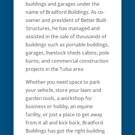
buildings and garages under the
name of Bradford Buildings. As co-
owner and president of Better Built
Structures, he has managed and
assisted in the sale of thousands of
buildings such as portable buildings,
garages, livestock sheds cabins, pole
barns, and commercial construction
projects in the Tulsa area.
Whether you need space to park
your vehicle, store your lawn and
garden tools, a workshop for
business or hobby, an equine
facility, or just a place to get away
from it all and kick back, Bradford
Buildings has got the right building