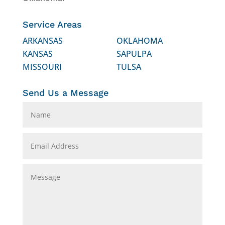
Service Areas
ARKANSAS
OKLAHOMA
KANSAS
SAPULPA
MISSOURI
TULSA
Send Us a Message