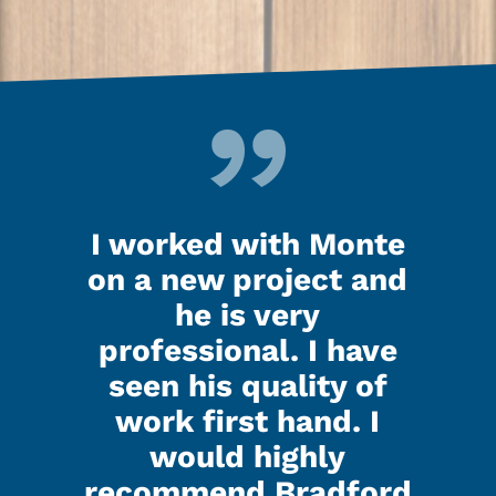
d up
I worked with Monte
Ken
last
on a new project and
my 
ooks
he is very
nig
.
professional. I have
seen his quality of
that
I h
work first hand. I
d all
Kenl
would highly
ed did
the g
recommend Bradford