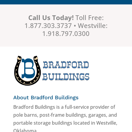
Call Us Today!
Toll Free:
1.877.303.3737 • Westville:
1.918.797.0300
About Bradford Buildings
Bradford Buildings is a full-service provider of
pole barns, post-frame buildings, garages, and
portable storage buildings located in Westville,
Oklahoma.