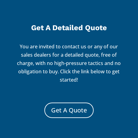
Get A Detailed Quote
You are invited to contact us or any of our
sales dealers for a detailed quote, free of
charge, with no high-pressure tactics and no
obligation to buy. Click the link below to get
started!
Get A Quote