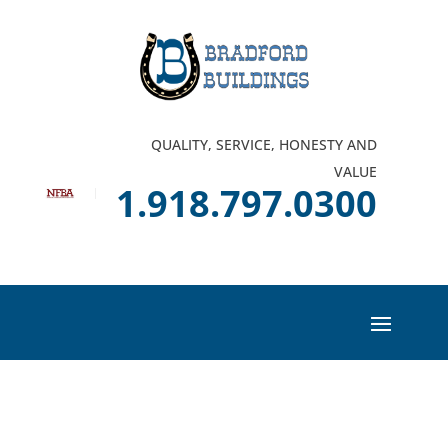
QUALITY, SERVICE, HONESTY AND
VALUE
1.918.797.0300