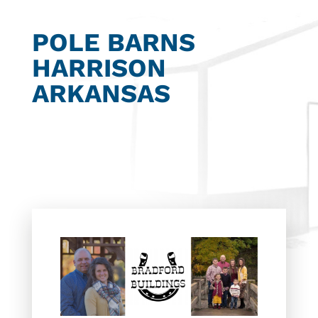
POLE BARNS
HARRISON
ARKANSAS