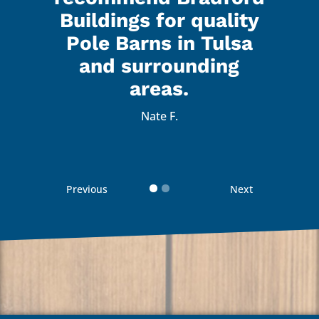
 were
a gr
Buildings for quality
lk to
real
Pole Barns in Tulsa
with.
and 
and surrounding
 with
I’m 
areas.
d how
the 
Nate F.
d
 guys
reco
Previous
Next
 your
Than