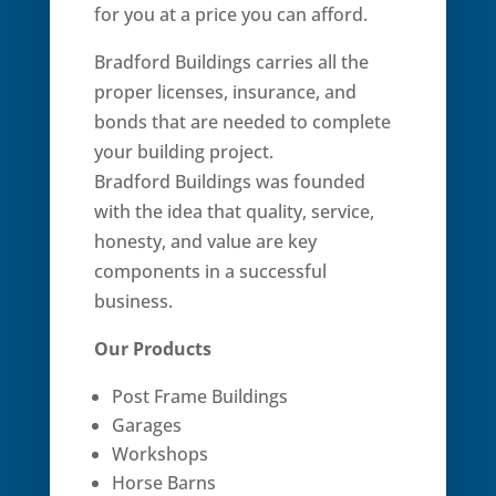
for you at a price you can afford.
Bradford Buildings carries all the
proper licenses, insurance, and
bonds that are needed to complete
your building project.
Bradford Buildings was founded
with the idea that quality, service,
honesty, and value are key
components in a successful
business.
Our Products
Post Frame Buildings
Garages
Workshops
Horse Barns