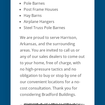
Pole Barnes
Post Frame Houses
Hay Barns
Airplane Hangers
Steel Truss Pole Barnes
We are proud to serve Harrison,
Arkansas, and the surrounding
areas. You are invited to call us or
any of our sales dealers to come out
to your home, free of charge, with
no high-pressure tactics and no
obligation to buy or stop by one of
our convenient locations for a no-
cost consultation. Thank you for
considering Bradford Buildings.