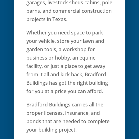
garages, livestock sheds cabins, pole
barns, and commercial construction
projects in Texas.
Whether you need space to park
your vehicle, store your lawn and
garden tools, a workshop for
business or hobby, an equine
facility, or just a place to get away
from it all and kick back, Bradford
Buildings has got the right building
for you at a price you can afford.
Bradford Buildings carries all the
proper licenses, insurance, and
bonds that are needed to complete
your building project.