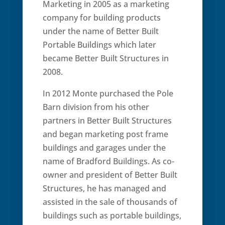
Marketing in 2005 as a marketing
company for building products
under the name of Better Built
Portable Buildings which later
became Better Built Structures in
2008.
In 2012 Monte purchased the Pole
Barn division from his other
partners in Better Built Structures
and began marketing post frame
buildings and garages under the
name of Bradford Buildings. As co-
owner and president of Better Built
Structures, he has managed and
assisted in the sale of thousands of
buildings such as portable buildings,