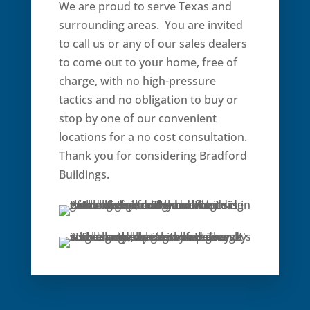
We are proud to serve Texas and
surrounding areas. You are invited
to call us or any of our sales dealers
to come out to your home, free of
charge, with no high-pressure
tactics and no obligation to buy or
stop by one of our convenient
locations for a no cost consultation.
Thank you for considering Bradford
Buildings.