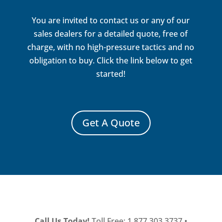
You are invited to contact us or any of our
sales dealers for a detailed quote, free of
charge, with no high-pressure tactics and no
obligation to buy. Click the link below to get
started!
Get A Quote
Call Us Today!
Toll Free: 1.877.303.3737 •