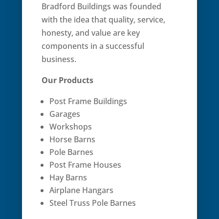
Bradford Buildings was founded
with the idea that quality, service,
honesty, and value are key
components in a successful
business.
Our Products
Post Frame Buildings
Garages
Workshops
Horse Barns
Pole Barnes
Post Frame Houses
Hay Barns
Airplane Hangars
Steel Truss Pole Barnes