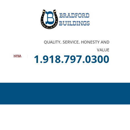
QUALITY, SERVICE, HONESTY AND
VALUE
1.918.797.0300