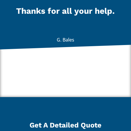
Thanks for all your help.
G. Bales
Get A Detailed Quote