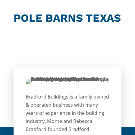
POLE BARNS TEXAS
Bradford Buildings is a family owned
& operated business with many
years of experience in the building
industry. Monte and Rebecca
Bradford founded Bradford