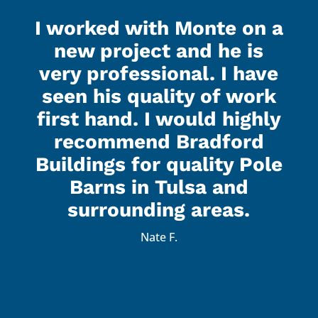
I worked with Monte on a
new project and he is
very professional. I have
seen his quality of work
first hand. I would highly
recommend Bradford
Buildings for quality Pole
Barns in Tulsa and
surrounding areas.
Nate F.