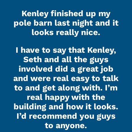
Kenley finished up my
pole barn last night and it
looks really nice.
I have to say that Kenley,
Seth and all the guys
involved did a great job
and were real easy to talk
to and get along with. I’m
real happy with the
building and how it looks.
I’d recommend you guys
to anyone.