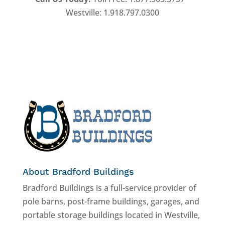
Westville: 1.918.797.0300
About Bradford Buildings
Bradford Buildings is a full-service provider of
pole barns, post-frame buildings, garages, and
portable storage buildings located in Westville,