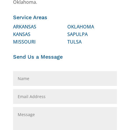
Oklahoma.
Service Areas
ARKANSAS
OKLAHOMA
KANSAS
SAPULPA
MISSOURI
TULSA
Send Us a Message