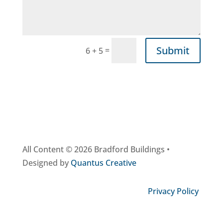
Submit
=
6 + 5
All Content © 2026 Bradford Buildings •
Designed by
Quantus Creative
Privacy Policy