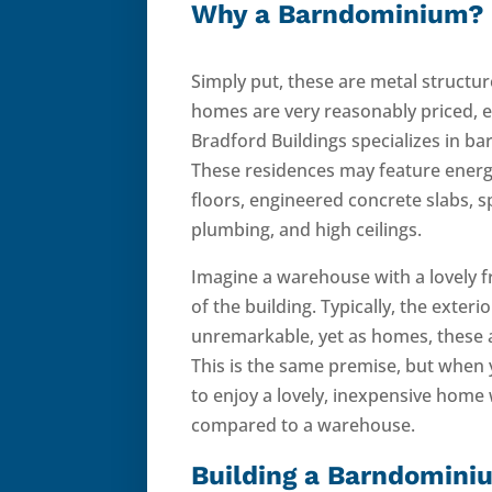
Why a Barndominium?
Simply put, these are metal structure
homes are very reasonably priced, e
Bradford Buildings specializes in 
These residences may feature energ
floors, engineered concrete slabs, 
plumbing, and high ceilings.
Imagine a warehouse with a lovely f
of the building. Typically, the exter
unremarkable, yet as homes, these a
This is the same premise, but when 
to enjoy a lovely, inexpensive home
compared to a warehouse.
Building a Barndomini