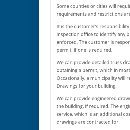
Some counties or cities will requi
requirements and restrictions are 
It is the customer’s responsibility
inspection office to identify any 
enforced. The customer is respons
permit, if one is required.
We can provide detailed truss dra
obtaining a permit, which in most 
Occasionally, a municipality will 
Drawings for your building.
We can provide engineered drawi
the building, if required. The eng
service, which is an additional c
drawings are contracted for.