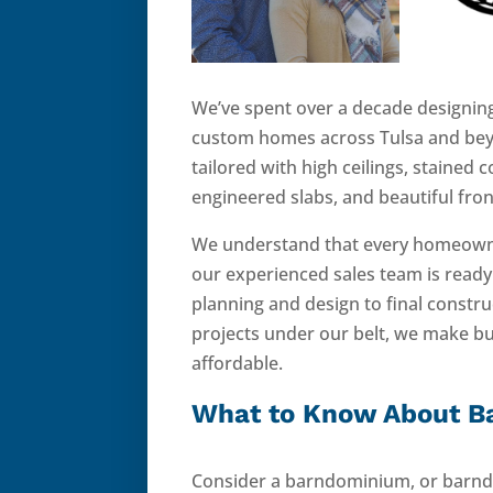
We’ve spent over a decade designing
custom homes across Tulsa and be
tailored with high ceilings, stained 
engineered slabs, and beautiful fro
We understand that every homeowner
our experienced sales team is read
planning and design to final constr
projects under our belt, we make b
affordable.
What to Know About 
Consider a barndominium, or barndo