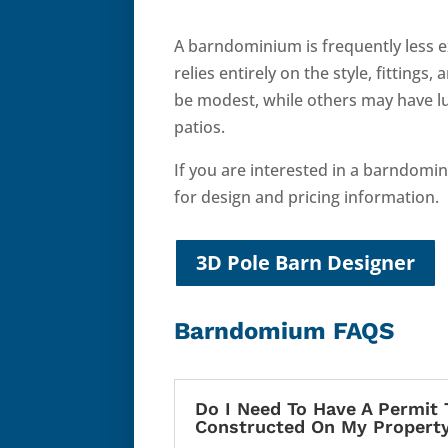
A barndominium is frequently less e
relies entirely on the style, fittin
be modest, while others may have l
patios.
If you are interested in a barndomi
for design and pricing information.
3D Pole Barn Designer
Barndomium FAQS
Do I Need To Have A Permit 
Constructed On My Propert