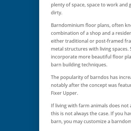
plenty of space, space to work and 
dirty.
Barndominium floor plans, often kn
combination of a shop and a reside
either traditional or post-framed fr
metal structures with living spaces.
incorporate more beautiful floor pl
barn building techniques.
The popularity of barndos has incre
notably after the concept was feat
Fixer Upper.
If living with farm animals does not
this is not always the case. If you 
barn, you may customize a barndomi