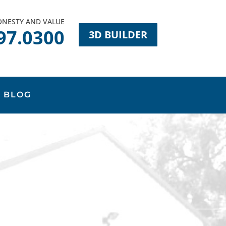
HONESTY AND VALUE
97.0300
3D BUILDER
BLOG