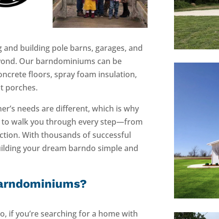
 and building pole barns, garages, and
yond. Our barndominiums can be
concrete floors, spray foam insulation,
nt porches.
’s needs are different, which is why
y to walk you through every step—from
uction. With thousands of successful
uilding your dream barndo simple and
Barndominiums?
, if you’re searching for a home with