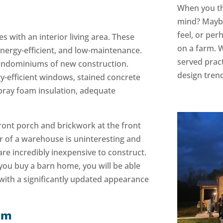
When you th
mind? Maybe 
feel, or per
s with an interior living area. These
on a farm. W
nergy-efficient, and low-maintenance.
served prac
barndominiums of new construction.
design trend
y-efficient windows, stained concrete
spray foam insulation, adequate
ront porch and brickwork at the front
ior of a warehouse is uninteresting and
re incredibly inexpensive to construct.
you buy a barn home, you will be able
 with a significantly updated appearance
um