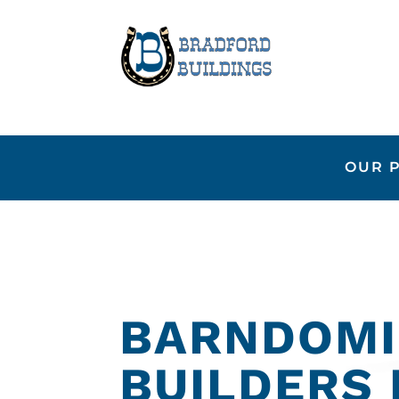
OUR 
BARNDOMI
BUILDERS 