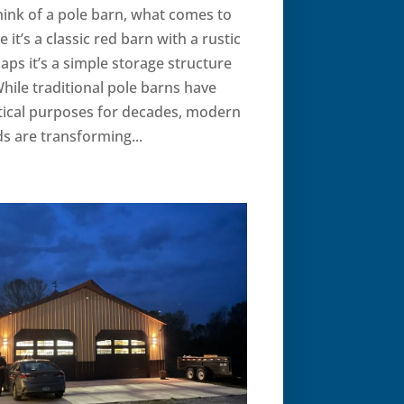
ink of a pole barn, what comes to
it’s a classic red barn with a rustic
haps it’s a simple storage structure
hile traditional pole barns have
tical purposes for decades, modern
s are transforming...