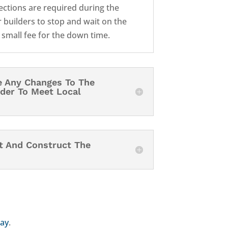
pections are required during the
 builders to stop and wait on the
a small fee for the down time.
e Any Changes To The
rder To Meet Local
it And Construct The
day
.