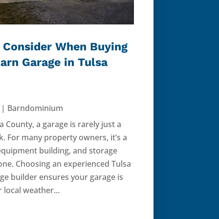
 Consider When Buying
Barn Garage in Tulsa
|
Barndominium
sa County, a garage is rarely just a
k. For many property owners, it’s a
quipment building, and storage
n one. Choosing an experienced Tulsa
ge builder ensures your garage is
 local weather...