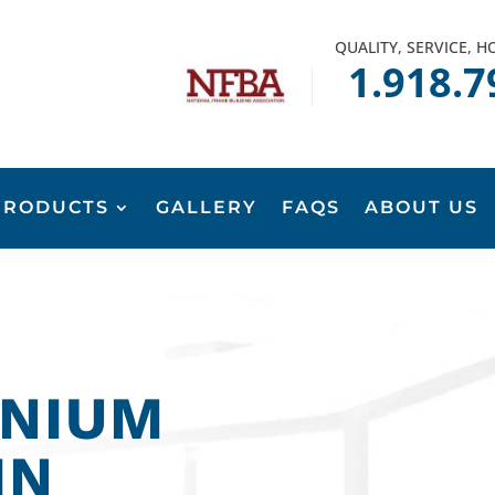
QUALITY, SERVICE, 
1.918.7
PRODUCTS
GALLERY
FAQS
ABOUT US
NIUM
IN