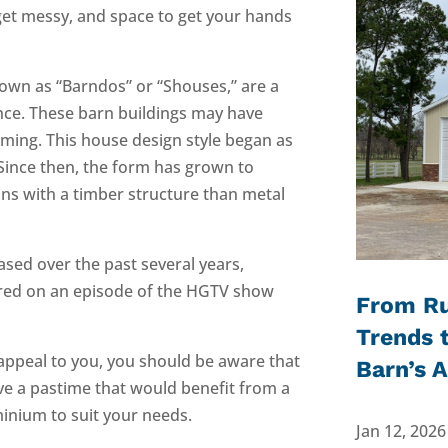
get messy, and space to get your hands
own as “Barndos” or “Shouses,” are a
nce. These barn buildings may have
aming. This house design style began as
 Since then, the form has grown to
ans with a timber structure than metal
ased over the past several years,
ured on an episode of the HGTV show
From Ru
Trends 
 appeal to you, you should be aware that
Barn’s 
have a pastime that would benefit from a
nium to suit your needs.
Jan 12, 2026