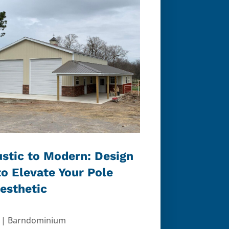
stic to Modern: Design
to Elevate Your Pole
Aesthetic
|
Barndominium