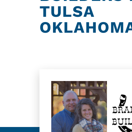
TULSA
OKLAHOM