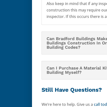
Also keep in mind that if any ins
construction this may require our
inspector. If this occurs there is 
Can Bradford Buildings Mak
Buildings Construction In O
Building Codes?
Can I Purchase A Material K
Building Myself?
Still Have Questions?
We’re here to help. Give us a
call to