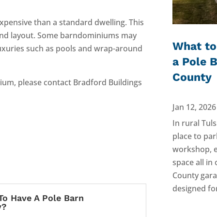
xpensive than a standard dwelling. This
gs, and layout. Some barndominiums may
What to
uxuries such as pools and wrap-around
a Pole 
County
nium, please contact Bradford Buildings
Jan 12, 2026
In rural Tul
place to par
workshop, e
space all i
County gara
designed for
To Have A Pole Barn
y?