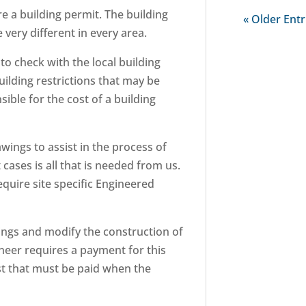
re a building permit. The building
« Older Entr
very different in every area.
 to check with the local building
building restrictions that may be
ible for the cost of a building
wings to assist in the process of
cases is all that is needed from us.
require site specific Engineered
ngs and modify the construction of
ineer requires a payment for this
ost that must be paid when the