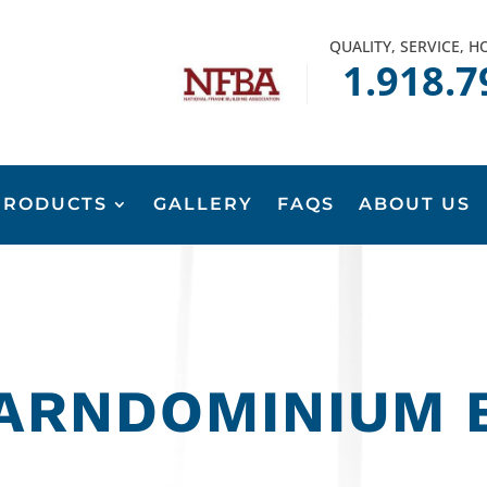
QUALITY, SERVICE, 
1.918.7
PRODUCTS
GALLERY
FAQS
ABOUT US
ARNDOMINIUM 