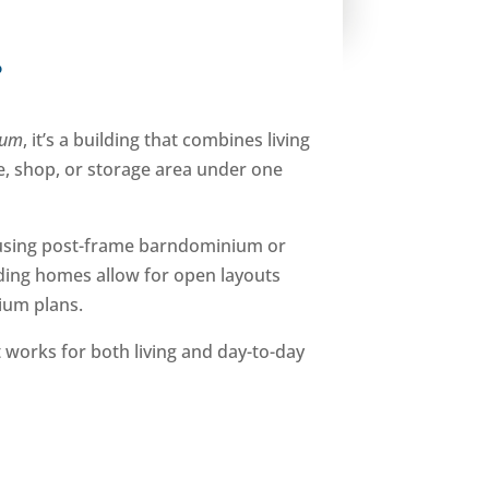
?
ium
, it’s a building that combines living
ge, shop, or storage area under one
using post-frame barndominium or
lding homes allow for open layouts
ium plans.
 works for both living and day-to-day