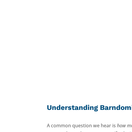
Built for How You
Use It
Understanding Barndom
A common question we hear is
how mu