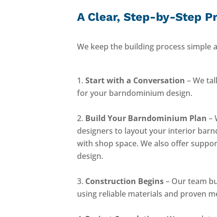
A Clear, Step-by-Step P
We keep the building process simple a
Start with a Conversation
– We tal
for your barndominium design.
Build Your Barndominium Plan
– 
designers to layout your interior bar
with shop space. We also offer suppor
design.
Construction Begins
– Our team bu
using reliable materials and proven m