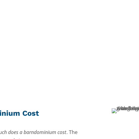
inium Cost
ch does a barndominium cost
. The