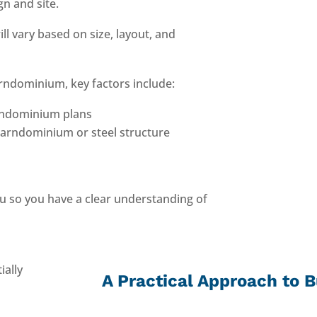
n and site.
l vary based on size, layout, and
arndominium, key factors include:
arndominium plans
arndominium or steel structure
u so you have a clear understanding of
A Practical Approach to B