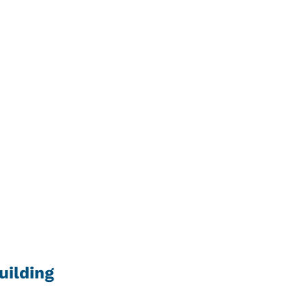
uilding