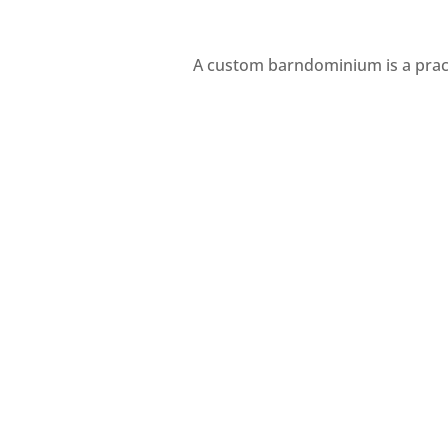
A custom barndominium is a pract