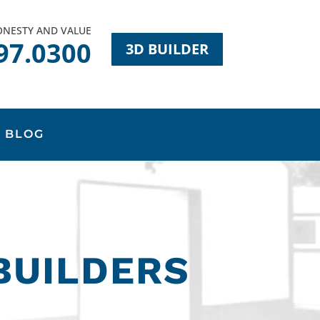
HONESTY AND VALUE
97.0300
3D BUILDER
BLOG
BUILDERS