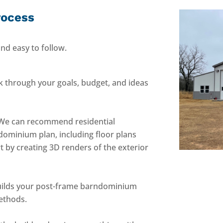
rocess
nd easy to follow.
k through your goals, budget, and ideas
We can recommend residential
ndominium plan, including floor plans
t by creating 3D renders of the exterior
ilds your post-frame barndominium
ethods.