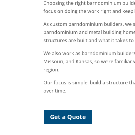
Choosing the right barndominium builde
focus on doing the work right and keepi
As custom barndominium builders, we sp
barndominium and metal building home
structures are built and what it takes t
We also work as barndominium builder
Missouri, and Kansas, so we’re familiar 
region.
Our focus is simple: build a structure 
over time.
Get a Quote