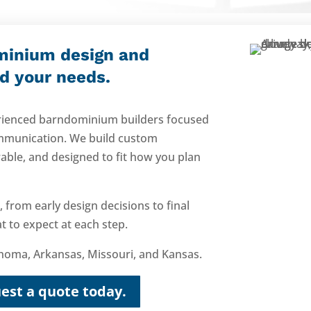
minium design and
nd your needs.
perienced barndominium builders focused
mmunication. We build custom
able, and designed to fit how you plan
 from early design decisions to final
 to expect at each step.
oma, Arkansas, Missouri, and Kansas.
est a quote today.