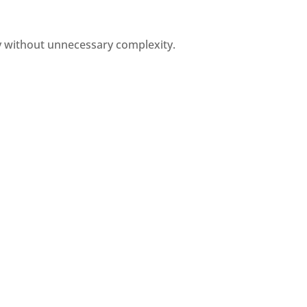
y without unnecessary complexity.
Flexible Layouts