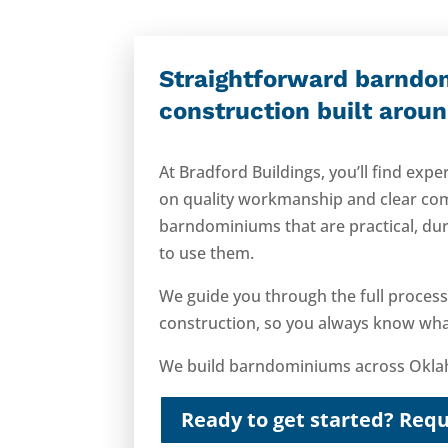
Straightforward barndo
construction built arou
At Bradford Buildings, you’ll find ex
on quality workmanship and clear co
barndominiums that are practical, dur
to use them.
We guide you through the full process,
construction, so you always know what
We build barndominiums across Oklah
Ready to get started? Requ