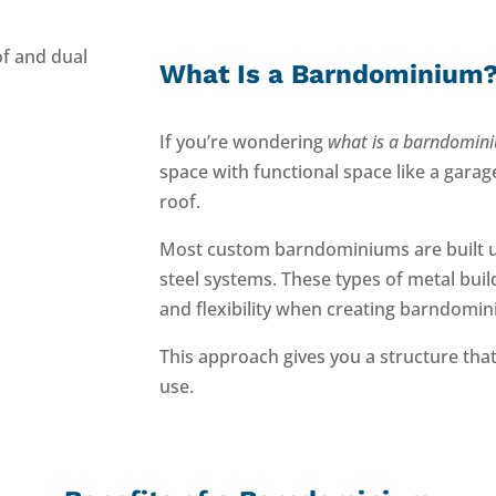
What Is a Barndominium
If you’re wondering
what is a barndomin
space with functional space like a gara
roof.
Most custom barndominiums are built 
steel systems. These types of metal bui
and flexibility when creating barndomin
This approach gives you a structure that
use.