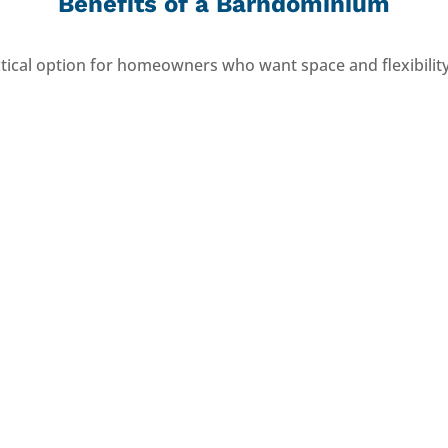
Benefits of a Barndominium
ical option for homeowners who want space and flexibilit
Efficient to Build
Durable Structure