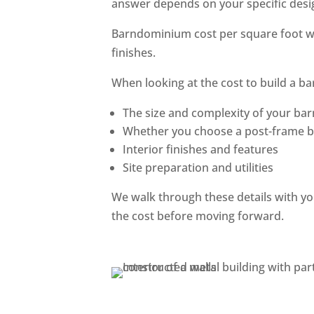
answer depends on your specific desig
Barndominium cost per square foot wil
finishes.
When looking at the cost to build a b
The size and complexity of your b
Whether you choose a post-frame b
Interior finishes and features
Site preparation and utilities
We walk through these details with yo
the cost before moving forward.