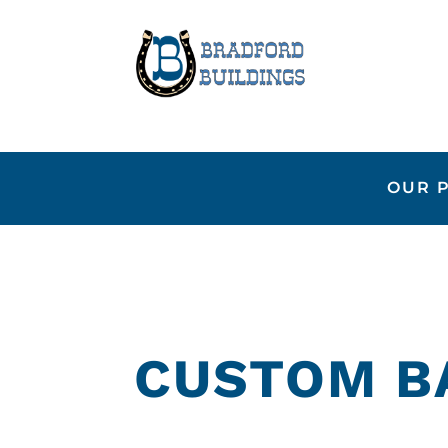
OUR 
CUSTOM B