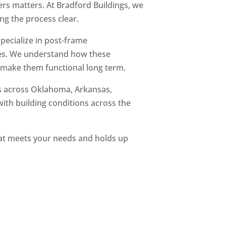
rs matters. At Bradford Buildings, we
ng the process clear.
ecialize in post-frame
s. We understand how these
o make them functional long term.
s across Oklahoma, Arkansas,
with building conditions across the
that meets your needs and holds up