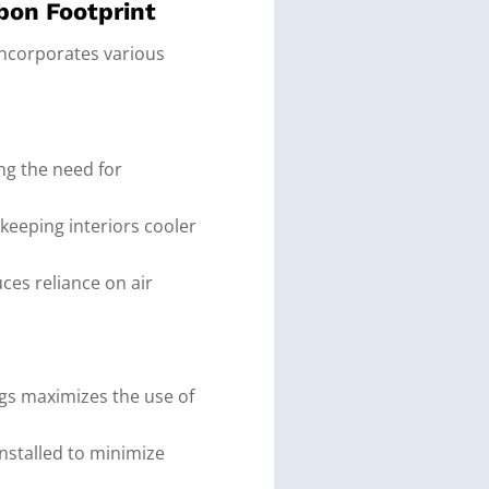
bon Footprint
 incorporates various
ng the need for
 keeping interiors cooler
ces reliance on air
ngs maximizes the use of
 installed to minimize