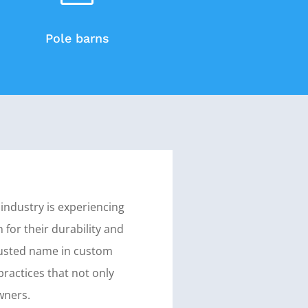
Pole barns
 industry is experiencing
 for their durability and
 trusted name in custom
practices that not only
wners.