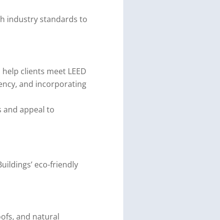
th industry standards to
 help clients meet LEED
iency, and incorporating
s and appeal to
Buildings’ eco-friendly
oofs, and natural