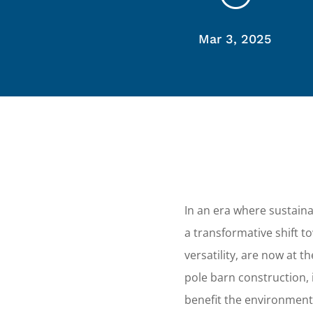
Mar 3, 2025
In an era where sustainab
a transformative shift to
versatility, are now at 
pole barn construction, 
benefit the environment