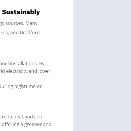
n Sustainably
rgy sources. Many
arns, and Bradford
nel installations. By
id electricity and lower
during nighttime or
re to heat and cool
, offering a greener and