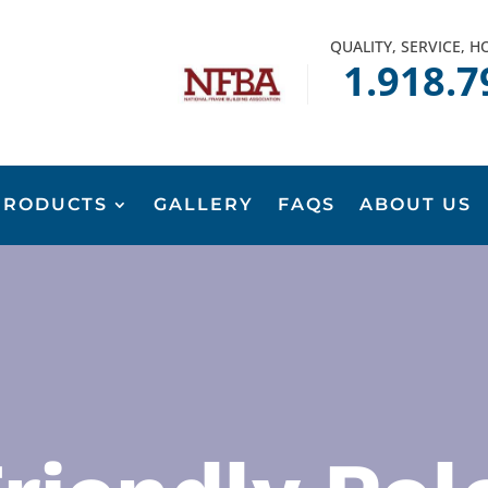
QUALITY, SERVICE, 
1.918.7
PRODUCTS
GALLERY
FAQS
ABOUT US