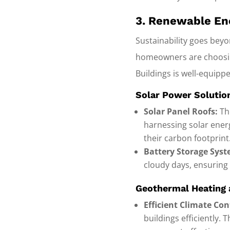
3. Renewable Ene
Sustainability goes bey
homeowners are choosing
Buildings is well-equipped
Solar Power Solutio
Solar Panel Roofs:
The
harnessing solar energ
their carbon footprint
Battery Storage Syst
cloudy days, ensuring
Geothermal Heating 
Efficient Climate Con
buildings efficiently.