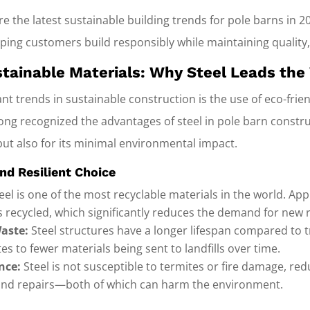
plore the latest sustainable building trends for pole barns in
lping customers build responsibly while maintaining quality,
ustainable Materials: Why Steel Leads the
nt trends in sustainable construction is the use of eco-frien
ong recognized the advantages of steel in pole barn constru
but also for its minimal environmental impact.
and Resilient Choice
eel is one of the most recyclable materials in the world. Ap
s recycled, which significantly reduces the demand for new 
aste:
Steel structures have a longer lifespan compared to 
tes to fewer materials being sent to landfills over time.
nce:
Steel is not susceptible to termites or fire damage, red
and repairs—both of which can harm the environment.