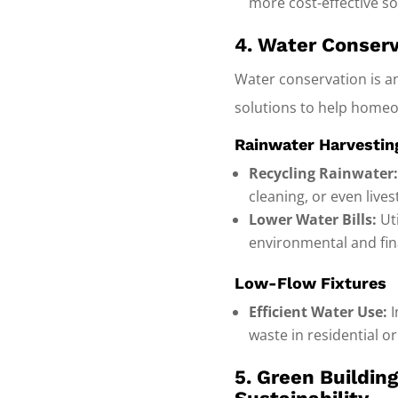
more cost-effective so
4. Water Conserv
Water conservation is an
solutions to help homeo
Rainwater Harvesti
Recycling Rainwater
cleaning, or even live
Lower Water Bills:
Uti
environmental and fina
Low-Flow Fixtures
Efficient Water Use:
I
waste in residential o
5. Green Buildin