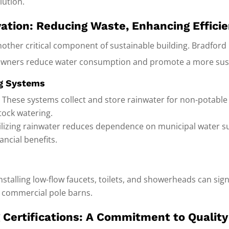
lution.
ation: Reducing Waste, Enhancing Effici
other critical component of sustainable building. Bradford 
wners reduce water consumption and promote a more sustai
ng Systems
:
These systems collect and store rainwater for non-potable 
stock watering.
lizing rainwater reduces dependence on municipal water su
ncial benefits.
nstalling low-flow faucets, toilets, and showerheads can sig
r commercial pole barns.
g Certifications: A Commitment to Qualit