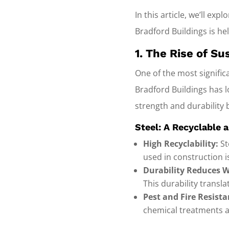
In this article, we’ll ex
Bradford Buildings is he
1. The Rise of S
One of the most significa
Bradford Buildings has l
strength and durability 
Steel: A Recyclable 
High Recyclability:
St
used in construction i
Durability Reduces W
This durability transla
Pest and Fire Resista
chemical treatments 