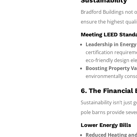
Sustainability
Bradford Buildings not o
ensure the highest quali
Meeting LEED Stand
Leadership in Energy
certification requirem
eco-friendly design el
Boosting Property Va
environmentally consc
6. The Financial 
Sustainability isn’t just
pole barns provide sever
Lower Energy Bills
Reduced Heating and