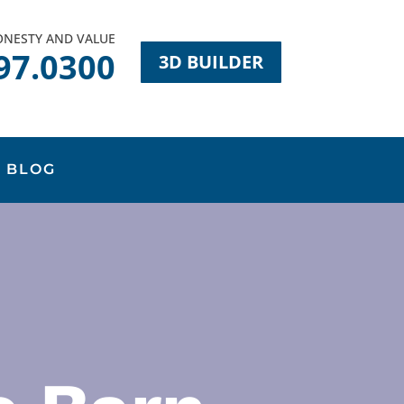
HONESTY AND VALUE
97.0300
3D BUILDER
BLOG