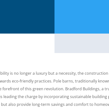
ility is no longer a luxury but a necessity, the construction
wards eco-friendly practices. Pole barns, traditionally known
the forefront of this green revolution. Bradford Buildings, a
is leading the charge by incorporating sustainable building 
 but also provide long-term savings and comfort to homeo