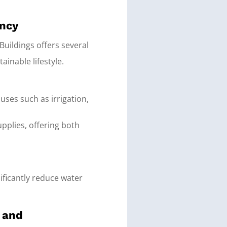
ency
Buildings offers several
nable lifestyle.
uses such as irrigation,
pplies, offering both
nificantly reduce water
y and