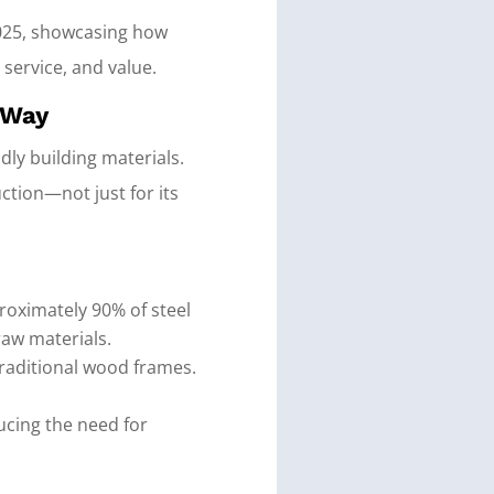
 2025, showcasing how
 service, and value.
 Way
dly building materials.
ction—not just for its
proximately 90% of steel
raw materials.
traditional wood frames.
ucing the need for