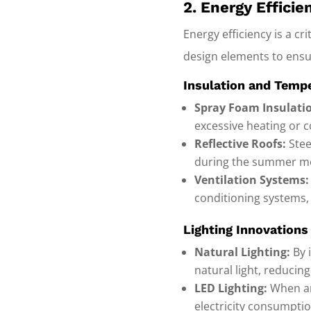
2. Energy Effici
Energy efficiency is a cr
design elements to ensur
Insulation and Temp
Spray Foam Insulati
excessive heating or c
Reflective Roofs:
Stee
during the summer m
Ventilation Systems:
conditioning systems,
Lighting Innovations
Natural Lighting:
By 
natural light, reducing
LED Lighting:
When art
electricity consumptio