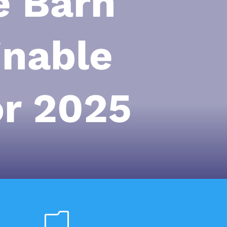
e Barn
inable
or 2025
m