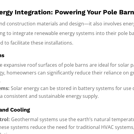
rgy Integration: Powering Your Pole Bar
ond construction materials and design—it also involves ene
 to integrate renewable energy systems into their pole b
 to facilitate these installations.
ns
 expansive roof surfaces of pole barns are ideal for solar pa
y, homeowners can significantly reduce their reliance on gr
.
ems:
Solar energy can be stored in battery systems for use 
 a consistent and sustainable energy supply.
and Cooling
trol:
Geothermal systems use the earth’s natural temperatu
 These systems reduce the need for traditional HVAC systems