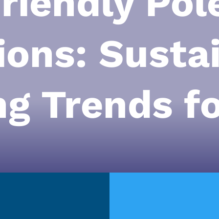
riendly Pol
ions: Susta
ng Trends f