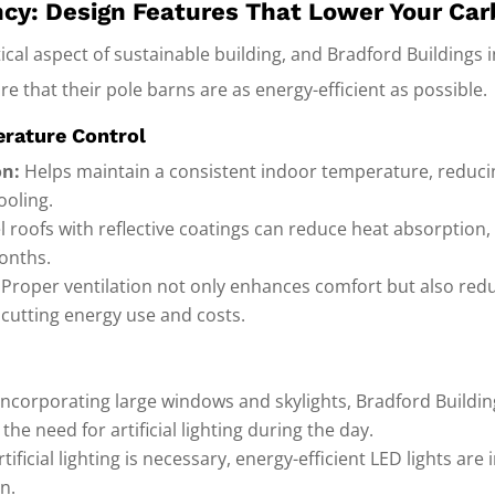
ency: Design Features That Lower Your Car
itical aspect of sustainable building, and Bradford Buildings
e that their pole barns are as energy-efficient as possible.
erature Control
on:
Helps maintain a consistent indoor temperature, reduci
ooling.
l roofs with reflective coatings can reduce heat absorption,
onths.
Proper ventilation not only enhances comfort but also redu
 cutting energy use and costs.
incorporating large windows and skylights, Bradford Buildi
 the need for artificial lighting during the day.
ificial lighting is necessary, energy-efficient LED lights are
n.