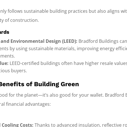
nly follows sustainable building practices but also aligns wi
ty of construction.
ards
 and Environmental Design (LEED):
Bradford Buildings can
ents by using sustainable materials, improving energy effic
ements.
lue:
LEED-certified buildings often have higher resale value
ious buyers.
Benefits of Building Green
 good for the planet—it’s also good for your wallet. Bradford 
al financial advantages:
 Cooling Costs:
Thanks to advanced insulation, reflective r