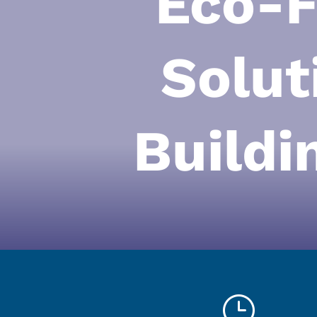
Eco-F
Solut
Buildi
}