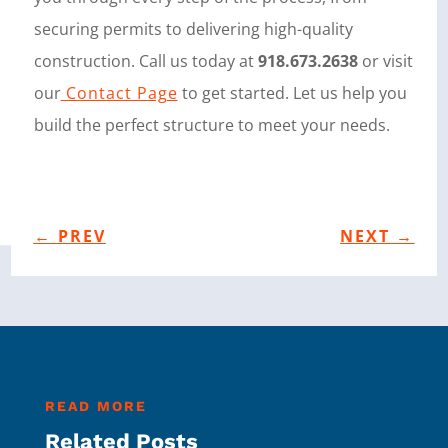
securing permits to delivering high-quality
construction. Call us today at
918.673.2638
or visit
our
Contact Page
to get started. Let us help you
build the perfect structure to meet your needs.
←
PREV
NEXT
→
READ MORE
Related Posts