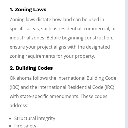
1. Zoning Laws
Zoning laws dictate how land can be used in
specific areas, such as residential, commercial, or
industrial zones. Before beginning construction,
ensure your project aligns with the designated
zoning requirements for your property.
2. Building Codes
Oklahoma follows the International Building Code
(IBC) and the International Residential Code (IRC)
with state-specific amendments. These codes
address:
Structural integrity
Fire safety