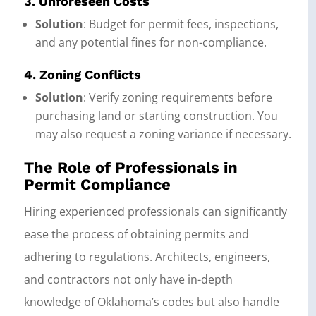
3. Unforeseen Costs
Solution
: Budget for permit fees, inspections,
and any potential fines for non-compliance.
4. Zoning Conflicts
Solution
: Verify zoning requirements before
purchasing land or starting construction. You
may also request a zoning variance if necessary.
The Role of Professionals in
Permit Compliance
Hiring experienced professionals can significantly
ease the process of obtaining permits and
adhering to regulations. Architects, engineers,
and contractors not only have in-depth
knowledge of Oklahoma’s codes but also handle