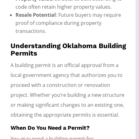
code often retain higher property values.
Resale Potential
: Future buyers may require
proof of compliance during property
transactions.
Understanding Oklahoma Building
Permits
A building permit is an official approval from a
local government agency that authorizes you to
proceed with a construction or renovation
project. Whether you’re building a new structure
or making significant changes to an existing one,
obtaining the appropriate permits is essential.
When Do You Need a Permit?
You may need a building permit for: