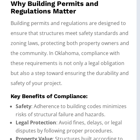
Why Building Permits and
Regulations Matter
Building permits and regulations are designed to
ensure that structures meet safety standards and
zoning laws, protecting both property owners and
the community. In Oklahoma, compliance with
these requirements is not only a legal obligation
but also a step toward ensuring the durability and
safety of your project.
Key Benefits of Compliance:
Safety
: Adherence to building codes minimizes
risks of structural failure and hazards.
Legal Protection
: Avoid fines, delays, or legal
disputes by following proper procedures.
Property Value
: Structures built according to