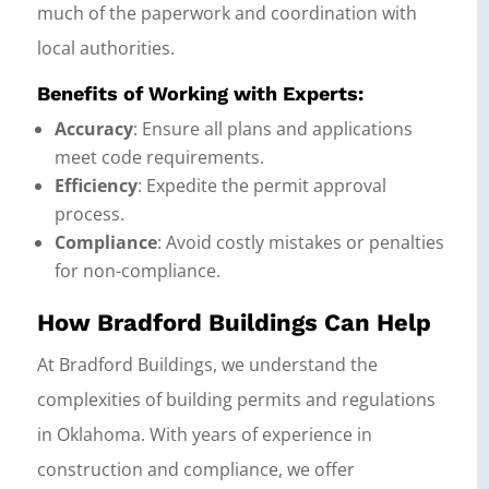
much of the paperwork and coordination with
local authorities.
Benefits of Working with Experts:
Accuracy
: Ensure all plans and applications
meet code requirements.
Efficiency
: Expedite the permit approval
process.
Compliance
: Avoid costly mistakes or penalties
for non-compliance.
How Bradford Buildings Can Help
At Bradford Buildings, we understand the
complexities of building permits and regulations
in Oklahoma. With years of experience in
construction and compliance, we offer