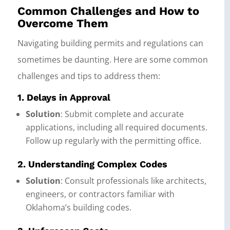
Common Challenges and How to
Overcome Them
Navigating building permits and regulations can
sometimes be daunting. Here are some common
challenges and tips to address them:
1. Delays in Approval
Solution
: Submit complete and accurate
applications, including all required documents.
Follow up regularly with the permitting office.
2. Understanding Complex Codes
Solution
: Consult professionals like architects,
engineers, or contractors familiar with
Oklahoma’s building codes.