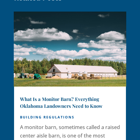
What Is a Monitor Barn? Everything
Oklahoma Landowners Need to Know
BUILDING REGULATIONS
A monitor barn, sometimes called a raised
center aisle barn, is one of the most