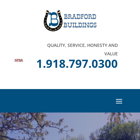
QUALITY, SERVICE, HONESTY AND
VALUE
1.918.797.0300