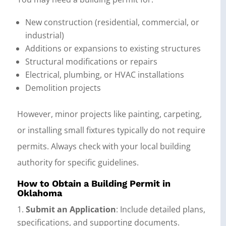
New construction (residential, commercial, or
industrial)
Additions or expansions to existing structures
Structural modifications or repairs
Electrical, plumbing, or HVAC installations
Demolition projects
However, minor projects like painting, carpeting,
or installing small fixtures typically do not require
permits. Always check with your local building
authority for specific guidelines.
How to Obtain a Building Permit in
Oklahoma
Submit an Application
: Include detailed plans,
specifications, and supporting documents.