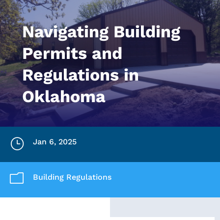
Navigating Building
Permits and
Regulations in
Oklahoma
}
Jan 6, 2025
m
Building Regulations