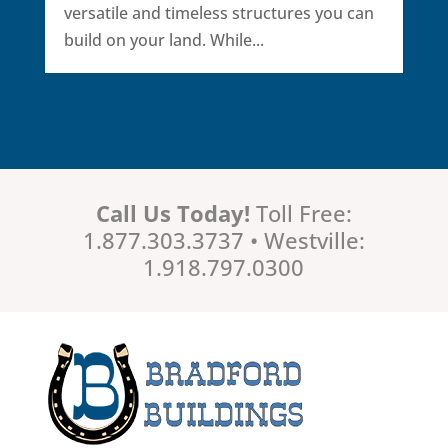
versatile and timeless structures you can
build on your land. While...
Call Us Today!
Toll Free:
1.877.303.3737 • Westville:
1.918.797.0300