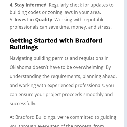
Stay Informed
: Regularly check for updates to
building codes or zoning laws in your area.
Invest in Quality
: Working with reputable
professionals can save time, money, and stress.
Getting Started with Bradford
Buildings
Navigating building permits and regulations in
Oklahoma doesn’t have to be overwhelming. By
understanding the requirements, planning ahead,
and working with experienced professionals, you
can ensure your project proceeds smoothly and
successfully.
At Bradford Buildings, we’re committed to guiding
you through every step of the process, from