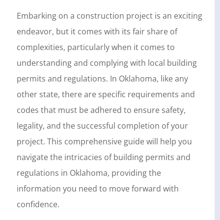
Embarking on a construction project is an exciting
endeavor, but it comes with its fair share of
complexities, particularly when it comes to
understanding and complying with local building
permits and regulations. In Oklahoma, like any
other state, there are specific requirements and
codes that must be adhered to ensure safety,
legality, and the successful completion of your
project. This comprehensive guide will help you
navigate the intricacies of building permits and
regulations in Oklahoma, providing the
information you need to move forward with
confidence.