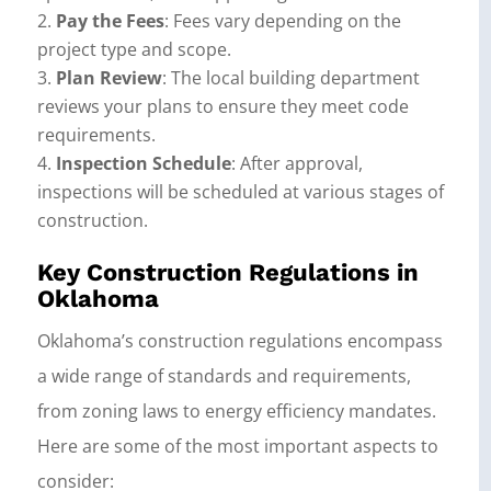
Pay the Fees
: Fees vary depending on the
project type and scope.
Plan Review
: The local building department
reviews your plans to ensure they meet code
requirements.
Inspection Schedule
: After approval,
inspections will be scheduled at various stages of
construction.
Key Construction Regulations in
Oklahoma
Oklahoma’s construction regulations encompass
a wide range of standards and requirements,
from zoning laws to energy efficiency mandates.
Here are some of the most important aspects to
consider: