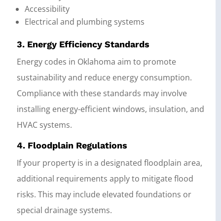
Accessibility
Electrical and plumbing systems
3. Energy Efficiency Standards
Energy codes in Oklahoma aim to promote
sustainability and reduce energy consumption.
Compliance with these standards may involve
installing energy-efficient windows, insulation, and
HVAC systems.
4. Floodplain Regulations
If your property is in a designated floodplain area,
additional requirements apply to mitigate flood
risks. This may include elevated foundations or
special drainage systems.