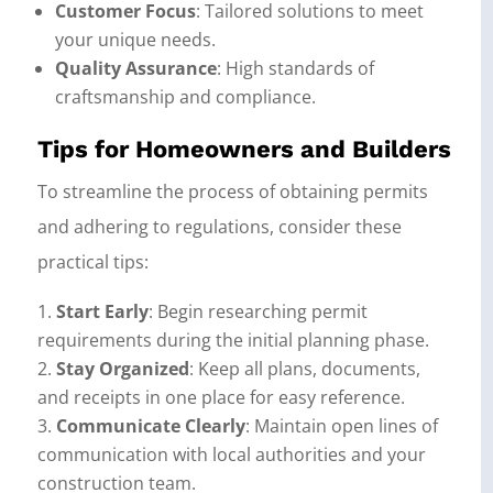
Customer Focus
: Tailored solutions to meet
your unique needs.
Quality Assurance
: High standards of
craftsmanship and compliance.
Tips for Homeowners and Builders
To streamline the process of obtaining permits
and adhering to regulations, consider these
practical tips:
Start Early
: Begin researching permit
requirements during the initial planning phase.
Stay Organized
: Keep all plans, documents,
and receipts in one place for easy reference.
Communicate Clearly
: Maintain open lines of
communication with local authorities and your
construction team.