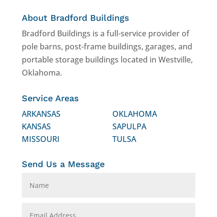
About Bradford Buildings
Bradford Buildings is a full-service provider of
pole barns, post-frame buildings, garages, and
portable storage buildings located in Westville,
Oklahoma.
Service Areas
ARKANSAS
OKLAHOMA
KANSAS
SAPULPA
MISSOURI
TULSA
Send Us a Message