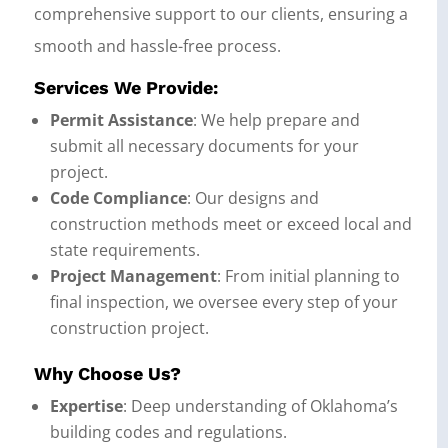
comprehensive support to our clients, ensuring a
smooth and hassle-free process.
Services We Provide:
Permit Assistance
: We help prepare and
submit all necessary documents for your
project.
Code Compliance
: Our designs and
construction methods meet or exceed local and
state requirements.
Project Management
: From initial planning to
final inspection, we oversee every step of your
construction project.
Why Choose Us?
Expertise
: Deep understanding of Oklahoma’s
building codes and regulations.