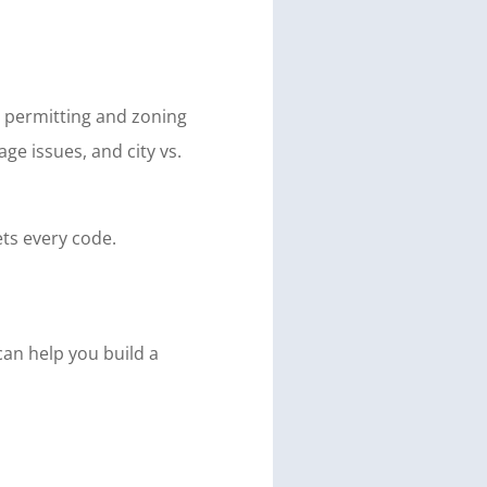
e permitting and zoning
e issues, and city vs.
ts every code.
can help you build a