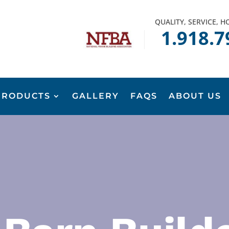
QUALITY, SERVICE, 
1.918.7
PRODUCTS
GALLERY
FAQS
ABOUT US