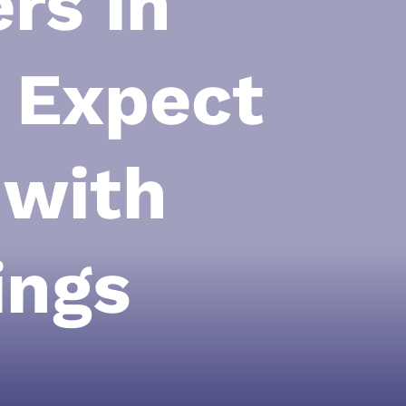
rs in
o Expect
 with
ings