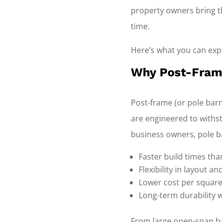
property owners bring th
time.
Here’s what you can expe
Why Post-Frame
Post-frame (or pole barn
are engineered to withst
business owners, pole b
Faster build times tha
Flexibility in layout a
Lower cost per square
Long-term durability 
From large open-span ba