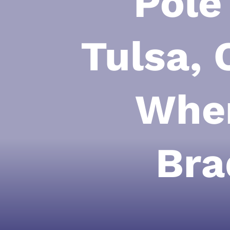
Pole
Tulsa, 
When
Bra