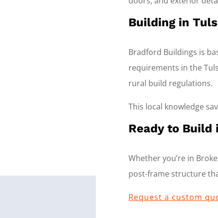
doors, and exterior detai
Building in Tu
Bradford Buildings is b
requirements in the Tuls
rural build regulations.
This local knowledge sa
Ready to Build 
Whether you’re in Broken
post-frame structure that
Request a custom qu