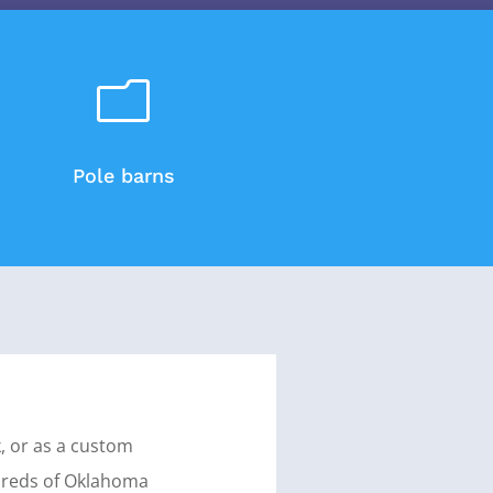
m
Pole barns
k, or as a custom
ndreds of Oklahoma