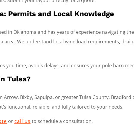
ls. Submit your layout directly for a quote.
lsa: Permits and Local Knowledge
ased in Oklahoma and has years of experience navigating th
a area. We understand local wind load requirements, drainag
ves you time, avoids delays, and ensures your pole barn mee
in Tulsa?
 Arrow, Bixby, Sapulpa, or greater Tulsa County, Bradford 
’s functional, reliable, and fully tailored to your needs.
ote
or
call us
to schedule a consultation.