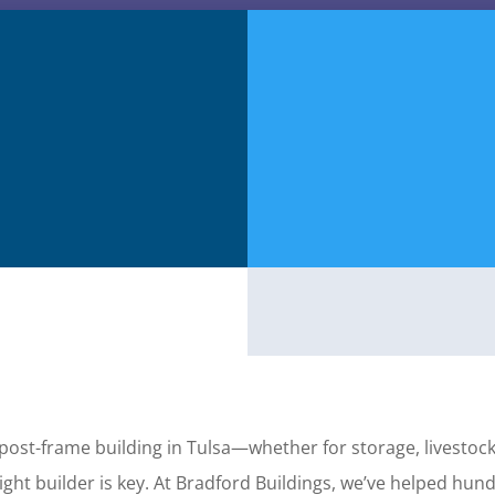
 post-frame building in Tulsa—whether for storage, livestoc
ght builder is key. At Bradford Buildings, we’ve helped hu