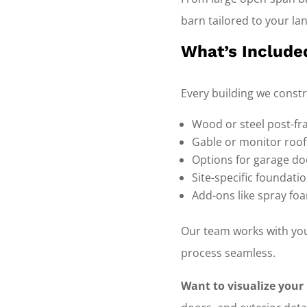
barn tailored to your la
What’s Include
Every building we const
Wood or steel post-fr
Gable or monitor roof
Options for garage doo
Site-specific foundati
Add-ons like spray foa
Our team works with you
process seamless.
Want to visualize your