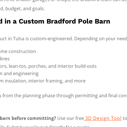
nd, budget, and goals.
d in a Custom Bradford Pole Barn
ruct in Tulsa is custom-engineered. Depending on your needs
ame construction
lines
rs, lean-tos, porches, and interior build-outs
on and engineering
m insulation, interior framing, and more
 from the planning phase through permitting and final con
 barn before committing?
Use our free
3D Design Tool
to