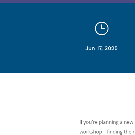
}
Jun 17, 2025
If you’re planning a new
workshop—finding the ri