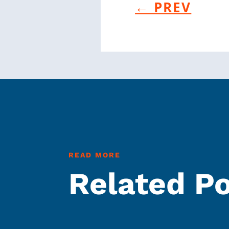
←
PREV
READ MORE
Related P