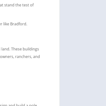
at stand the test of
r like Bradford.
 land. These buildings
meowners, ranchers, and
sign and build a pole