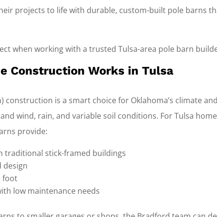
eir projects to life with durable, custom-built pole barns th
ct when working with a trusted Tulsa-area pole barn builde
 Construction Works in Tulsa
) construction is a smart choice for Oklahoma’s climate and
and wind, rain, and variable soil conditions. For Tulsa ho
arns provide:
n traditional stick-framed buildings
nd design
 foot
with low maintenance needs
rns to smaller garages or shops, the Bradford team can de