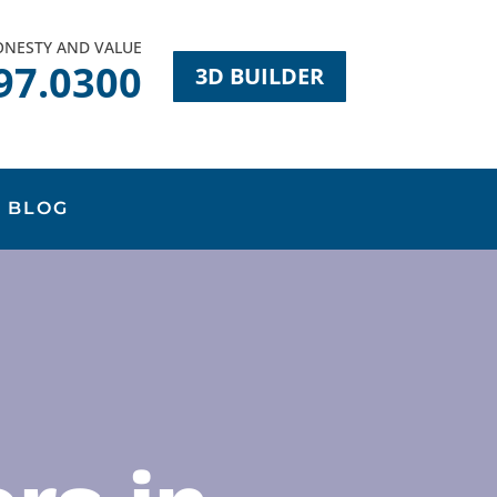
HONESTY AND VALUE
97.0300
3D BUILDER
BLOG