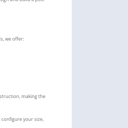
, we offer:
struction, making the
 configure your size,