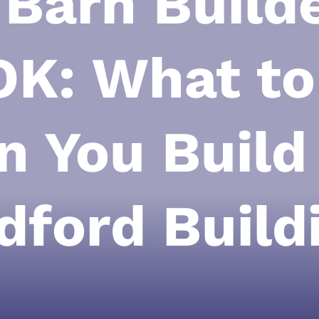
 Barn Builde
OK: What t
 You Build
dford Build