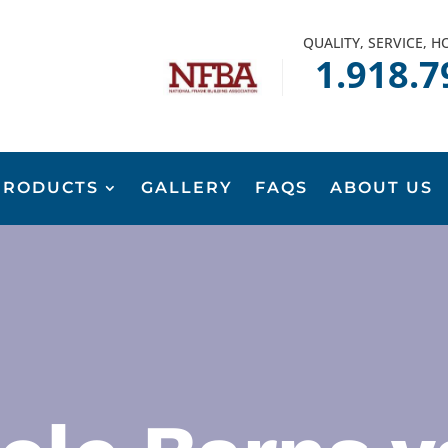
QUALITY, SERVICE, 
1.918.7
PRODUCTS
GALLERY
FAQS
ABOUT US