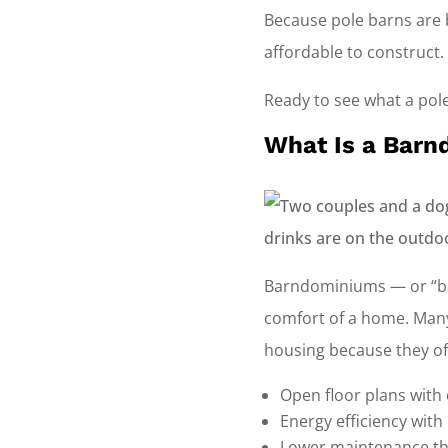
Because pole barns are b
affordable to construct.
Ready to see what a pole
What Is a Bar
Barndominiums — or “bar
comfort of a home. Many
housing because they of
Open floor plans with
Energy efficiency with
Lower maintenance t