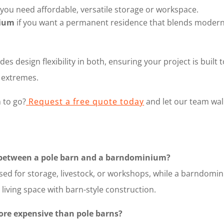
 you need affordable, versatile storage or workspace.
ium
if you want a permanent residence that blends modern l
des design flexibility in both, ensuring your project is buil
l extremes.
 to go?
Request a free quote today
and let our team wal
e between a pole barn and a barndominium?
 used for storage, livestock, or workshops, while a barndomin
living space with barn-style construction.
re expensive than pole barns?