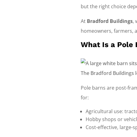
but the right choice de
At
Bradford Buildings
,
homeowners, farmers, an
What Is a Pole
Pole barns are post-fram
for:
Agricultural use: trac
Hobby shops or vehicl
Cost-effective, large-