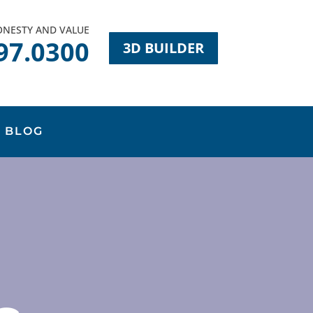
HONESTY AND VALUE
97.0300
3D BUILDER
BLOG