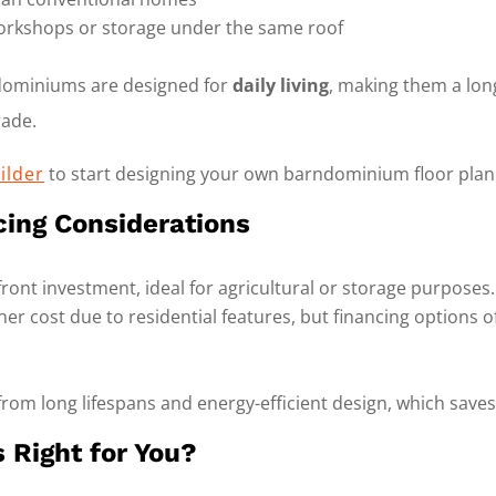
 workshops or storage under the same roof
ndominiums are designed for
daily living
, making them a lon
rade.
ilder
to start designing your own barndominium floor plan
cing Considerations
ont investment, ideal for agricultural or storage purposes.
er cost due to residential features, but financing options
from long lifespans and energy-efficient design, which save
 Right for You?