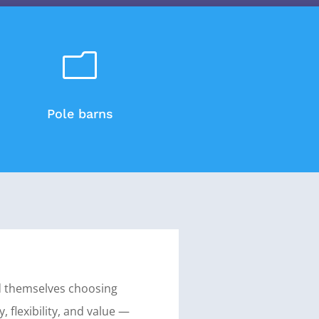
m
Pole barns
d themselves choosing
y, flexibility, and value —