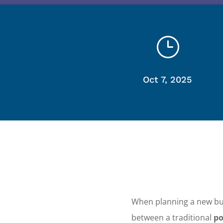
}
Oct 7, 2025
When planning a new bu
between a traditional
po