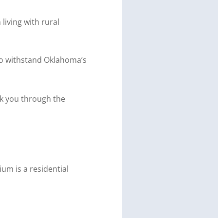
iving with rural
t to withstand Oklahoma’s
k you through the
ium is a residential