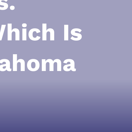
s.
hich Is
klahoma