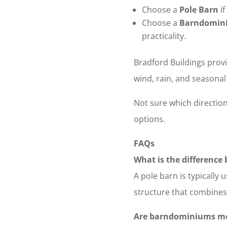
Choose a
Pole Barn
if
Choose a
Barndomin
practicality.
Bradford Buildings provi
wind, rain, and seasona
Not sure which direction
options.
FAQs
What is the differenc
A pole barn is typically
structure that combines 
Are barndominiums mo