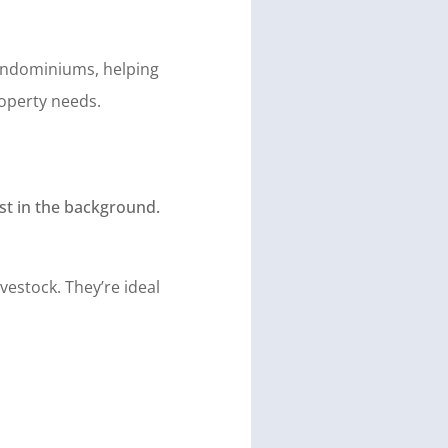
arndominiums, helping
operty needs.
vestock. They’re ideal