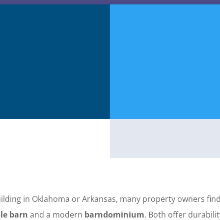
ilding in Oklahoma or Arkansas, many property owners fin
le barn
and a modern
barndominium
. Both offer durabilit