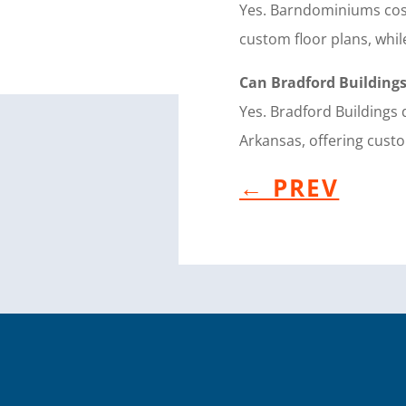
Yes. Barndominiums cost
custom floor plans, whil
Can Bradford Building
Yes. Bradford Building
Arkansas, offering custo
←
PREV