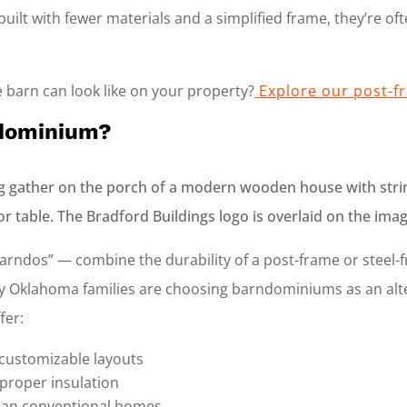
uilt with fewer materials and a simplified frame, they’re of
 barn can look like on your property?
Explore our post-f
ndominium?
ndos” — combine the durability of a post-frame or steel-
 Oklahoma families are choosing barndominiums as an alter
fer:
 customizable layouts
 proper insulation
han conventional homes