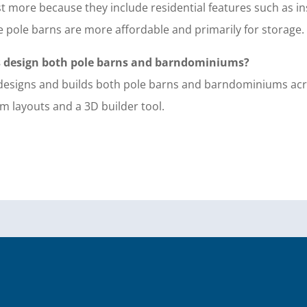
 more because they include residential features such as in
e pole barns are more affordable and primarily for storage.
s design both pole barns and barndominiums?
s designs and builds both pole barns and barndominiums a
m layouts and a 3D builder tool.