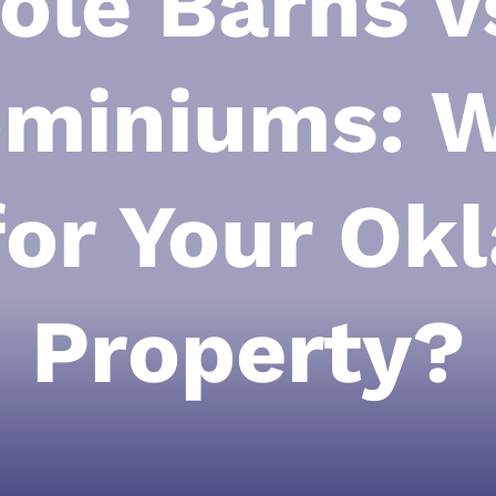
ole Barns v
miniums: W
for Your O
Property?