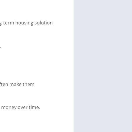
g-term housing solution
.
 often make them
s money over time.