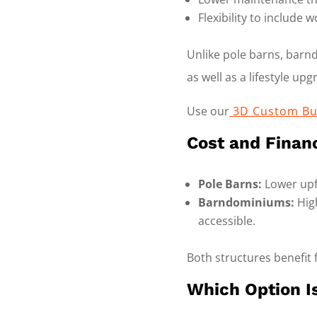
Flexibility to include
Unlike pole barns, bar
as well as a lifestyle upg
Use our
3D Custom Bu
Cost and Finan
Pole Barns:
Lower upfr
Barndominiums:
High
accessible.
Both structures benefit 
Which Option Is