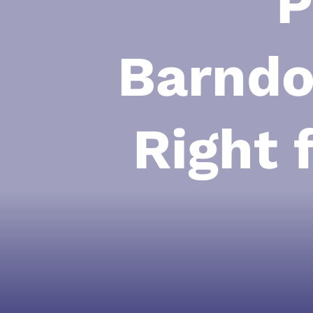
P
Barndo
Right 