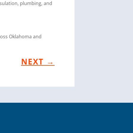
sulation, plumbing, and
cross Oklahoma and
NEXT
→