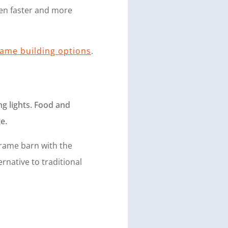
ten faster and more
rame building options
.
frame barn with the
native to traditional