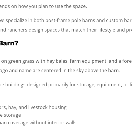
pends on how you plan to use the space.
 we specialize in both post-frame pole barns and custom b
d ranchers design spaces that match their lifestyle and pr
 Barn?
e buildings designed primarily for storage, equipment, or li
tors, hay, and livestock housing
e storage
span coverage without interior walls