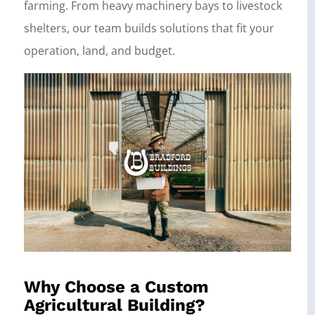
farming. From heavy machinery bays to livestock
shelters, our team builds solutions that fit your
operation, land, and budget.
Why Choose a Custom
Agricultural Building?