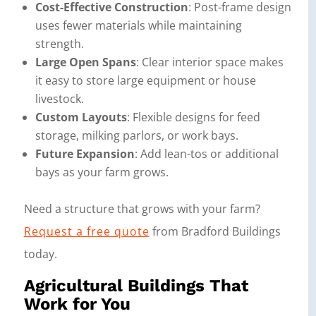
Cost-Effective Construction
: Post-frame design
uses fewer materials while maintaining
strength.
Large Open Spans
: Clear interior space makes
it easy to store large equipment or house
livestock.
Custom Layouts
: Flexible designs for feed
storage, milking parlors, or work bays.
Future Expansion
: Add lean-tos or additional
bays as your farm grows.
Need a structure that grows with your farm?
Request a free quote
from Bradford Buildings
today.
Agricultural Buildings That
Work for You