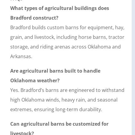
What types of agricultural buildings does
Bradford construct?
Bradford builds custom barns for equipment, hay,
grain, and livestock, including horse barns, tractor
storage, and riding arenas across Oklahoma and
Arkansas.
Are agricultural barns built to handle
Oklahoma weather?
Yes. Bradford’s barns are engineered to withstand
high Oklahoma winds, heavy rain, and seasonal
extremes, ensuring long-term durability.
Can agricultural barns be customized for
livestock?