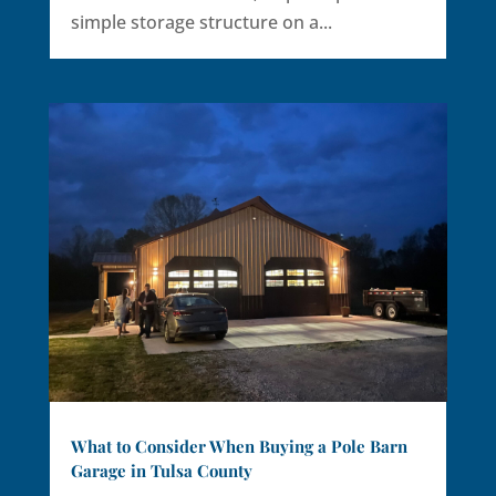
simple storage structure on a...
What to Consider When Buying a Pole Barn
Garage in Tulsa County