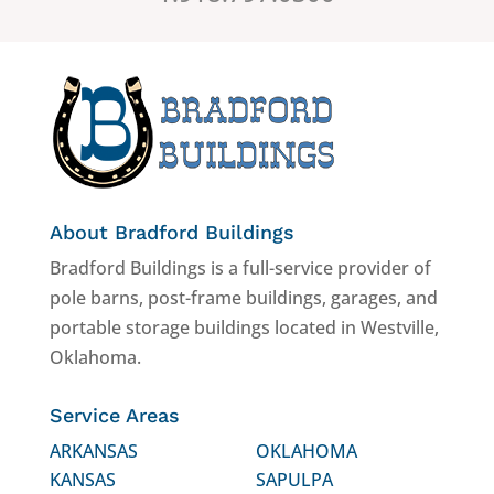
About Bradford Buildings
Bradford Buildings is a full-service provider of
pole barns, post-frame buildings, garages, and
portable storage buildings located in Westville,
Oklahoma.
Service Areas
ARKANSAS
OKLAHOMA
KANSAS
SAPULPA