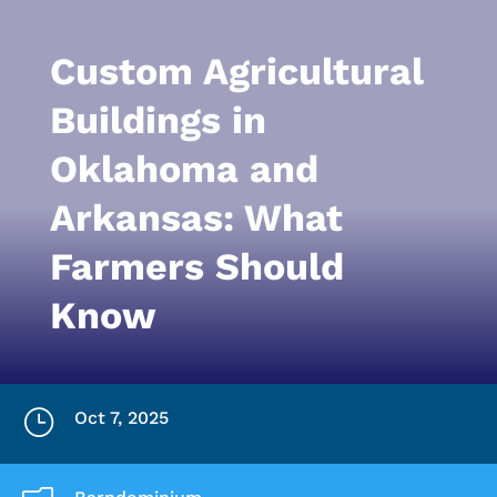
Custom Agricultural
Buildings in
Oklahoma and
Arkansas: What
Farmers Should
Know
}
Oct 7, 2025