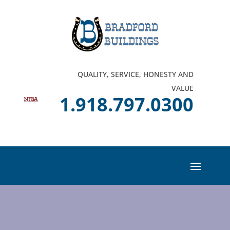
QUALITY, SERVICE, HONESTY AND
VALUE
1.918.797.0300