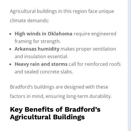
Agricultural buildings in this region face unique
climate demands:
High winds in Oklahoma
require engineered
framing for strength.
Arkansas humidity
makes proper ventilation
and insulation essential.
Heavy rain and storms
call for reinforced roofs
and sealed concrete slabs.
Bradford’s buildings are designed with these
factors in mind, ensuring long-term durability.
Key Benefits of Bradford’s
Agricultural Buildings