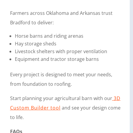
Farmers across Oklahoma and Arkansas trust
Bradford to deliver:
Horse barns and riding arenas
Hay storage sheds
Livestock shelters with proper ventilation
Equipment and tractor storage barns
Every project is designed to meet your needs,
from foundation to roofing.
Start planning your agricultural barn with our
3D
Custom Builder tool
and see your design come
to life.
FAQs