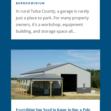
BARNDOMINIUM
In rural Tulsa County, a garage is rarely
just a place to park. For many property
owners, it’s a workshop, equipment
building, and storage space all...
Everything You Need to Know to Buy a Pole