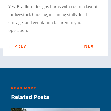
Yes. Bradford designs barns with custom layouts
for livestock housing, including stalls, feed
storage, and ventilation tailored to your
operation.
←
PREV
NEXT
→
READ MORE
Related Posts