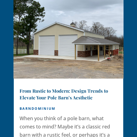
From Rustic to Modern: Design Trends to
Elevate Your Pole Barn’s Aesthetic
BARNDOMINIUM
When you think of a pole barn, what
comes to mind? Maybe it’s a classic red
barn with a rustic feel, or perhaps it’s a