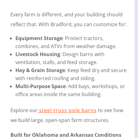
Every farm is different, and your building should
reflect that. With Bradford, you can customize for:
Equipment Storage
: Protect tractors,
combines, and ATVs from weather damage.
Livestock Housing
: Design barns with
ventilation, stalls, and feed storage.
Hay & Grain Storage
: Keep feed dry and secure
with reinforced roofing and siding.
Multi-Purpose Space
: Add bays, workshops, or
office areas inside the same building.
Explore our
steel-truss pole barns
to see how
we build large, open-span farm structures.
Built for Oklahoma and Arkansas Conditions