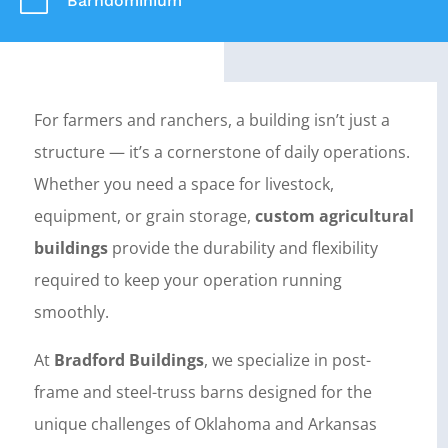
m
Barndominium
For farmers and ranchers, a building isn’t just a
structure — it’s a cornerstone of daily operations.
Whether you need a space for livestock,
equipment, or grain storage,
custom agricultural
buildings
provide the durability and flexibility
required to keep your operation running
smoothly.
At
Bradford Buildings
, we specialize in post-
frame and steel-truss barns designed for the
unique challenges of Oklahoma and Arkansas