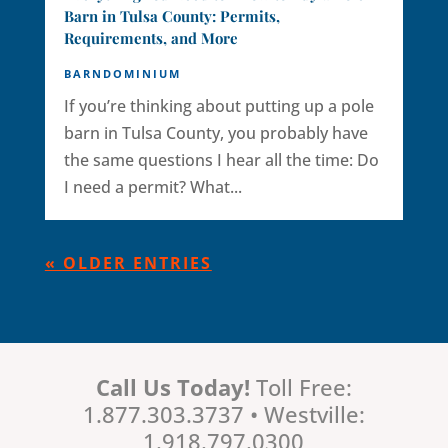
Barn in Tulsa County: Permits,
Requirements, and More
BARNDOMINIUM
If you’re thinking about putting up a pole
barn in Tulsa County, you probably have
the same questions I hear all the time: Do
I need a permit? What...
« OLDER ENTRIES
Call Us Today!
Toll Free:
1.877.303.3737 • Westville:
1.918.797.0300