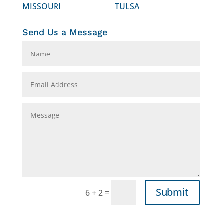
MISSOURI
TULSA
Send Us a Message
Submit
=
6 + 2