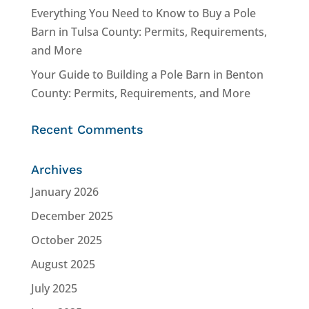
Everything You Need to Know to Buy a Pole
Barn in Tulsa County: Permits, Requirements,
and More
Your Guide to Building a Pole Barn in Benton
County: Permits, Requirements, and More
Recent Comments
Archives
January 2026
December 2025
October 2025
August 2025
July 2025