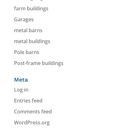
farm buildings
Garages
metal barns
metal buildings
Pole barns
Post-frame buildings
Meta
Log in
Entries feed
Comments feed
WordPress.org