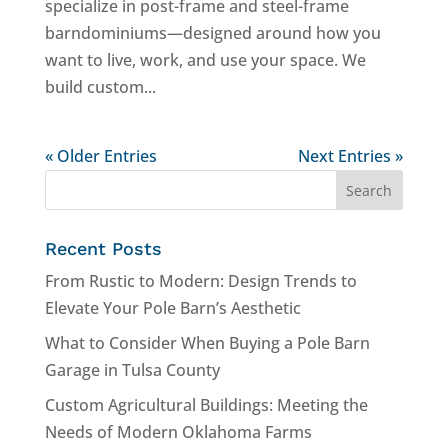
specialize in post-frame and steel-frame
barndominiums—designed around how you
want to live, work, and use your space. We
build custom...
« Older Entries
Next Entries »
Recent Posts
From Rustic to Modern: Design Trends to
Elevate Your Pole Barn’s Aesthetic
What to Consider When Buying a Pole Barn
Garage in Tulsa County
Custom Agricultural Buildings: Meeting the
Needs of Modern Oklahoma Farms