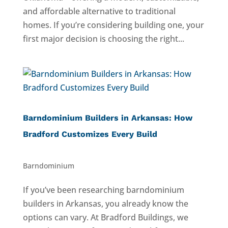
and affordable alternative to traditional
homes. If you’re considering building one, your
first major decision is choosing the right...
Barndominium Builders in Arkansas: How
Bradford Customizes Every Build
Barndominium
If you’ve been researching barndominium
builders in Arkansas, you already know the
options can vary. At Bradford Buildings, we