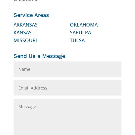
Service Areas
ARKANSAS
OKLAHOMA
KANSAS
SAPULPA
MISSOURI
TULSA
Send Us a Message