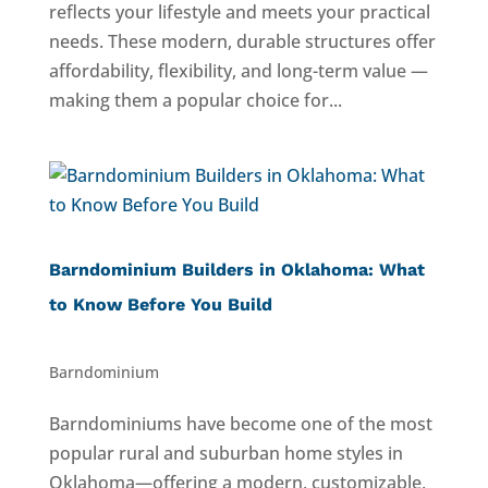
reflects your lifestyle and meets your practical
needs. These modern, durable structures offer
affordability, flexibility, and long-term value —
making them a popular choice for...
Barndominium Builders in Oklahoma: What
to Know Before You Build
Barndominium
Barndominiums have become one of the most
popular rural and suburban home styles in
Oklahoma—offering a modern, customizable,