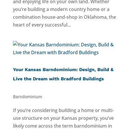
and enjoying life on your own land. Whether
you’re building a modern country home or a
combination house-and-shop in Oklahoma, the
heart of every successful...
Your Kansas Barndominium: Design, Build &
Live the Dream with Bradford Buildings
Barndominium
If you’re considering building a home or multi-
use structure on your Kansas property, you’ve
likely come across the term barndominium in