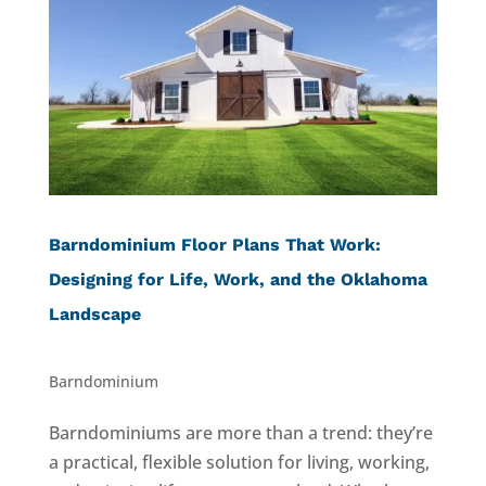
Barndominium Floor Plans That Work:
Designing for Life, Work, and the Oklahoma
Landscape
Barndominium
Barndominiums are more than a trend: they’re
a practical, flexible solution for living, working,