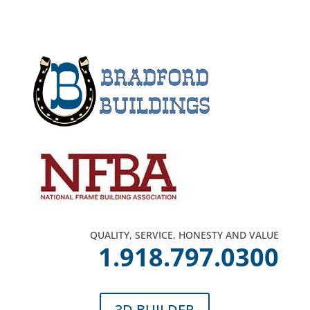
QUALITY, SERVICE, HONESTY AND VALUE
1.918.797.0300
3D BUILDER