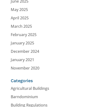
June 2025
May 2025
April 2025
March 2025
February 2025
January 2025
December 2024
January 2021
November 2020
Categories
Agricultural Buildings
Barndominium
Building Regulations