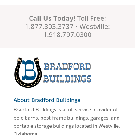
Call Us Today!
Toll Free:
1.877.303.3737 • Westville:
1.918.797.0300
About Bradford Buildings
Bradford Buildings is a full-service provider of
pole barns, post-frame buildings, garages, and
portable storage buildings located in Westville,
Oklahoma.