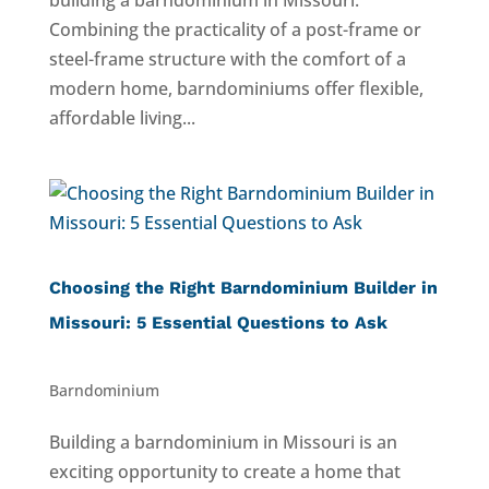
building a barndominium in Missouri.
Combining the practicality of a post-frame or
steel-frame structure with the comfort of a
modern home, barndominiums offer flexible,
affordable living...
Choosing the Right Barndominium Builder in
Missouri: 5 Essential Questions to Ask
Barndominium
Building a barndominium in Missouri is an
exciting opportunity to create a home that