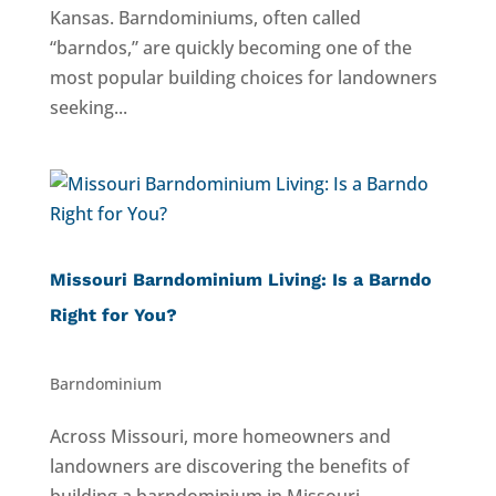
Kansas. Barndominiums, often called
“barndos,” are quickly becoming one of the
most popular building choices for landowners
seeking...
Missouri Barndominium Living: Is a Barndo
Right for You?
Barndominium
Across Missouri, more homeowners and
landowners are discovering the benefits of