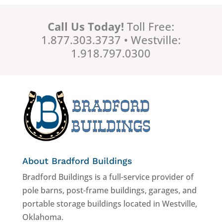
Call Us Today!
Toll Free:
1.877.303.3737 • Westville:
1.918.797.0300
About Bradford Buildings
Bradford Buildings is a full-service provider of
pole barns, post-frame buildings, garages, and
portable storage buildings located in Westville,
Oklahoma.