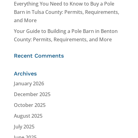
Everything You Need to Know to Buy a Pole
Barn in Tulsa County: Permits, Requirements,
and More
Your Guide to Building a Pole Barn in Benton
County: Permits, Requirements, and More
Recent Comments
Archives
January 2026
December 2025
October 2025
August 2025
July 2025
June 2025