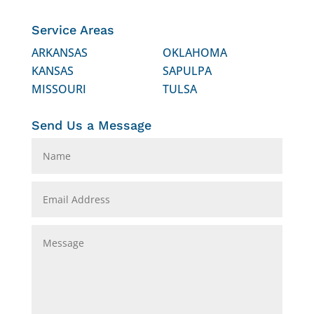
Service Areas
ARKANSAS
OKLAHOMA
KANSAS
SAPULPA
MISSOURI
TULSA
Send Us a Message