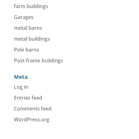
farm buildings
Garages
metal barns
metal buildings
Pole barns
Post-frame buildings
Meta
Log in
Entries feed
Comments feed
WordPress.org