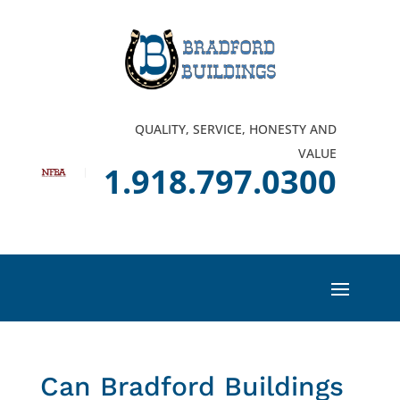
QUALITY, SERVICE, HONESTY AND
VALUE
1.918.797.0300
Can Bradford Buildings