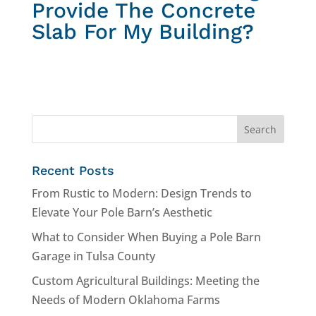
Provide The Concrete
Slab For My Building?
Recent Posts
From Rustic to Modern: Design Trends to
Elevate Your Pole Barn’s Aesthetic
What to Consider When Buying a Pole Barn
Garage in Tulsa County
Custom Agricultural Buildings: Meeting the
Needs of Modern Oklahoma Farms