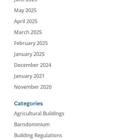
May 2025
April 2025
March 2025
February 2025
January 2025
December 2024
January 2021
November 2020
Categories
Agricultural Buildings
Barndominium
Building Regulations