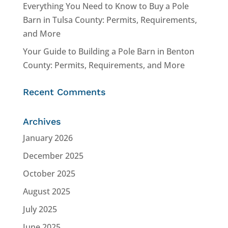
Everything You Need to Know to Buy a Pole
Barn in Tulsa County: Permits, Requirements,
and More
Your Guide to Building a Pole Barn in Benton
County: Permits, Requirements, and More
Recent Comments
Archives
January 2026
December 2025
October 2025
August 2025
July 2025
June 2025