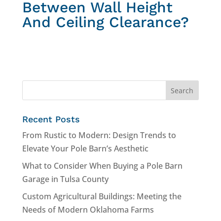
Between Wall Height
And Ceiling Clearance?
Recent Posts
From Rustic to Modern: Design Trends to
Elevate Your Pole Barn’s Aesthetic
What to Consider When Buying a Pole Barn
Garage in Tulsa County
Custom Agricultural Buildings: Meeting the
Needs of Modern Oklahoma Farms