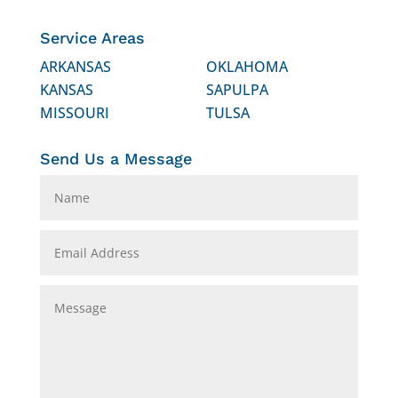
Service Areas
ARKANSAS
OKLAHOMA
KANSAS
SAPULPA
MISSOURI
TULSA
Send Us a Message