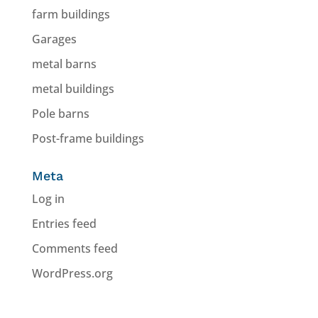
farm buildings
Garages
metal barns
metal buildings
Pole barns
Post-frame buildings
Meta
Log in
Entries feed
Comments feed
WordPress.org