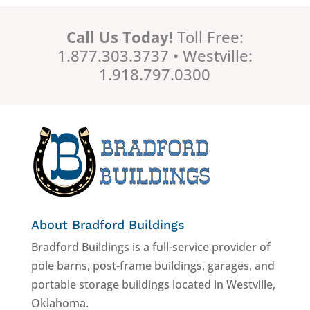
Call Us Today!
Toll Free:
1.877.303.3737 • Westville:
1.918.797.0300
About Bradford Buildings
Bradford Buildings is a full-service provider of
pole barns, post-frame buildings, garages, and
portable storage buildings located in Westville,
Oklahoma.