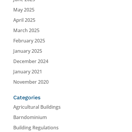
May 2025
April 2025
March 2025
February 2025
January 2025
December 2024
January 2021
November 2020
Categories
Agricultural Buildings
Barndominium
Building Regulations