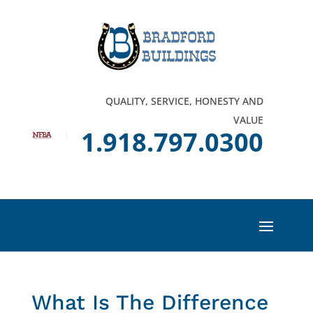
QUALITY, SERVICE, HONESTY AND
VALUE
1.918.797.0300
What Is The Difference